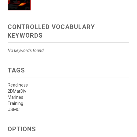
CONTROLLED VOCABULARY
KEYWORDS
No keywords found.
TAGS
Readiness
2DMarDiv
Marines
Training
USMC
OPTIONS