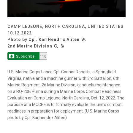
CAMP LEJEUNE, NORTH CAROLINA, UNITED STATES
10.12.2022
Photo by
Cpl. KarlHendrix Aliten
2nd Marine Division
Subscribe
110
U.S. Marine Corps Lance Cpl. Connor Roberts, a Springfield,
Virginia, native and a machine gunner with 3rd Battalion, 6th
Marine Regiment, 2d Marine Division, conducts maintenance
on a RQ-20B Puma during a Marine Corps Combat Readiness
Evaluation on Camp Lejeune, North Carolina, Oct. 12, 2022. The
purpose of a MCCRE is to formally evaluate the unit’s combat
readiness in preparation for deployment. (U.S. Marine Corps
photo by Cpl. Karlhendrix Aliten)