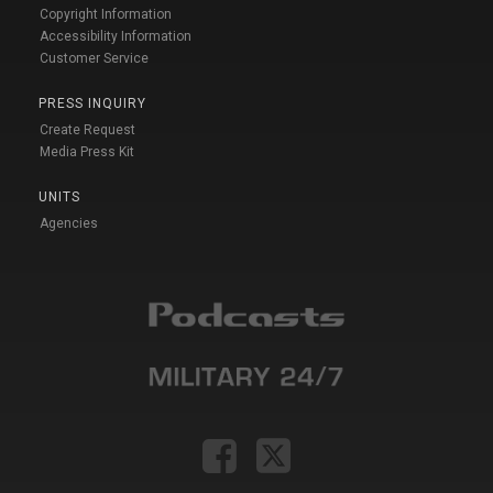
Copyright Information
Accessibility Information
Customer Service
PRESS INQUIRY
Create Request
Media Press Kit
UNITS
Agencies