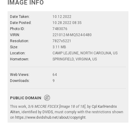
IMAGE INFO
Date Taken:
10.12.2022
Date Posted:
10.28.2022 08:35
Photo ID:
7483076
VIRIN:
221012-M-MQ524-0480
Resolution:
7827x5221
Size:
3.11 MB
Location:
CAMP LEJEUNE, NORTH CAROLINA, US
Hometown:
SPRINGFIELD, VIRGINIA, US
Web Views:
64
Downloads:
9
PUBLIC DOMAIN
This work,
3/6 MCCRE FSCEX [Image 18 of 18]
, by
Cpl KarlHendrix
Aliten
, identified by
DVIDS
, must comply with the restrictions shown
on
https://www.dvidshub.net/about/copyright
.