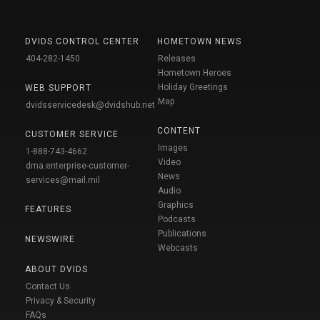
DVIDS CONTROL CENTER
HOMETOWN NEWS
404-282-1450
Releases
Hometown Heroes
Holiday Greetings
WEB SUPPORT
Map
dvidsservicedesk@dvidshub.net
CONTENT
CUSTOMER SERVICE
Images
1-888-743-4662
Video
dma.enterprise-customer-
News
services@mail.mil
Audio
Graphics
FEATURES
Podcasts
Publications
NEWSWIRE
Webcasts
ABOUT DVIDS
Contact Us
Privacy & Security
FAQs