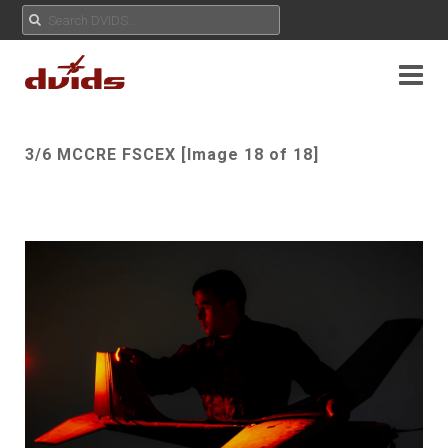
3/6 MCCRE FSCEX [Image 18 of 18]