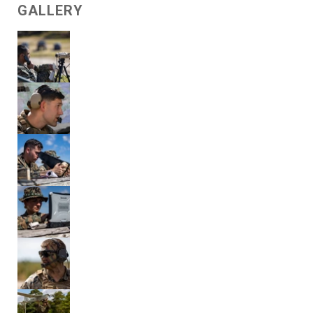
GALLERY