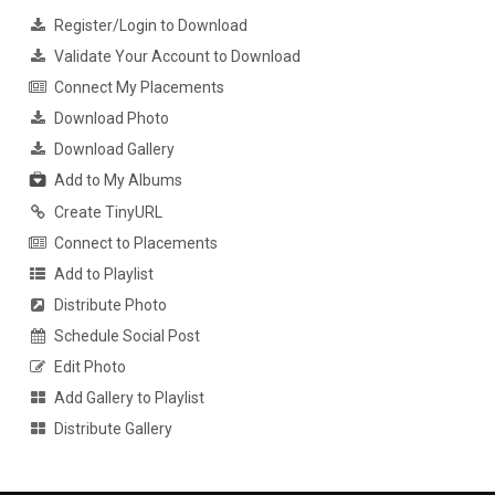
Register/Login to Download
Validate Your Account to Download
Connect My Placements
Download Photo
Download Gallery
Add to My Albums
Create TinyURL
Connect to Placements
Add to Playlist
Distribute Photo
Schedule Social Post
Edit Photo
Add Gallery to Playlist
Distribute Gallery