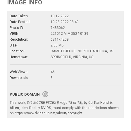
IMAGE INFO
Date Taken:
10.12.2022
Date Posted:
10.28.2022 08:40
Photo ID:
7483062
VIRIN:
221012-M-MQ524-0139
Resolution:
6311x4209
Size:
2.83 MB
Location:
CAMP LEJEUNE, NORTH CAROLINA, US
Hometown:
SPRINGFIELD, VIRGINIA, US
Web Views:
46
Downloads:
8
PUBLIC DOMAIN
This work,
3/6 MCCRE FSCEX [Image 18 of 18]
, by
Cpl KarlHendrix
Aliten
, identified by
DVIDS
, must comply with the restrictions shown
on
https://www.dvidshub.net/about/copyright
.