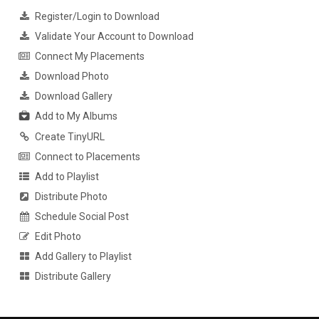
Register/Login to Download
Validate Your Account to Download
Connect My Placements
Download Photo
Download Gallery
Add to My Albums
Create TinyURL
Connect to Placements
Add to Playlist
Distribute Photo
Schedule Social Post
Edit Photo
Add Gallery to Playlist
Distribute Gallery