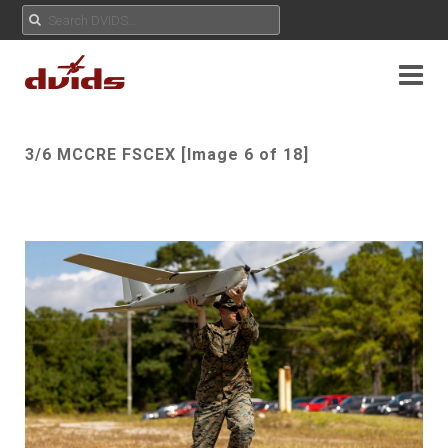
3/6 MCCRE FSCEX [Image 6 of 18]