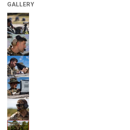
GALLERY