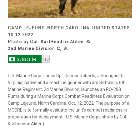
CAMP LEJEUNE, NORTH CAROLINA, UNITED STATES
10.12.2022
Photo by
Cpl. KarlHendrix Aliten
2nd Marine Division
Subscribe
110
U.S. Marine Corps Lance Cpl. Connor Roberts, a Springfield,
Virginia, native and a machine gunner with 3rd Battalion, 6th
Marine Regiment, 2d Marine Division, launches an RQ-20B
Puma during a Marine Corps Combat Readiness Evaluation on
Camp Lejeune, North Carolina, Oct. 12, 2022. The purpose of a
MCCRE is to formally evaluate the unit’s combat readiness in
preparation for deployment. (U.S. Marine Corps photo by Cpl.
Karlhendrix Aliten)