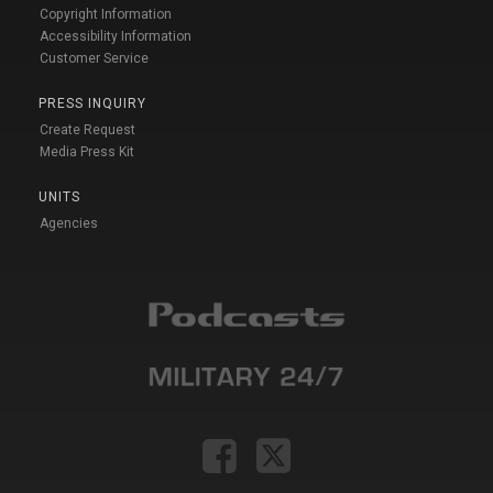
Copyright Information
Accessibility Information
Customer Service
PRESS INQUIRY
Create Request
Media Press Kit
UNITS
Agencies