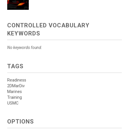
CONTROLLED VOCABULARY
KEYWORDS
No keywords found.
TAGS
Readiness
2DMarDiv
Marines
Training
USMC
OPTIONS