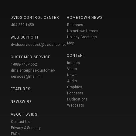
DVIDS CONTROL CENTER
HOMETOWN NEWS
404-282-1450
Releases
Hometown Heroes
Holiday Greetings
WEB SUPPORT
Map
dvidsservicedesk@dvidshub.net
CONTENT
CUSTOMER SERVICE
Images
1-888-743-4662
Video
dma.enterprise-customer-
News
services@mail.mil
Audio
Graphics
FEATURES
Podcasts
Publications
NEWSWIRE
Webcasts
ABOUT DVIDS
Contact Us
Privacy & Security
FAQs