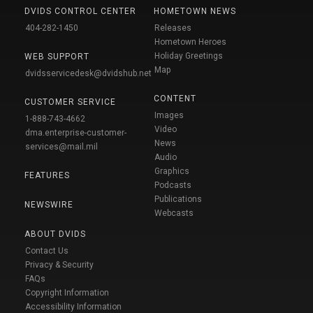
DVIDS CONTROL CENTER
HOMETOWN NEWS
404-282-1450
Releases
Hometown Heroes
Holiday Greetings
WEB SUPPORT
Map
dvidsservicedesk@dvidshub.net
CONTENT
CUSTOMER SERVICE
Images
1-888-743-4662
Video
dma.enterprise-customer-
News
services@mail.mil
Audio
Graphics
FEATURES
Podcasts
Publications
NEWSWIRE
Webcasts
ABOUT DVIDS
Contact Us
Privacy & Security
FAQs
Copyright Information
Accessibility Information