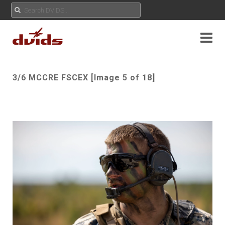
3/6 MCCRE FSCEX [Image 5 of 18]