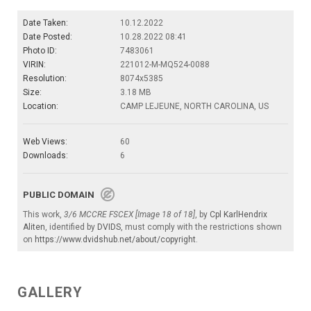
Date Taken:
10.12.2022
Date Posted:
10.28.2022 08:41
Photo ID:
7483061
VIRIN:
221012-M-MQ524-0088
Resolution:
8074x5385
Size:
3.18 MB
Location:
CAMP LEJEUNE, NORTH CAROLINA, US
Web Views:
60
Downloads:
6
PUBLIC DOMAIN
This work,
3/6 MCCRE FSCEX [Image 18 of 18]
, by
Cpl KarlHendrix
Aliten
, identified by
DVIDS
, must comply with the restrictions shown
on
https://www.dvidshub.net/about/copyright
.
GALLERY