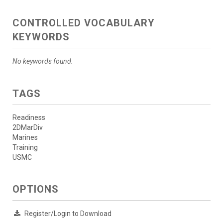
CONTROLLED VOCABULARY
KEYWORDS
No keywords found.
TAGS
Readiness
2DMarDiv
Marines
Training
USMC
OPTIONS
Register/Login to Download