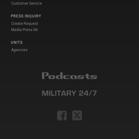
Customer Service
PRESS INQUIRY
Create Request
Media Press Kit
UNITS
Agencies