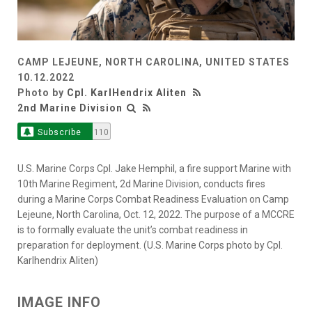
CAMP LEJEUNE, NORTH CAROLINA, UNITED STATES
10.12.2022
Photo by
Cpl. KarlHendrix Aliten
2nd Marine Division
Subscribe
110
U.S. Marine Corps Cpl. Jake Hemphil, a fire support Marine with
10th Marine Regiment, 2d Marine Division, conducts fires
during a Marine Corps Combat Readiness Evaluation on Camp
Lejeune, North Carolina, Oct. 12, 2022. The purpose of a MCCRE
is to formally evaluate the unit’s combat readiness in
preparation for deployment. (U.S. Marine Corps photo by Cpl.
Karlhendrix Aliten)
IMAGE INFO