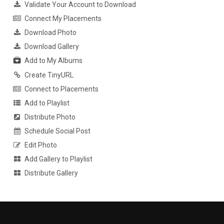
Validate Your Account to Download
Connect My Placements
Download Photo
Download Gallery
Add to My Albums
Create TinyURL
Connect to Placements
Add to Playlist
Distribute Photo
Schedule Social Post
Edit Photo
Add Gallery to Playlist
Distribute Gallery