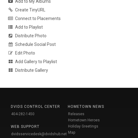
Add to My Albums
Create TinyURL
Connect to Placements
Add to Playlist
Distribute Photo
Schedule Social Post
Edit Photo
Add Gallery to Playlist
Distribute Gallery
DVIDS CONTROL CENTER
HOMETOWN NEWS
404-282-1450
Releases
Hometown Heroes
Holiday Greetings
WEB SUPPORT
Map
dvidsservicedesk@dvidshub.net