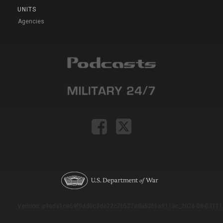
UNITS
Agencies
Version: e9eda1ce69f9dd0c3de72c7b527eda52b1a911ac_2026-08-03T11