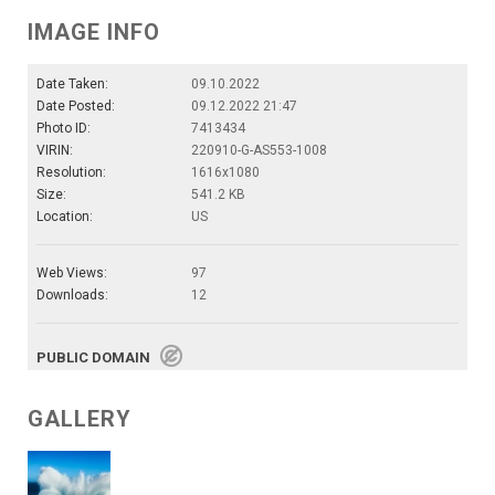
IMAGE INFO
Date Taken:
09.10.2022
Date Posted:
09.12.2022 21:47
Photo ID:
7413434
VIRIN:
220910-G-AS553-1008
Resolution:
1616x1080
Size:
541.2 KB
Location:
US
Web Views:
97
Downloads:
12
PUBLIC DOMAIN
GALLERY