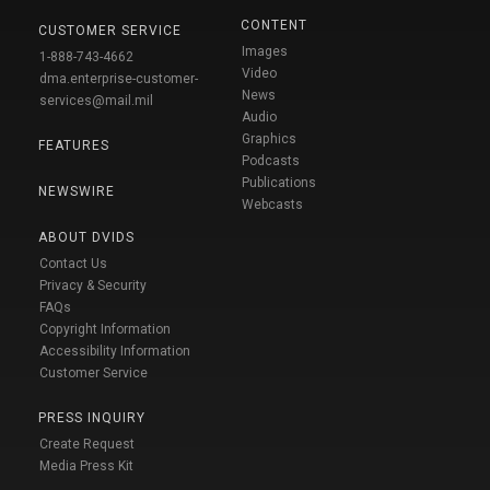
CONTENT
CUSTOMER SERVICE
Images
1-888-743-4662
Video
dma.enterprise-customer-
News
services@mail.mil
Audio
Graphics
FEATURES
Podcasts
Publications
NEWSWIRE
Webcasts
ABOUT DVIDS
Contact Us
Privacy & Security
FAQs
Copyright Information
Accessibility Information
Customer Service
PRESS INQUIRY
Create Request
Media Press Kit