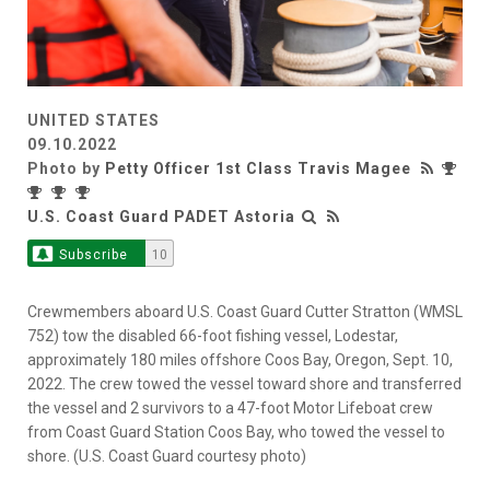
UNITED STATES
09.10.2022
Photo by
Petty Officer 1st Class Travis Magee
U.S. Coast Guard PADET Astoria
Subscribe
10
Crewmembers aboard U.S. Coast Guard Cutter Stratton (WMSL
752) tow the disabled 66-foot fishing vessel, Lodestar,
approximately 180 miles offshore Coos Bay, Oregon, Sept. 10,
2022. The crew towed the vessel toward shore and transferred
the vessel and 2 survivors to a 47-foot Motor Lifeboat crew
from Coast Guard Station Coos Bay, who towed the vessel to
shore. (U.S. Coast Guard courtesy photo)