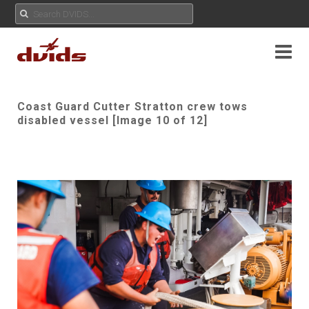
Coast Guard Cutter Stratton crew tows
disabled vessel [Image 10 of 12]