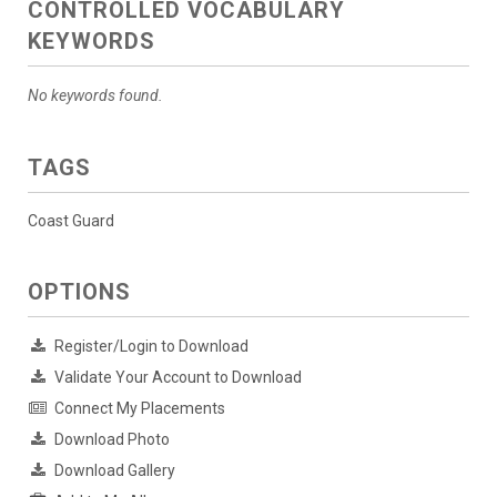
CONTROLLED VOCABULARY
KEYWORDS
No keywords found.
TAGS
Coast Guard
OPTIONS
Register/Login to Download
Validate Your Account to Download
Connect My Placements
Download Photo
Download Gallery