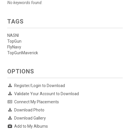
No keywords found.
TAGS
NASNI
TopGun
FlyNavy
TopGunMaverick
OPTIONS
Register/Login to Download
Validate Your Account to Download
Connect My Placements
Download Photo
Download Gallery
Add to My Albums