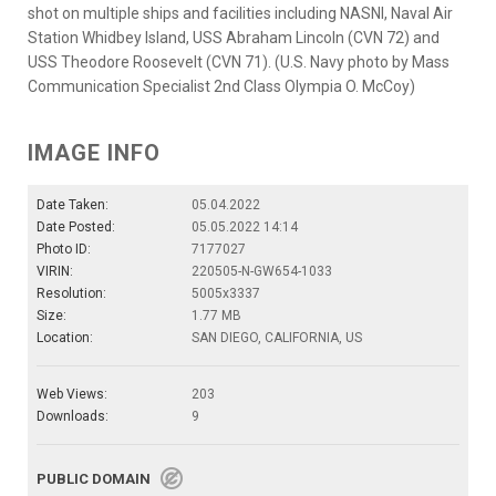
shot on multiple ships and facilities including NASNI, Naval Air
Station Whidbey Island, USS Abraham Lincoln (CVN 72) and
USS Theodore Roosevelt (CVN 71). (U.S. Navy photo by Mass
Communication Specialist 2nd Class Olympia O. McCoy)
IMAGE INFO
Date Taken:
05.04.2022
Date Posted:
05.05.2022 14:14
Photo ID:
7177027
VIRIN:
220505-N-GW654-1033
Resolution:
5005x3337
Size:
1.77 MB
Location:
SAN DIEGO, CALIFORNIA, US
Web Views:
203
Downloads:
9
PUBLIC DOMAIN