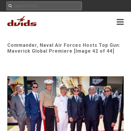
Commander, Naval Air Forces Hosts Top Gun:
Maverick Global Premiere [Image 42 of 44]