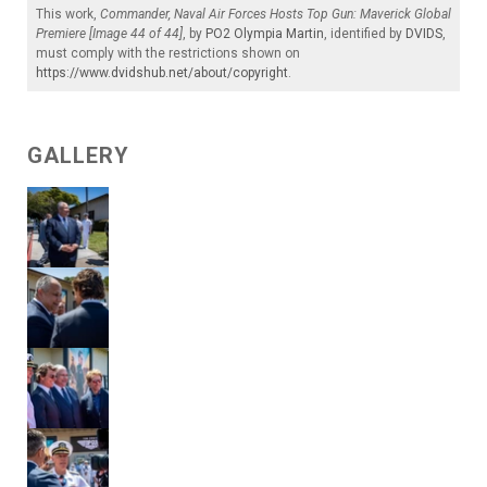
This work,
Commander, Naval Air Forces Hosts Top Gun: Maverick Global
Premiere [Image 44 of 44]
, by
PO2 Olympia Martin
, identified by
DVIDS
,
must comply with the restrictions shown on
https://www.dvidshub.net/about/copyright
.
GALLERY