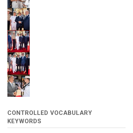
CONTROLLED VOCABULARY
KEYWORDS