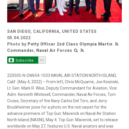
SAN DIEGO, CALIFORNIA, UNITED STATES
05.04.2022
Photo by
Petty Officer 2nd Class Olympia Martin
Commander, Naval Air Forces
Subscribe
11
220505-N-GW654-1033 NAVAL AIR STATION NORTH ISLAND,
Calif. (May 4, 2022) – From left, Chris McQuarrie, Joe Kosinski,
Lt. Gen. Mark R. Wise, Deputy Commandant for Aviation, Vice
Adm. Kenneth Whitesell, Commander, Naval Air Forces, Tom
Cruise, Secretary of the Navy Carlos Del Toro, and Jerry
Bruckheimer pose for a photo on the red carpet for the
advance premiere of Top Gun: Maverick on Naval Air Station
North Island (NASNI), May 4. Top Gun: Maverick, set to release
worldwide on May 27, features U.S. Naval aviators and was