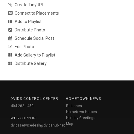
Create TinyURL
Connect to Placements
Add to Playlist
Distribute Photo
Schedule Social Post
Edit Photo
Add Gallery to Playlist
Distribute Gallery
DVIDS CONTROL CENTER
HOMETOWN NEWS
404-282-1450
Releases
Hometown Heroes
Holiday Greetings
WEB SUPPORT
Map
dvidsservicedesk@dvidshub.net