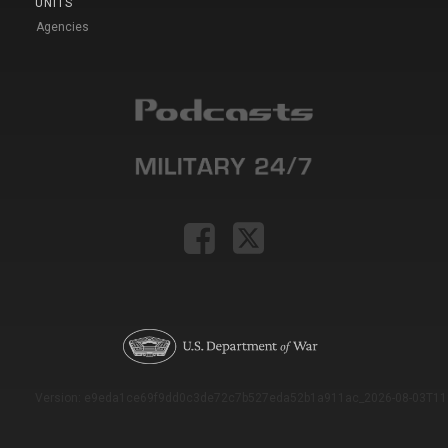
UNITS
Agencies
Version: e9eda1ce69f9dd0c3de72c7b527eda52b1a911ac_2026-08-03T11