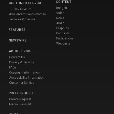
CONTENT
CUSTOMER SERVICE
Images
1-888-743-4662
Video
dma.enterprise-customer-
News
services@mail.mil
Audio
Graphics
FEATURES
Podcasts
Publications
NEWSWIRE
Webcasts
ABOUT DVIDS
Contact Us
Privacy & Security
FAQs
Copyright Information
Accessibility Information
Customer Service
PRESS INQUIRY
Create Request
Media Press Kit