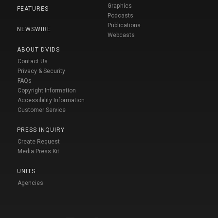
Graphics
FEATURES
Podcasts
Publications
NEWSWIRE
Webcasts
ABOUT DVIDS
Contact Us
Privacy & Security
FAQs
Copyright Information
Accessibility Information
Customer Service
PRESS INQUIRY
Create Request
Media Press Kit
UNITS
Agencies