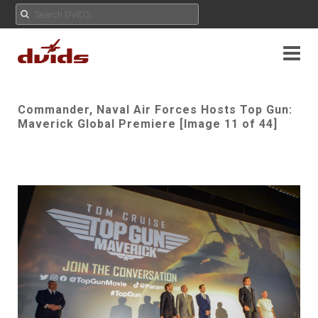
Commander, Naval Air Forces Hosts Top Gun:
Maverick Global Premiere [Image 11 of 44]