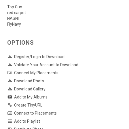
Top Gun
red carpet
NASNI
FlyNavy
OPTIONS
Register/Login to Download
Validate Your Account to Download
Connect My Placements
Download Photo
Download Gallery
Add to My Albums
Create TinyURL
Connect to Placements
Add to Playlist