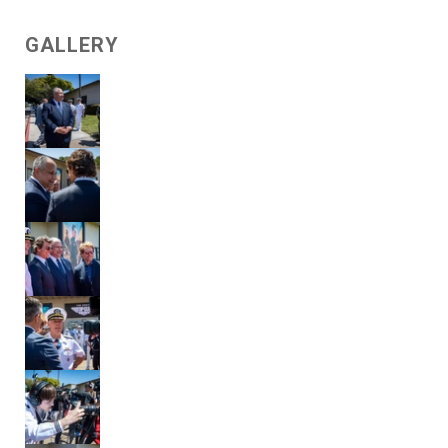
GALLERY