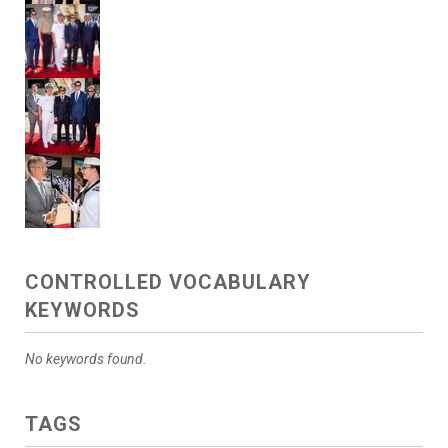
CONTROLLED VOCABULARY
KEYWORDS
No keywords found.
TAGS