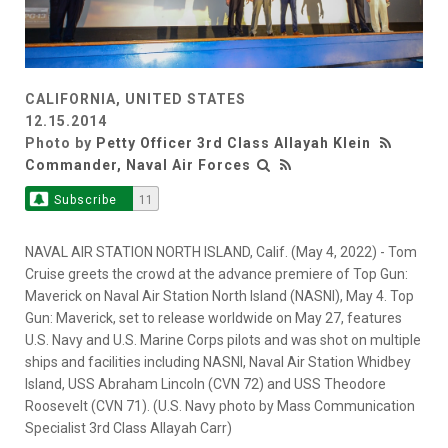
CALIFORNIA, UNITED STATES
12.15.2014
Photo by
Petty Officer 3rd Class Allayah Klein
Commander, Naval Air Forces
Subscribe
11
NAVAL AIR STATION NORTH ISLAND, Calif. (May 4, 2022) - Tom
Cruise greets the crowd at the advance premiere of Top Gun:
Maverick on Naval Air Station North Island (NASNI), May 4. Top
Gun: Maverick, set to release worldwide on May 27, features
U.S. Navy and U.S. Marine Corps pilots and was shot on multiple
ships and facilities including NASNI, Naval Air Station Whidbey
Island, USS Abraham Lincoln (CVN 72) and USS Theodore
Roosevelt (CVN 71). (U.S. Navy photo by Mass Communication
Specialist 3rd Class Allayah Carr)