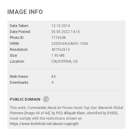
IMAGE INFO
Date Taken:
12.15.2014
Date Posted:
05.05.2022 14:15
Photo ID:
7176548
VIRIN:
220504-N-DA651-1056
Resolution:
4075x2613
Size:
1.95 MB
Location:
CALIFORNIA, US
Web Views:
84
Downloads:
4
PUBLIC DOMAIN
This work,
Commander, Naval Air Forces Hosts Top Gun: Maverick Global
Premiere [Image 44 of 44]
, by
PO2 Allayah Klein
, identified by
DVIDS
,
must comply with the restrictions shown on
https://www.dvidshub.net/about/copyright
.