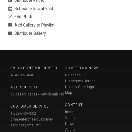
Distribute Photo
Schedule Social Post
Edit Photo
Add Gallery to Playlist
Distribute Gallery
DVIDS CONTROL CENTER
HOMETOWN NEWS
404-282-1450
Releases
Hometown Heroes
Holiday Greetings
WEB SUPPORT
Map
dvidsservicedesk@dvidshub.net
CONTENT
CUSTOMER SERVICE
Images
1-888-743-4662
Video
dma.enterprise-customer-
News
services@mail.mil
Audio