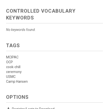
CONTROLLED VOCABULARY
KEYWORDS
No keywords found.
TAGS
MCIPAC
OCP
cook-chill
ceremony
USMC
Camp Hansen
OPTIONS