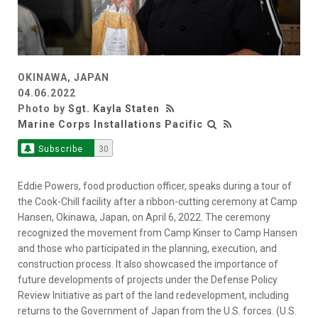
OKINAWA, JAPAN
04.06.2022
Photo by
Sgt. Kayla Staten
Marine Corps Installations Pacific
Subscribe
30
Eddie Powers, food production officer, speaks during a tour of
the Cook-Chill facility after a ribbon-cutting ceremony at Camp
Hansen, Okinawa, Japan, on April 6, 2022. The ceremony
recognized the movement from Camp Kinser to Camp Hansen
and those who participated in the planning, execution, and
construction process. It also showcased the importance of
future developments of projects under the Defense Policy
Review Initiative as part of the land redevelopment, including
returns to the Government of Japan from the U.S. forces. (U.S.