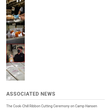
ASSOCIATED NEWS
The Cook-Chill Ribbon Cutting Ceremony on Camp Hansen