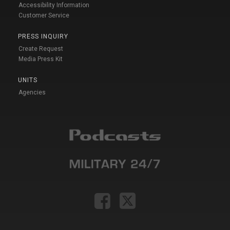
Accessibility Information
Customer Service
PRESS INQUIRY
Create Request
Media Press Kit
UNITS
Agencies