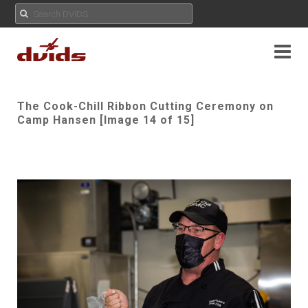
The Cook-Chill Ribbon Cutting Ceremony on
Camp Hansen [Image 14 of 15]