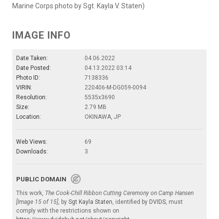
Marine Corps photo by Sgt. Kayla V. Staten)
IMAGE INFO
Date Taken:
04.06.2022
Date Posted:
04.13.2022 03:14
Photo ID:
7138336
VIRIN:
220406-M-DG059-0094
Resolution:
5535x3690
Size:
2.79 MB
Location:
OKINAWA, JP
Web Views:
69
Downloads:
3
PUBLIC DOMAIN
This work,
The Cook-Chill Ribbon Cutting Ceremony on Camp Hansen
[Image 15 of 15]
, by
Sgt Kayla Staten
, identified by
DVIDS
, must
comply with the restrictions shown on