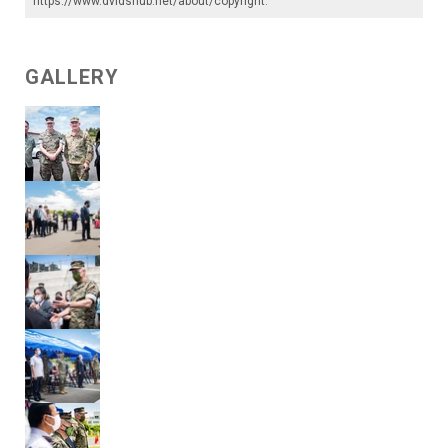
https://www.dvidshub.net/about/copyright
.
GALLERY