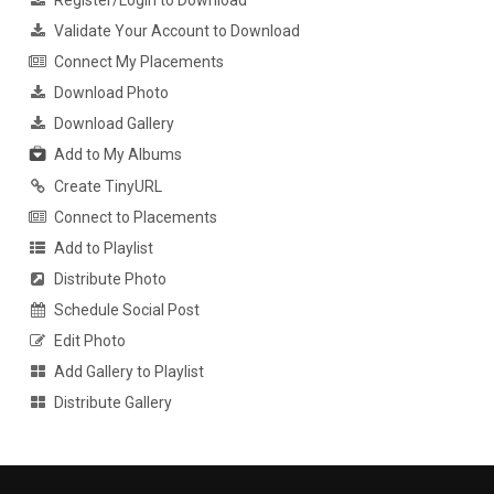
Register/Login to Download
Validate Your Account to Download
Connect My Placements
Download Photo
Download Gallery
Add to My Albums
Create TinyURL
Connect to Placements
Add to Playlist
Distribute Photo
Schedule Social Post
Edit Photo
Add Gallery to Playlist
Distribute Gallery