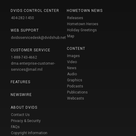
DVIDS CONTROL CENTER
HOMETOWN NEWS
404-282-1450
Releases
Hometown Heroes
Holiday Greetings
WEB SUPPORT
Map
dvidsservicedesk@dvidshub.net
CONTENT
CUSTOMER SERVICE
Images
1-888-743-4662
Video
dma.enterprise-customer-
News
services@mail.mil
Audio
Graphics
FEATURES
Podcasts
Publications
NEWSWIRE
Webcasts
ABOUT DVIDS
Contact Us
Privacy & Security
FAQs
Copyright Information