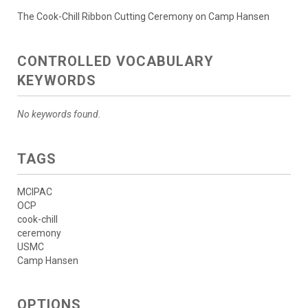
The Cook-Chill Ribbon Cutting Ceremony on Camp Hansen
CONTROLLED VOCABULARY
KEYWORDS
No keywords found.
TAGS
MCIPAC
OCP
cook-chill
ceremony
USMC
Camp Hansen
OPTIONS