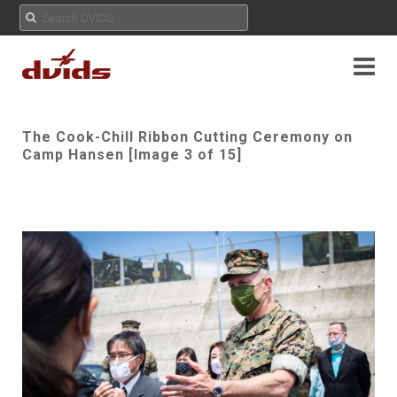
The Cook-Chill Ribbon Cutting Ceremony on
Camp Hansen [Image 3 of 15]