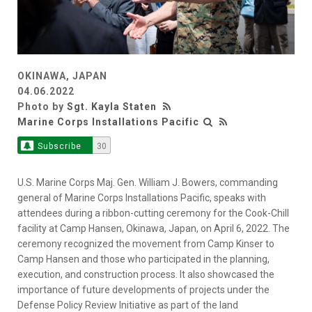
OKINAWA, JAPAN
04.06.2022
Photo by
Sgt. Kayla Staten
Marine Corps Installations Pacific
Subscribe
30
U.S. Marine Corps Maj. Gen. William J. Bowers, commanding
general of Marine Corps Installations Pacific, speaks with
attendees during a ribbon-cutting ceremony for the Cook-Chill
facility at Camp Hansen, Okinawa, Japan, on April 6, 2022. The
ceremony recognized the movement from Camp Kinser to
Camp Hansen and those who participated in the planning,
execution, and construction process. It also showcased the
importance of future developments of projects under the
Defense Policy Review Initiative as part of the land