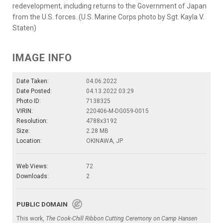
redevelopment, including returns to the Government of Japan
from the U.S. forces. (U.S. Marine Corps photo by Sgt. Kayla V.
Staten)
IMAGE INFO
Date Taken:
04.06.2022
Date Posted:
04.13.2022 03:29
Photo ID:
7138325
VIRIN:
220406-M-DG059-0015
Resolution:
4788x3192
Size:
2.28 MB
Location:
OKINAWA, JP
Web Views:
72
Downloads:
2
PUBLIC DOMAIN
This work,
The Cook-Chill Ribbon Cutting Ceremony on Camp Hansen