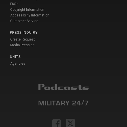
FAQs
Copyright Information
Accessibility Information
Customer Service
PRESS INQUIRY
Create Request
Media Press Kit
UNITS
Agencies