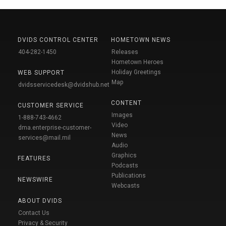
DVIDS CONTROL CENTER
HOMETOWN NEWS
404-282-1450
Releases
Hometown Heroes
Holiday Greetings
WEB SUPPORT
Map
dvidsservicedesk@dvidshub.net
CONTENT
CUSTOMER SERVICE
Images
1-888-743-4662
Video
dma.enterprise-customer-
News
services@mail.mil
Audio
Graphics
FEATURES
Podcasts
Publications
NEWSWIRE
Webcasts
ABOUT DVIDS
Contact Us
Privacy & Security