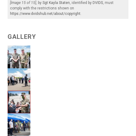
[Image 15 of 15]
, by
Sgt Kayla Staten
, identified by
DVIDS
, must
comply with the restrictions shown on
https://www.dvidshub.net/about/copyright
.
GALLERY