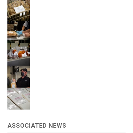
ASSOCIATED NEWS