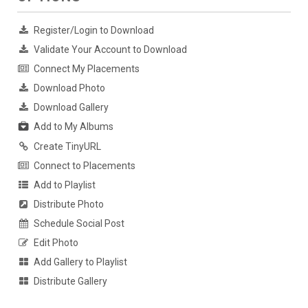
Register/Login to Download
Validate Your Account to Download
Connect My Placements
Download Photo
Download Gallery
Add to My Albums
Create TinyURL
Connect to Placements
Add to Playlist
Distribute Photo
Schedule Social Post
Edit Photo
Add Gallery to Playlist
Distribute Gallery