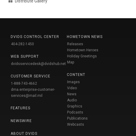
Distribute Gallery
DVIDS CONTROL CENTER
HOMETOWN NEWS
404-282-1450
Releases
Hometown Heroes
Holiday Greetings
WEB SUPPORT
Map
dvidsservicedesk@dvidshub.net
CONTENT
CUSTOMER SERVICE
Images
1-888-743-4662
Video
dma.enterprise-customer-
News
services@mail.mil
Audio
Graphics
FEATURES
Podcasts
Publications
NEWSWIRE
Webcasts
ABOUT DVIDS