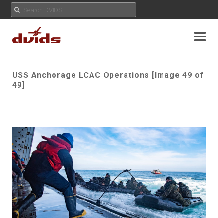
USS Anchorage LCAC Operations [Image 49 of
49]