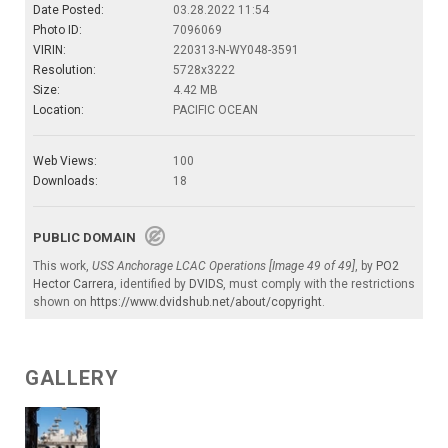
Date Posted:
03.28.2022 11:54
Photo ID:
7096069
VIRIN:
220313-N-WY048-3591
Resolution:
5728x3222
Size:
4.42 MB
Location:
PACIFIC OCEAN
Web Views:
100
Downloads:
18
PUBLIC DOMAIN
This work,
USS Anchorage LCAC Operations [Image 49 of 49]
, by
PO2
Hector Carrera
, identified by
DVIDS
, must comply with the restrictions
shown on
https://www.dvidshub.net/about/copyright
.
GALLERY