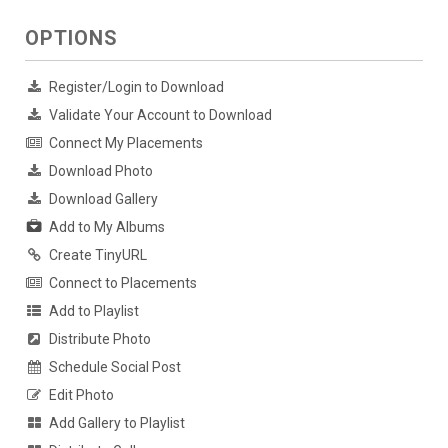
OPTIONS
Register/Login to Download
Validate Your Account to Download
Connect My Placements
Download Photo
Download Gallery
Add to My Albums
Create TinyURL
Connect to Placements
Add to Playlist
Distribute Photo
Schedule Social Post
Edit Photo
Add Gallery to Playlist