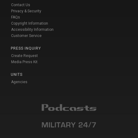
Contact Us
Privacy & Security
FAQs
Copyright Information
Accessibility Information
Customer Service
PRESS INQUIRY
Create Request
Media Press Kit
UNITS
Agencies