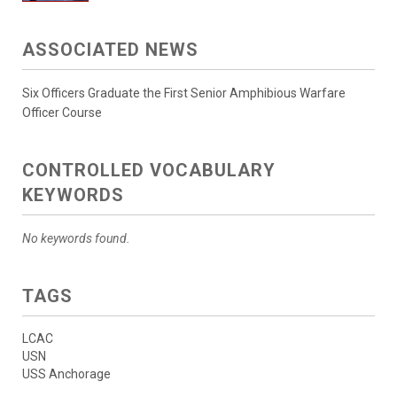
ASSOCIATED NEWS
Six Officers Graduate the First Senior Amphibious Warfare
Officer Course
CONTROLLED VOCABULARY
KEYWORDS
No keywords found.
TAGS
LCAC
USN
USS Anchorage