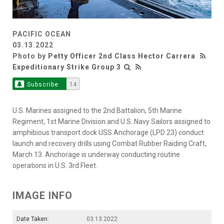
PACIFIC OCEAN
03.13.2022
Photo by
Petty Officer 2nd Class Hector Carrera
Expeditionary Strike Group 3
Subscribe
14
U.S. Marines assigned to the 2nd Battalion, 5th Marine
Regiment, 1st Marine Division and U.S. Navy Sailors assigned to
amphibious transport dock USS Anchorage (LPD 23) conduct
launch and recovery drills using Combat Rubber Raiding Craft,
March 13. Anchorage is underway conducting routine
operations in U.S. 3rd Fleet.
IMAGE INFO
Date Taken:
03.13.2022