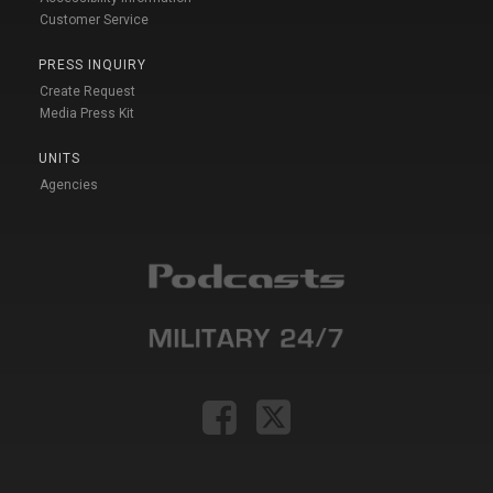
Customer Service
PRESS INQUIRY
Create Request
Media Press Kit
UNITS
Agencies