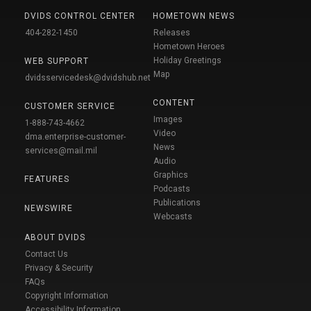
DVIDS CONTROL CENTER
HOMETOWN NEWS
404-282-1450
Releases
Hometown Heroes
Holiday Greetings
WEB SUPPORT
Map
dvidsservicedesk@dvidshub.net
CONTENT
CUSTOMER SERVICE
Images
1-888-743-4662
Video
dma.enterprise-customer-
News
services@mail.mil
Audio
Graphics
FEATURES
Podcasts
Publications
NEWSWIRE
Webcasts
ABOUT DVIDS
Contact Us
Privacy & Security
FAQs
Copyright Information
Accessibility Information