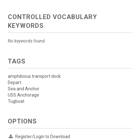
CONTROLLED VOCABULARY
KEYWORDS
No keywords found.
TAGS
amphibious transport dock
Depart
Sea and Anchor
USS Anchorage
Tugboat
OPTIONS
Register/Login to Download