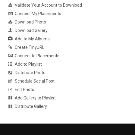
Validate Your Account to Download
Connect My Placements
Download Photo
Download Gallery
Add to My Albums
Create TinyURL
Connect to Placements
Add to Playlist
Distribute Photo
Schedule Social Post
Edit Photo
Add Gallery to Playlist
Distribute Gallery