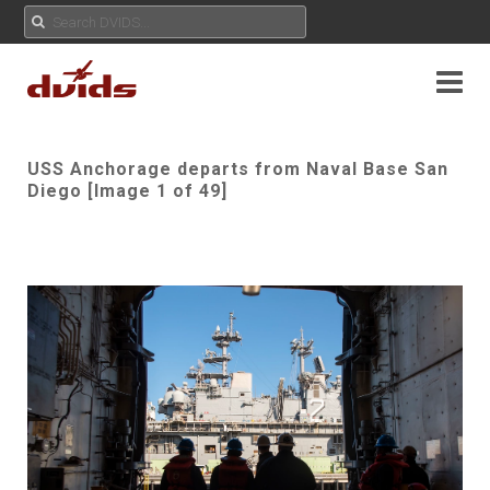
USS Anchorage departs from Naval Base San
Diego [Image 1 of 49]