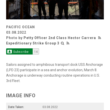
PACIFIC OCEAN
03.08.2022
Photo by
Petty Officer 2nd Class Hector Carrera
Expeditionary Strike Group 3
Subscribe
14
Sailors assigned to amphibious transport dock USS Anchorage
(LPD 23) participate in a sea and anchor evolution, March 8.
Anchorage is underway conducting routine operations in U.S.
3rd Fleet.
IMAGE INFO
Date Taken:
03.08.2022