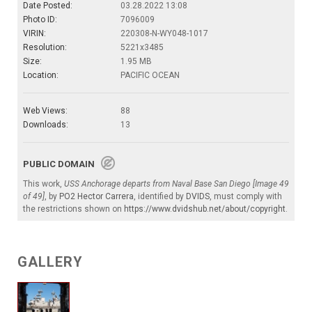
Date Posted:
03.28.2022 13:08
Photo ID:
7096009
VIRIN:
220308-N-WY048-1017
Resolution:
5221x3485
Size:
1.95 MB
Location:
PACIFIC OCEAN
Web Views:
88
Downloads:
13
PUBLIC DOMAIN
This work,
USS Anchorage departs from Naval Base San Diego [Image 49
of 49]
, by
PO2 Hector Carrera
, identified by
DVIDS
, must comply with
the restrictions shown on
https://www.dvidshub.net/about/copyright
.
GALLERY