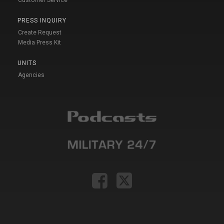
PRESS INQUIRY
Create Request
Media Press Kit
UNITS
Agencies