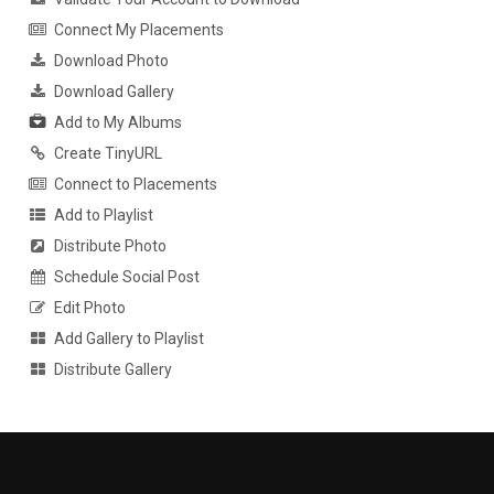
Connect My Placements
Download Photo
Download Gallery
Add to My Albums
Create TinyURL
Connect to Placements
Add to Playlist
Distribute Photo
Schedule Social Post
Edit Photo
Add Gallery to Playlist
Distribute Gallery