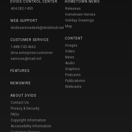
DVIDS CONTROL CENTER
HOMETOWN NEWS
404-282-1450
Releases
Hometown Heroes
Holiday Greetings
WEB SUPPORT
Map
dvidsservicedesk@dvidshub.net
CONTENT
CUSTOMER SERVICE
Images
1-888-743-4662
Video
dma.enterprise-customer-
News
services@mail.mil
Audio
Graphics
FEATURES
Podcasts
Publications
NEWSWIRE
Webcasts
ABOUT DVIDS
Contact Us
Privacy & Security
FAQs
Copyright Information
Accessibility Information
Customer Service