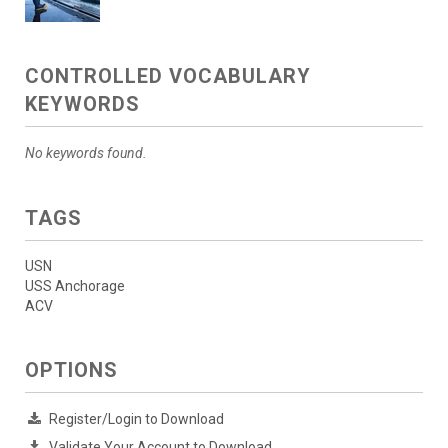
CONTROLLED VOCABULARY
KEYWORDS
No keywords found.
TAGS
USN
USS Anchorage
ACV
OPTIONS
Register/Login to Download
Validate Your Account to Download