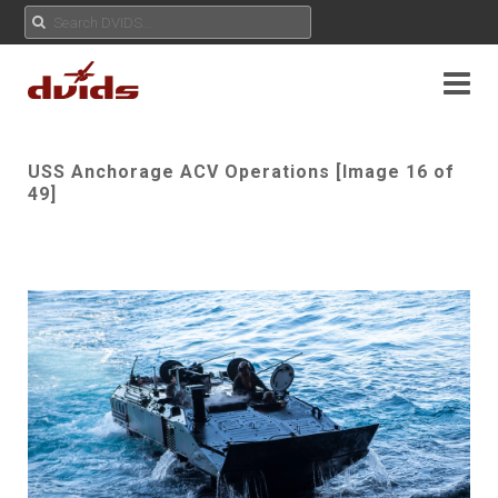
USS Anchorage ACV Operations [Image 16 of
49]