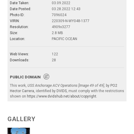
Date Taken:
03.09.2022
Date Posted:
03.28.2022 12:43
Photo ID:
7096024
VIRIN:
220309-N-WY048-1377
Resolution:
4909x3277
Size:
2.8 MB
Location:
PACIFIC OCEAN
Web Views:
122
Downloads:
28
PUBLIC DOMAIN
This work,
USS Anchorage ACV Operations [Image 49 of 49]
, by
PO2
Hector Carrera
, identified by
DVIDS
, must comply with the restrictions
shown on
https://www.dvidshub.net/about/copyright
.
GALLERY