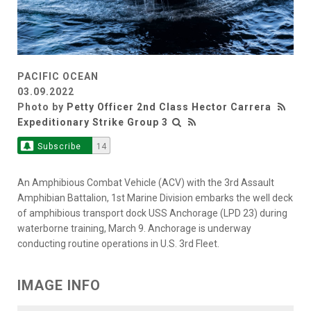
PACIFIC OCEAN
03.09.2022
Photo by
Petty Officer 2nd Class Hector Carrera
Expeditionary Strike Group 3
Subscribe
14
An Amphibious Combat Vehicle (ACV) with the 3rd Assault
Amphibian Battalion, 1st Marine Division embarks the well deck
of amphibious transport dock USS Anchorage (LPD 23) during
waterborne training, March 9. Anchorage is underway
conducting routine operations in U.S. 3rd Fleet.
IMAGE INFO