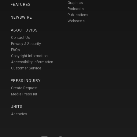
Graphics
FEATURES
Podcasts
Publications
NEWSWIRE
Webcasts
ABOUT DVIDS
Contact Us
Privacy & Security
FAQs
Copyright Information
Accessibility Information
Customer Service
PRESS INQUIRY
Create Request
Media Press Kit
UNITS
Agencies