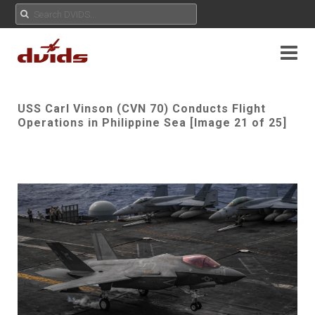
USS Carl Vinson (CVN 70) Conducts Flight
Operations in Philippine Sea [Image 21 of 25]