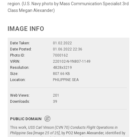
region. (U.S. Navy photo by Mass Communication Specialist 3rd
Class Megan Alexander)
IMAGE INFO
Date Taken:
01.02.2022
Date Posted:
01.06.2022 22:36
Photo ID:
7000162
VIRIN:
220102-N-YN807-1149
Resolution:
4828x3219
Size:
807.66 KB
Location:
PHILIPPINE SEA
Web Views:
201
Downloads:
39
PUBLIC DOMAIN
This work,
USS Carl Vinson (CVN 70) Conducts Flight Operations in
Philippine Sea [Image 25 of 25]
, by
PO2 Megan Alexander
, identified by