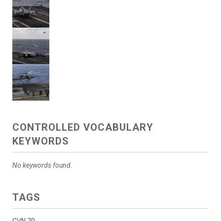
CONTROLLED VOCABULARY
KEYWORDS
No keywords found.
TAGS