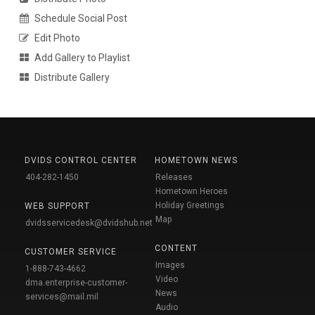
Schedule Social Post
Edit Photo
Add Gallery to Playlist
Distribute Gallery
DVIDS CONTROL CENTER
HOMETOWN NEWS
404-282-1450
Releases
Hometown Heroes
Holiday Greetings
WEB SUPPORT
Map
dvidsservicedesk@dvidshub.net
CONTENT
CUSTOMER SERVICE
Images
1-888-743-4662
Video
dma.enterprise-customer-
News
services@mail.mil
Audio