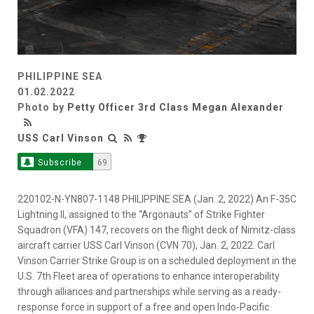
PHILIPPINE SEA
01.02.2022
Photo by
Petty Officer 3rd Class Megan Alexander
USS Carl Vinson
Subscribe
69
220102-N-YN807-1148 PHILIPPINE SEA (Jan. 2, 2022) An F-35C
Lightning II, assigned to the “Argonauts” of Strike Fighter
Squadron (VFA) 147, recovers on the flight deck of Nimitz-class
aircraft carrier USS Carl Vinson (CVN 70), Jan. 2, 2022. Carl
Vinson Carrier Strike Group is on a scheduled deployment in the
U.S. 7th Fleet area of operations to enhance interoperability
through alliances and partnerships while serving as a ready-
response force in support of a free and open Indo-Pacific