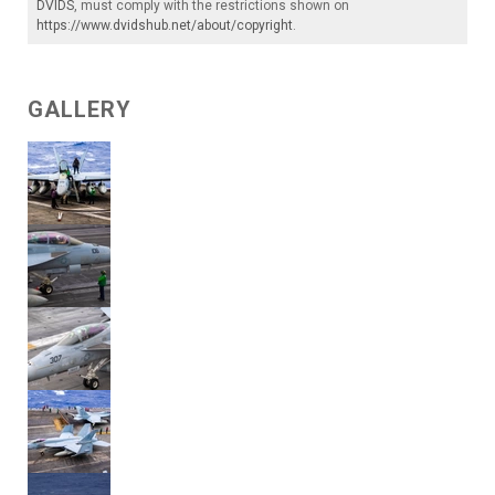
DVIDS
, must comply with the restrictions shown on
https://www.dvidshub.net/about/copyright
.
GALLERY