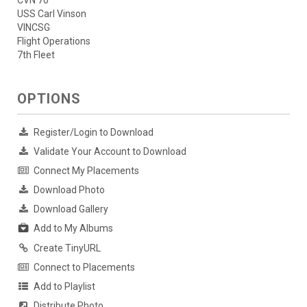
CVN 70
USS Carl Vinson
VINCSG
Flight Operations
7th Fleet
OPTIONS
Register/Login to Download
Validate Your Account to Download
Connect My Placements
Download Photo
Download Gallery
Add to My Albums
Create TinyURL
Connect to Placements
Add to Playlist
Distribute Photo