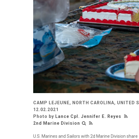
CAMP LEJEUNE, NORTH CAROLINA, UNITED 
12.02.2021
Photo by
Lance Cpl. Jennifer E. Reyes
2nd Marine Division
U.S. Marines and Sailors with 2d Marine Division shar