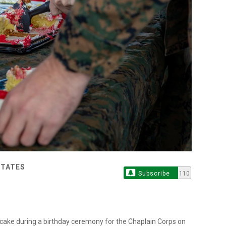
STATES
Subscribe
110
e cake during a birthday ceremony for the Chaplain Corps on