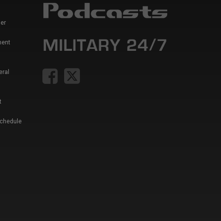
er
ment
eral
t
Schedule