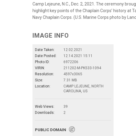
Camp Lejeune, N.C., Dec. 2, 2021. The ceremony brough
highlight key points of the Chaplain Corps’ history at
Navy Chaplain Corps. (U.S. Marine Corps photo by Lanc
IMAGE INFO
Date Taken:
12.02.2021
Date Posted:
12.14.2021 15:11
Photo ID:
6972206
VIRIN:
211202-M-PK533-1094
Resolution:
4597x3065
Size:
7.31 MB
Location:
CAMP LEJEUNE, NORTH
CAROLINA, US
Web Views:
39
Downloads:
2
PUBLIC DOMAIN