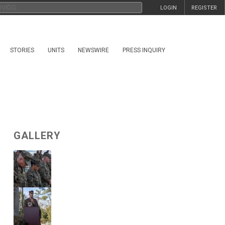
LOGIN
REGISTER
STORIES
UNITS
NEWSWIRE
PRESS INQUIRY
GALLERY