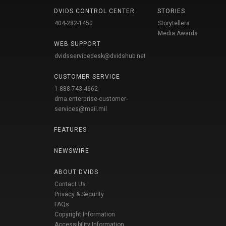
DVIDS CONTROL CENTER
STORIES
404-282-1450
Storytellers
Media Awards
WEB SUPPORT
dvidsservicedesk@dvidshub.net
CUSTOMER SERVICE
1-888-743-4662
dma.enterprise-customer-
services@mail.mil
FEATURES
NEWSWIRE
ABOUT DVIDS
Contact Us
Privacy & Security
FAQs
Copyright Information
Accessibility Information