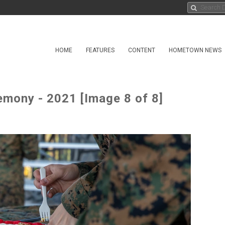
HOME
FEATURES
CONTENT
HOMETOWN NEWS
emony - 2021 [Image 8 of 8]