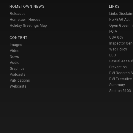
HOMETOWN NEWS
LINKS
Releases
Links Disclaim
Hometown Heroes
No FEAR Act
Holiday Greetings Map
Open Govern
FOIA
USA Gov
CONTENT
Inspector Gen
Images
Web Policy
Video
EEO
News
Sexual Assaul
Audio
Prevention
Graphics
DVI Records 
Podcasts
DVI Executive
Publications
Summary
Webcasts
Section 3103