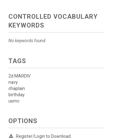
CONTROLLED VOCABULARY
KEYWORDS
No keywords found.
TAGS
2d MARDIV
navy
chaplain
birthday
usmc
OPTIONS
Register/Login to Download