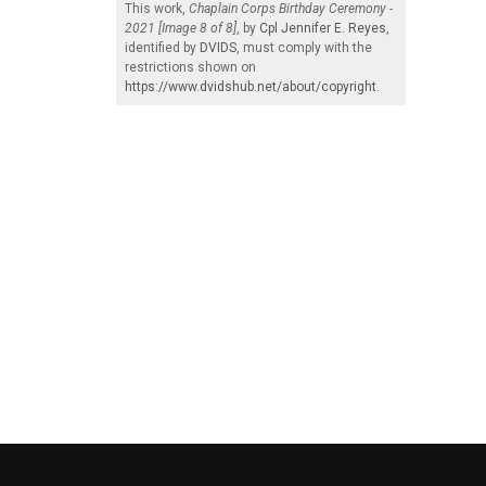
This work,
Chaplain Corps Birthday Ceremony -
2021 [Image 8 of 8]
, by
Cpl Jennifer E. Reyes
,
identified by
DVIDS
, must comply with the
restrictions shown on
https://www.dvidshub.net/about/copyright
.