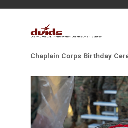
Chaplain Corps Birthday Cer