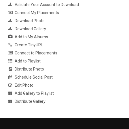
Validate Your Account to Download
Connect My Placements
Download Photo
Download Gallery
Add to My Albums
Create TinyURL
Connect to Placements
Add to Playlist
Distribute Photo
Schedule Social Post
Edit Photo
Add Gallery to Playlist
Distribute Gallery