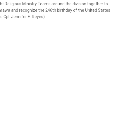
t Religious Ministry Teams around the division together to
 Tarawa and recognize the 246th birthday of the United States
e Cpl. Jennifer E. Reyes)