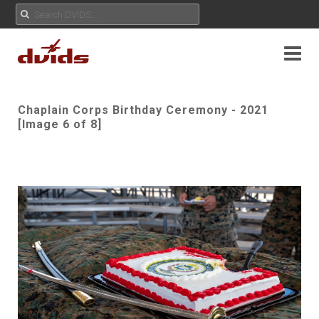
Chaplain Corps Birthday Ceremony - 2021
[Image 6 of 8]