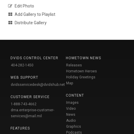
Edit Photo
Add Gallery to Playlist
Distribute Gallery
DVIDS CONTROL CENTER
HOMETOWN NEWS
404-282-1450
Releases
Hometown Heroes
Holiday Greetings
WEB SUPPORT
Map
dvidsservicedesk@dvidshub.net
CONTENT
CUSTOMER SERVICE
Images
1-888-743-4662
Video
dma.enterprise-customer-
News
services@mail.mil
Audio
Graphics
FEATURES
Podcasts