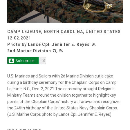
CAMP LEJEUNE, NORTH CAROLINA, UNITED STATES
12.02.2021
Photo by
Lance Cpl. Jennifer E. Reyes
2nd Marine Division
Subscribe
110
U.S. Marines and Sailors with 2d Marine Division cut a cake
during a birthday ceremony for the Chaplain Corps on Camp
Lejeune, N.C., Dec. 2, 2021.The ceremony brought Religious
Ministry Teams around the division together to highlight key
points of the Chaplain Corps’ history at Tarawa and recognize
the 246th birthday of the United States Navy Chaplain Corps.
(U.S. Marine Corps photo by Lance Cpl. Jennifer E. Reyes)