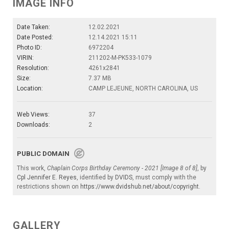
IMAGE INFO
Date Taken:
12.02.2021
Date Posted:
12.14.2021 15:11
Photo ID:
6972204
VIRIN:
211202-M-PK533-1079
Resolution:
4261x2841
Size:
7.37 MB
Location:
CAMP LEJEUNE, NORTH CAROLINA, US
Web Views:
37
Downloads:
2
PUBLIC DOMAIN
This work,
Chaplain Corps Birthday Ceremony - 2021 [Image 8 of 8]
, by
Cpl Jennifer E. Reyes
, identified by
DVIDS
, must comply with the
restrictions shown on
https://www.dvidshub.net/about/copyright
.
GALLERY