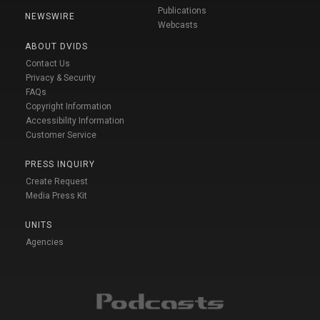
Publications
NEWSWIRE
Webcasts
ABOUT DVIDS
Contact Us
Privacy & Security
FAQs
Copyright Information
Accessibility Information
Customer Service
PRESS INQUIRY
Create Request
Media Press Kit
UNITS
Agencies