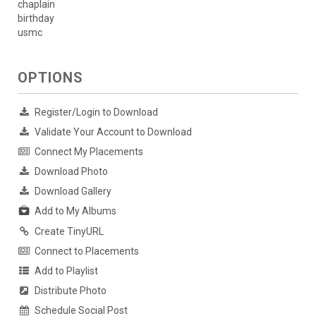
chaplain
birthday
usmc
OPTIONS
Register/Login to Download
Validate Your Account to Download
Connect My Placements
Download Photo
Download Gallery
Add to My Albums
Create TinyURL
Connect to Placements
Add to Playlist
Distribute Photo
Schedule Social Post