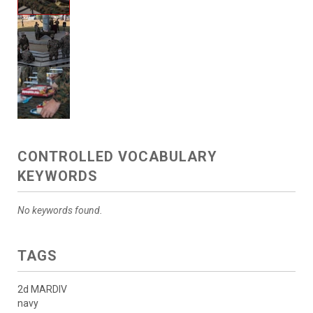
CONTROLLED VOCABULARY
KEYWORDS
No keywords found.
TAGS
2d MARDIV
navy