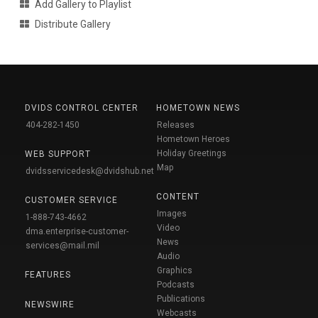
Add Gallery to Playlist
Distribute Gallery
DVIDS CONTROL CENTER
HOMETOWN NEWS
404-282-1450
Releases
Hometown Heroes
Holiday Greetings
WEB SUPPORT
Map
dvidsservicedesk@dvidshub.net
CONTENT
CUSTOMER SERVICE
Images
1-888-743-4662
Video
dma.enterprise-customer-
News
services@mail.mil
Audio
Graphics
FEATURES
Podcasts
Publications
NEWSWIRE
Webcasts