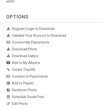
usmc
OPTIONS
Register/Login to Download
Validate Your Account to Download
Connect My Placements
Download Photo
Download Gallery
Add to My Albums
Create TinyURL
Connect to Placements
Add to Playlist
Distribute Photo
Schedule Social Post
Edit Photo