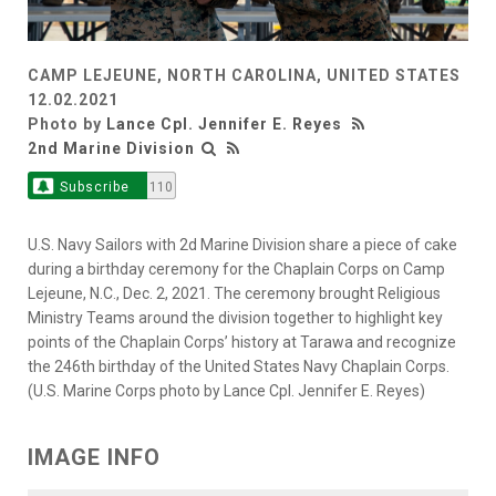
CAMP LEJEUNE, NORTH CAROLINA, UNITED STATES
12.02.2021
Photo by
Lance Cpl. Jennifer E. Reyes
2nd Marine Division
Subscribe
110
U.S. Navy Sailors with 2d Marine Division share a piece of cake
during a birthday ceremony for the Chaplain Corps on Camp
Lejeune, N.C., Dec. 2, 2021. The ceremony brought Religious
Ministry Teams around the division together to highlight key
points of the Chaplain Corps’ history at Tarawa and recognize
the 246th birthday of the United States Navy Chaplain Corps.
(U.S. Marine Corps photo by Lance Cpl. Jennifer E. Reyes)
IMAGE INFO