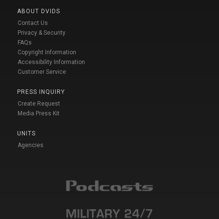
ABOUT DVIDS
Contact Us
Privacy & Security
FAQs
Copyright Information
Accessibility Information
Customer Service
PRESS INQUIRY
Create Request
Media Press Kit
UNITS
Agencies