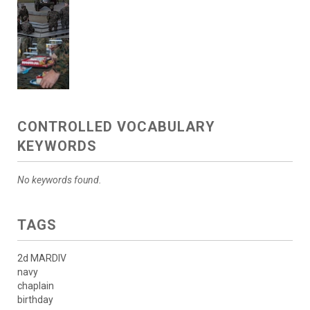
CONTROLLED VOCABULARY
KEYWORDS
No keywords found.
TAGS
2d MARDIV
navy
chaplain
birthday