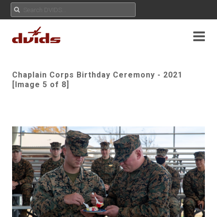
Chaplain Corps Birthday Ceremony - 2021
[Image 5 of 8]