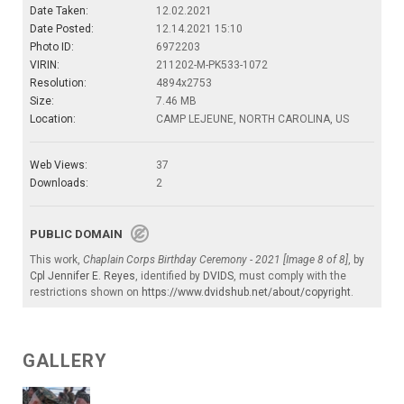
Date Taken:
12.02.2021
Date Posted:
12.14.2021 15:10
Photo ID:
6972203
VIRIN:
211202-M-PK533-1072
Resolution:
4894x2753
Size:
7.46 MB
Location:
CAMP LEJEUNE, NORTH CAROLINA, US
Web Views:
37
Downloads:
2
PUBLIC DOMAIN
This work,
Chaplain Corps Birthday Ceremony - 2021 [Image 8 of 8]
, by
Cpl Jennifer E. Reyes
, identified by
DVIDS
, must comply with the
restrictions shown on
https://www.dvidshub.net/about/copyright
.
GALLERY