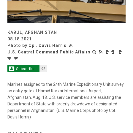
KABUL, AFGHANISTAN
08.18.2021
Photo by
Cpl. Davis Harris
U.S. Central Command Public Affairs
Subscribe
98
Marines assigned to the 24th Marine Expeditionary Unit survey
an entry gate at Hamid Karzai International Airport,
Afghanistan, Aug. 18. U.S. service members are assisting the
Department of State with orderly drawdown of designated
personnel in Afghanistan. (U.S. Marine Corps photo by Cpl.
Davis Harris)