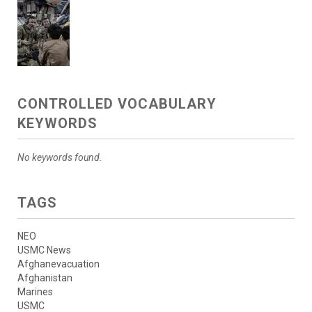
CONTROLLED VOCABULARY
KEYWORDS
No keywords found.
TAGS
NEO
USMC News
Afghanevacuation
Afghanistan
Marines
USMC