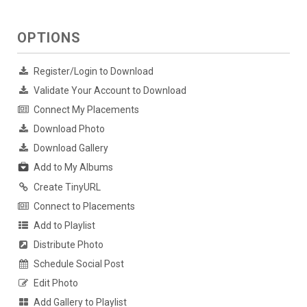
OPTIONS
Register/Login to Download
Validate Your Account to Download
Connect My Placements
Download Photo
Download Gallery
Add to My Albums
Create TinyURL
Connect to Placements
Add to Playlist
Distribute Photo
Schedule Social Post
Edit Photo
Add Gallery to Playlist