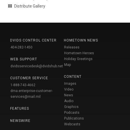
Distribute Gallery
DVIDS CONTROL CENTER
HOMETOWN NEWS
404-282-1450
Releases
Hometown Heroes
Holiday Greetings
WEB SUPPORT
Map
dvidsservicedesk@dvidshub.net
CONTENT
CUSTOMER SERVICE
Images
1-888-743-4662
Video
dma.enterprise-customer-
News
services@mail.mil
Audio
Graphics
FEATURES
Podcasts
Publications
NEWSWIRE
Webcasts