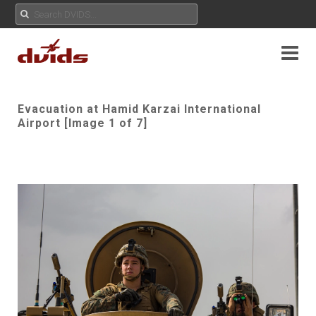
Evacuation at Hamid Karzai International
Airport [Image 1 of 7]