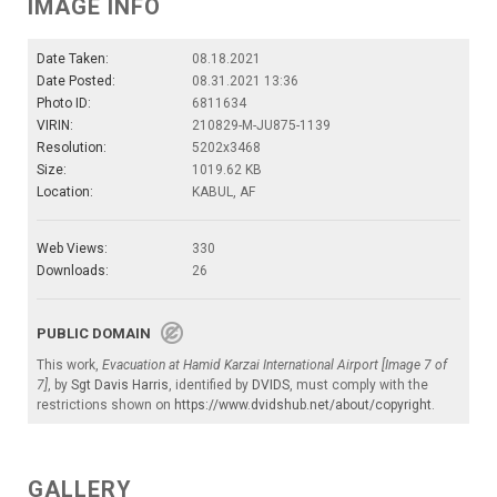
IMAGE INFO
Date Taken:
08.18.2021
Date Posted:
08.31.2021 13:36
Photo ID:
6811634
VIRIN:
210829-M-JU875-1139
Resolution:
5202x3468
Size:
1019.62 KB
Location:
KABUL, AF
Web Views:
330
Downloads:
26
PUBLIC DOMAIN
This work,
Evacuation at Hamid Karzai International Airport [Image 7 of
7]
, by
Sgt Davis Harris
, identified by
DVIDS
, must comply with the
restrictions shown on
https://www.dvidshub.net/about/copyright
.
GALLERY