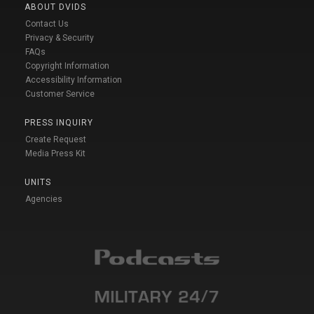
ABOUT DVIDS
Contact Us
Privacy & Security
FAQs
Copyright Information
Accessibility Information
Customer Service
PRESS INQUIRY
Create Request
Media Press Kit
UNITS
Agencies