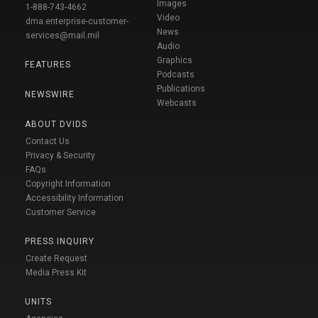
Images
1-888-743-4662
Video
dma.enterprise-customer-
News
services@mail.mil
Audio
Graphics
FEATURES
Podcasts
Publications
NEWSWIRE
Webcasts
ABOUT DVIDS
Contact Us
Privacy & Security
FAQs
Copyright Information
Accessibility Information
Customer Service
PRESS INQUIRY
Create Request
Media Press Kit
UNITS