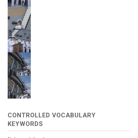
CONTROLLED VOCABULARY
KEYWORDS