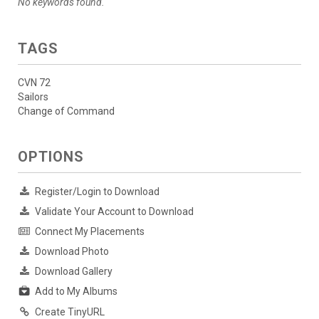
No keywords found.
TAGS
CVN 72
Sailors
Change of Command
OPTIONS
Register/Login to Download
Validate Your Account to Download
Connect My Placements
Download Photo
Download Gallery
Add to My Albums
Create TinyURL