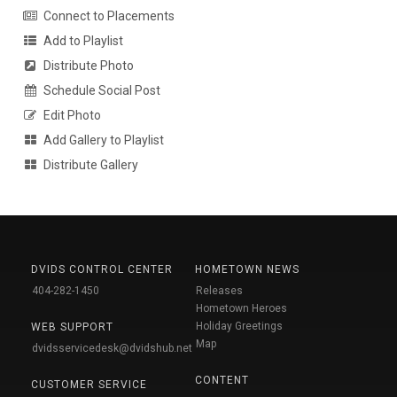
Connect to Placements
Add to Playlist
Distribute Photo
Schedule Social Post
Edit Photo
Add Gallery to Playlist
Distribute Gallery
DVIDS CONTROL CENTER
HOMETOWN NEWS
404-282-1450
Releases
Hometown Heroes
Holiday Greetings
WEB SUPPORT
Map
dvidsservicedesk@dvidshub.net
CONTENT
CUSTOMER SERVICE