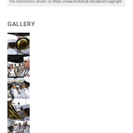
the restrictions shown on
https://www.dvidshub.net/about/copyright
.
GALLERY