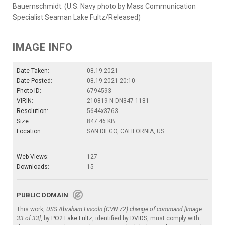
Bauernschmidt. (U.S. Navy photo by Mass Communication
Specialist Seaman Lake Fultz/Released)
IMAGE INFO
Date Taken:
08.19.2021
Date Posted:
08.19.2021 20:10
Photo ID:
6794593
VIRIN:
210819-N-DN347-1181
Resolution:
5644x3763
Size:
847.46 KB
Location:
SAN DIEGO, CALIFORNIA, US
Web Views:
127
Downloads:
15
PUBLIC DOMAIN
This work,
USS Abraham Lincoln (CVN 72) change of command [Image
33 of 33]
, by
PO2 Lake Fultz
, identified by
DVIDS
, must comply with