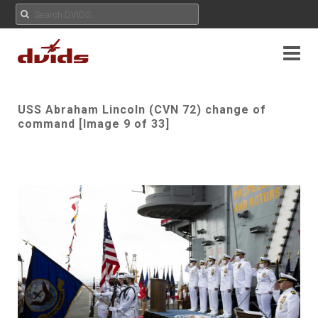
USS Abraham Lincoln (CVN 72) change of
command [Image 9 of 33]