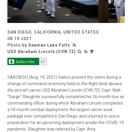
SAN DIEGO, CALIFORNIA, UNITED STATES
08.19.2021
Photo by
Seaman Lake Fultz
USS Abraham Lincoln (CVN 72)
Subscribe
67
SAN DIEGO (Aug. 19, 2021) Sailors present the colors during a
change of command ceremony held on the flight deck aboard
the aircraft carrier USS Abraham Lincoln (CVN 72). Capt. Walt
“Sarge” Slaughter successfully completed his 26 month tour as
commanding officer during which Abraham Lincoln completed
a 10-month combat deployment, the largest carrier work
package ever completed in San Diego, and returned to sea in
preparation for an upcoming deployment amidst the COVID-19
pandemic. Slaughter was relieved by Capt. Amy