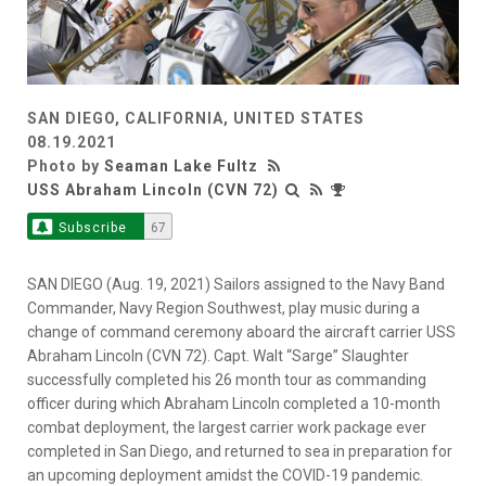
SAN DIEGO, CALIFORNIA, UNITED STATES
08.19.2021
Photo by
Seaman Lake Fultz
USS Abraham Lincoln (CVN 72)
Subscribe
67
SAN DIEGO (Aug. 19, 2021) Sailors assigned to the Navy Band
Commander, Navy Region Southwest, play music during a
change of command ceremony aboard the aircraft carrier USS
Abraham Lincoln (CVN 72). Capt. Walt “Sarge” Slaughter
successfully completed his 26 month tour as commanding
officer during which Abraham Lincoln completed a 10-month
combat deployment, the largest carrier work package ever
completed in San Diego, and returned to sea in preparation for
an upcoming deployment amidst the COVID-19 pandemic.