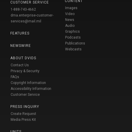
CONTENT
CUSTOMER SERVICE
Images
1-888-743-4662
Video
dma.enterprise-customer-
News
services@mail.mil
Audio
Graphics
FEATURES
Podcasts
Publications
NEWSWIRE
Webcasts
ABOUT DVIDS
Contact Us
Privacy & Security
FAQs
Copyright Information
Accessibility Information
Customer Service
PRESS INQUIRY
Create Request
Media Press Kit
UNITS