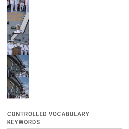
CONTROLLED VOCABULARY
KEYWORDS