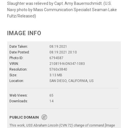
Slaughter was relieved by Capt. Amy Bauernschmidt. (U.S.
Navy photo by Mass Communication Specialist Seaman Lake
Fultz/Released)
IMAGE INFO
Date Taken:
08.19.2021
Date Posted:
08.19.2021 20:10
Photo ID:
6794587
VIRIN:
210819-N-DN347-1083
Resolution:
5760x3840
Size:
3.13 MB
Location:
SAN DIEGO, CALIFORNIA, US
Web Views:
65
Downloads:
14
PUBLIC DOMAIN
This work,
USS Abraham Lincoln (CVN 72) change of command [Image