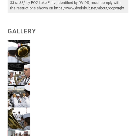
33 of 33]
, by
PO2 Lake Fultz
, identified by
DVIDS
, must comply with
the restrictions shown on
https://www.dvidshub.net/about/copyright
.
GALLERY