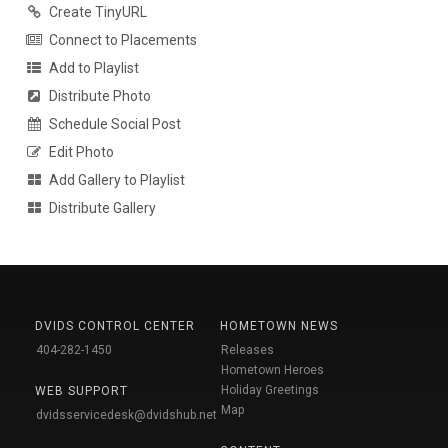
Create TinyURL
Connect to Placements
Add to Playlist
Distribute Photo
Schedule Social Post
Edit Photo
Add Gallery to Playlist
Distribute Gallery
DVIDS CONTROL CENTER
HOMETOWN NEWS
404-282-1450
Releases
Hometown Heroes
Holiday Greetings
WEB SUPPORT
Map
dvidsservicedesk@dvidshub.net