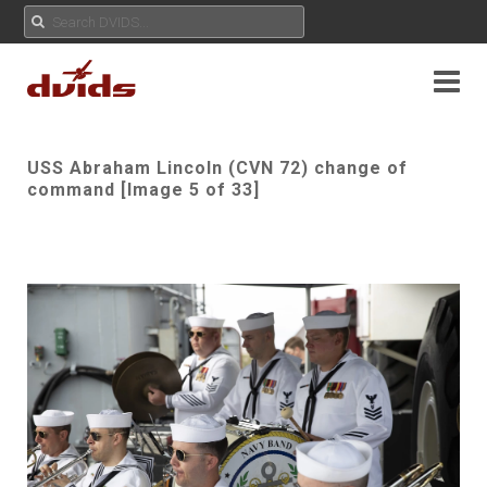
USS Abraham Lincoln (CVN 72) change of
command [Image 5 of 33]