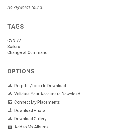
No keywords found.
TAGS
CVN 72
Sailors
Change of Command
OPTIONS
Register/Login to Download
Validate Your Account to Download
Connect My Placements
Download Photo
Download Gallery
Add to My Albums