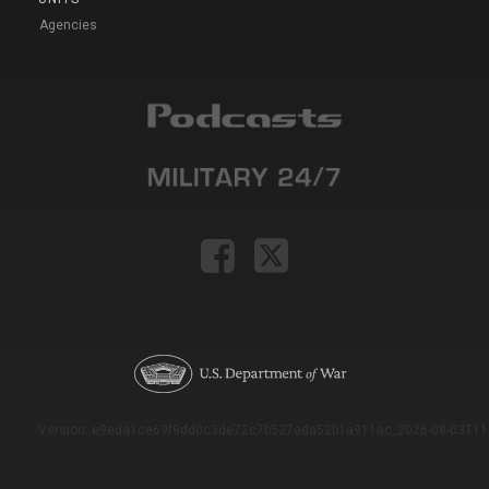
Agencies
Version: e9eda1ce69f9dd0c3de72c7b527eda52b1a911ac_2026-08-03T11