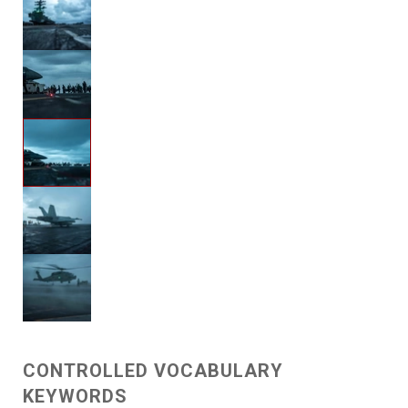
CONTROLLED VOCABULARY
KEYWORDS