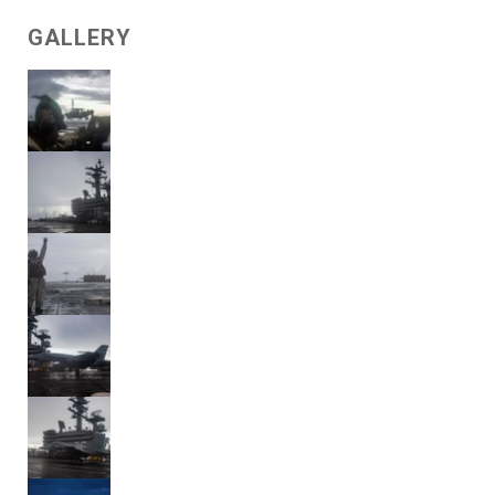
GALLERY