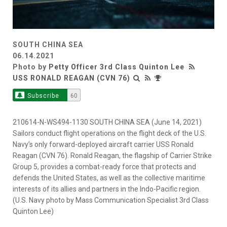
SOUTH CHINA SEA
06.14.2021
Photo by
Petty Officer 3rd Class Quinton Lee
USS RONALD REAGAN (CVN 76)
Subscribe
60
210614-N-WS494-1130 SOUTH CHINA SEA (June 14, 2021)
Sailors conduct flight operations on the flight deck of the U.S.
Navy’s only forward-deployed aircraft carrier USS Ronald
Reagan (CVN 76). Ronald Reagan, the flagship of Carrier Strike
Group 5, provides a combat-ready force that protects and
defends the United States, as well as the collective maritime
interests of its allies and partners in the Indo-Pacific region.
(U.S. Navy photo by Mass Communication Specialist 3rd Class
Quinton Lee)