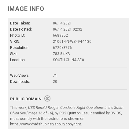
IMAGE INFO
Date Taken:
06.14.2021
Date Posted:
06.14.2021 02:32
Photo ID:
6689852
VIRIN:
210614-N-WS494-1130
Resolution:
6720x3776
Size:
783.84 KB
Location:
SOUTH CHINA SEA
Web Views:
71
Downloads:
20
PUBLIC DOMAIN
This work,
USS Ronald Reagan Conducts Flight Operations in the South
China Sea [Image 16 of 16]
, by
PO2 Quinton Lee
, identified by
DVIDS
,
must comply with the restrictions shown on
https://www.dvidshub.net/about/copyright
.