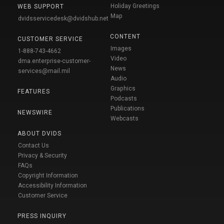
Holiday Greetings
WEB SUPPORT
Map
dvidsservicedesk@dvidshub.net
CONTENT
CUSTOMER SERVICE
Images
1-888-743-4662
Video
dma.enterprise-customer-
News
services@mail.mil
Audio
Graphics
FEATURES
Podcasts
Publications
NEWSWIRE
Webcasts
ABOUT DVIDS
Contact Us
Privacy & Security
FAQs
Copyright Information
Accessibility Information
Customer Service
PRESS INQUIRY