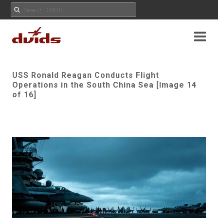
USS Ronald Reagan Conducts Flight
Operations in the South China Sea [Image 14
of 16]