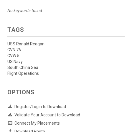
No keywords found.
TAGS
USS Ronald Reagan
CVN 76
CVW 5
US Navy
South China Sea
Flight Operations
OPTIONS
Register/Login to Download
Validate Your Account to Download
Connect My Placements
Download Photo