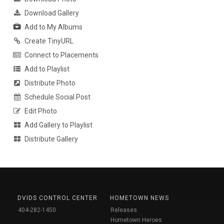
Download Gallery
Add to My Albums
Create TinyURL
Connect to Placements
Add to Playlist
Distribute Photo
Schedule Social Post
Edit Photo
Add Gallery to Playlist
Distribute Gallery
DVIDS CONTROL CENTER
HOMETOWN NEWS
404-282-1450
Releases
Hometown Heroes