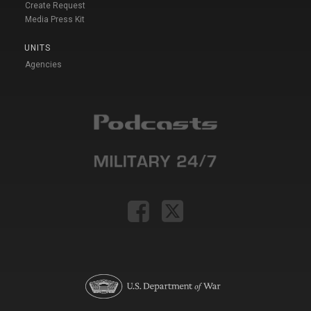
Create Request
Media Press Kit
UNITS
Agencies