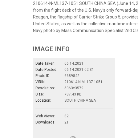
210614-N-ML137-1051 SOUTH CHINA SEA (June 14, 2021
from the flight deck of the U.S. Navy’s only forward-d
Reagan, the flagship of Carrier Strike Group 5, provi
United States, as well as the collective maritime interes
Navy photo by Mass Communication Specialist 2nd C
IMAGE INFO
Date Taken:
06.14.2021
Date Posted:
06.14.2021 02:31
Photo ID:
6689842
VIRIN:
210614-N-ML137-1051
Resolution:
5363x3579
Size:
787.43 KB
Location:
SOUTH CHINA SEA
Web Views:
82
Downloads:
21