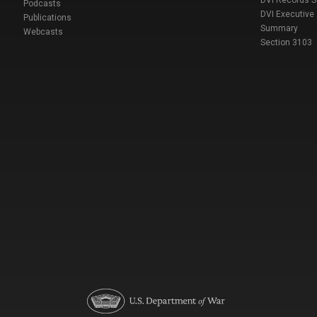
DVI Records 
Podcasts
DVI Executive
Publications
Summary
Webcasts
Section 3103