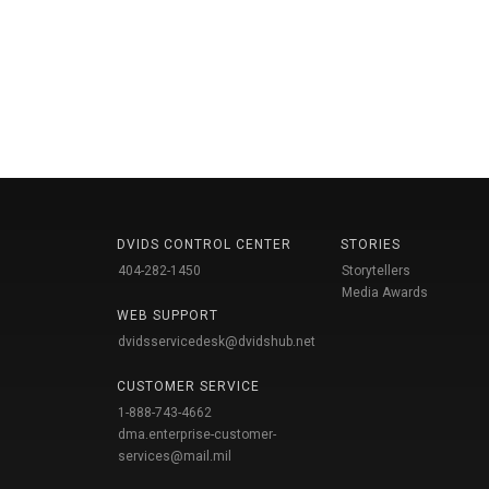
DVIDS CONTROL CENTER
STORIES
404-282-1450
Storytellers
Media Awards
WEB SUPPORT
dvidsservicedesk@dvidshub.net
CUSTOMER SERVICE
1-888-743-4662
dma.enterprise-customer-
services@mail.mil