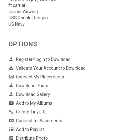
ft carrier
Carrier Airwing
USS Ronald Reagan
US Navy
OPTIONS
Register/Login to Download
Validate Your Account to Download
Connect My Placements
Download Photo
Download Gallery
Add to My Albums
Create TinyURL
Connect to Placements
Add to Playlist
Distribute Photo