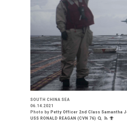
SOUTH CHINA SEA
06.14.2021
Photo by
Petty Officer 2nd Class Samantha J
USS RONALD REAGAN (CVN 76)