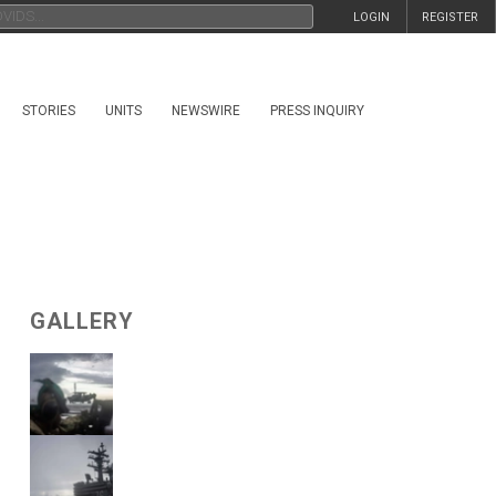
LOGIN
REGISTER
STORIES
UNITS
NEWSWIRE
PRESS INQUIRY
GALLERY