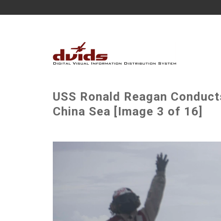
USS Ronald Reagan Conducts 
China Sea [Image 3 of 16]