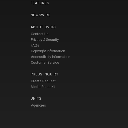
FEATURES
NEWSWIRE
ABOUT DVIDS
Contact Us
Privacy & Security
FAQs
Copyright Information
Accessibility Information
Customer Service
PRESS INQUIRY
Create Request
Media Press Kit
UNITS
Agencies