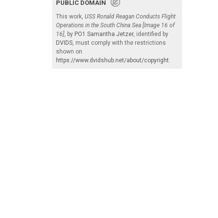
PUBLIC DOMAIN
This work,
USS Ronald Reagan Conducts Flight
Operations in the South China Sea [Image 16 of
16]
, by
PO1 Samantha Jetzer
, identified by
DVIDS
, must comply with the restrictions
shown on
https://www.dvidshub.net/about/copyright
.