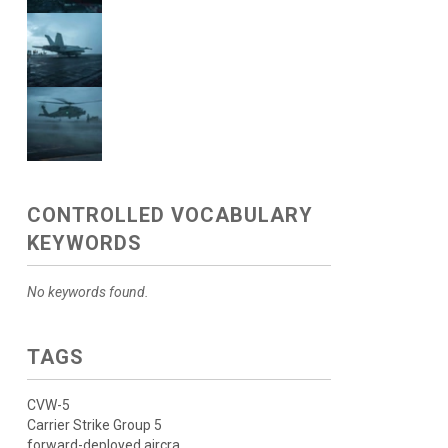
CONTROLLED VOCABULARY
KEYWORDS
No keywords found.
TAGS
CVW-5
Carrier Strike Group 5
forward-deployed aircra