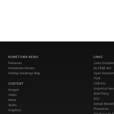
HOMETOWN NEWS
LINKS
Releases
Links Disclaim
Hometown Heroes
No FEAR Act
Holiday Greetings Map
Open Govern
FOIA
USA Gov
CONTENT
Inspector Gen
Images
Web Policy
Video
EEO
News
Sexual Assaul
Audio
Prevention
Graphics