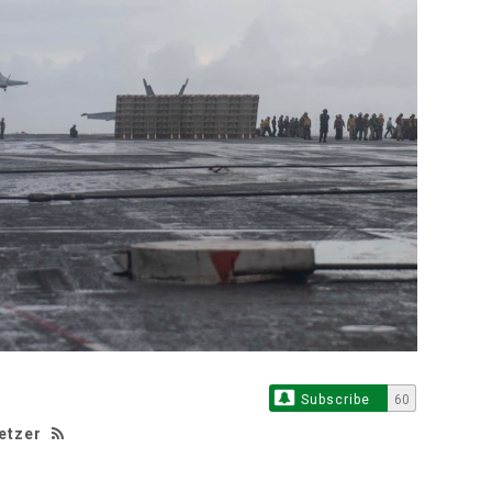
Subscribe
60
etzer