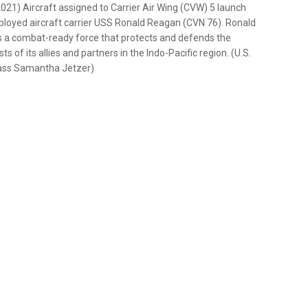
) Aircraft assigned to Carrier Air Wing (CVW) 5 launch
eployed aircraft carrier USS Ronald Reagan (CVN 76). Ronald
des a combat-ready force that protects and defends the
ts of its allies and partners in the Indo-Pacific region. (U.S.
lass Samantha Jetzer)