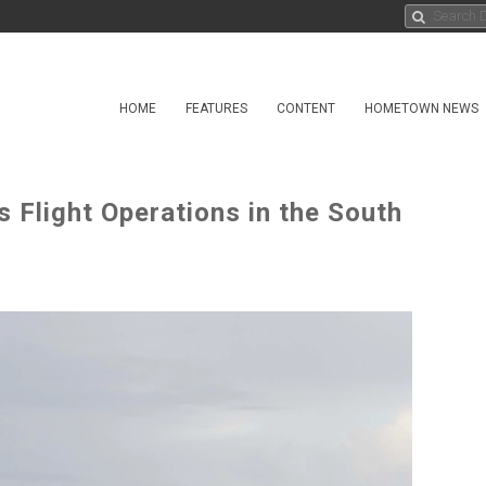
HOME
FEATURES
CONTENT
HOMETOWN NEWS
Flight Operations in the South