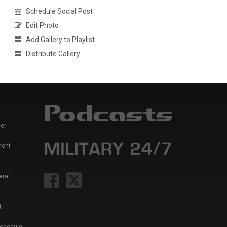
Schedule Social Post
Edit Photo
Add Gallery to Playlist
Distribute Gallery
er
ment
eral
t