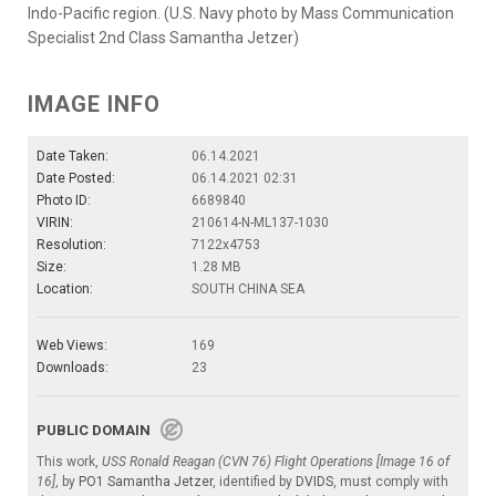
Indo-Pacific region. (U.S. Navy photo by Mass Communication
Specialist 2nd Class Samantha Jetzer)
IMAGE INFO
Date Taken:
06.14.2021
Date Posted:
06.14.2021 02:31
Photo ID:
6689840
VIRIN:
210614-N-ML137-1030
Resolution:
7122x4753
Size:
1.28 MB
Location:
SOUTH CHINA SEA
Web Views:
169
Downloads:
23
PUBLIC DOMAIN
This work,
USS Ronald Reagan (CVN 76) Flight Operations [Image 16 of
16]
, by
PO1 Samantha Jetzer
, identified by
DVIDS
, must comply with