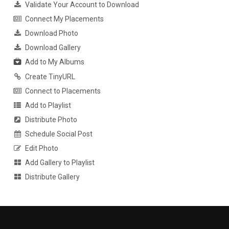
Validate Your Account to Download
Connect My Placements
Download Photo
Download Gallery
Add to My Albums
Create TinyURL
Connect to Placements
Add to Playlist
Distribute Photo
Schedule Social Post
Edit Photo
Add Gallery to Playlist
Distribute Gallery