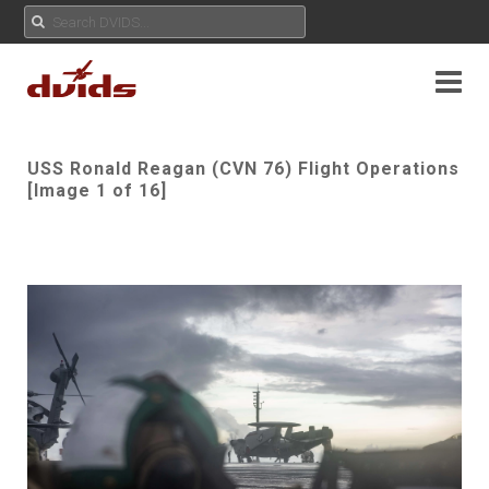
USS Ronald Reagan (CVN 76) Flight Operations
[Image 1 of 16]