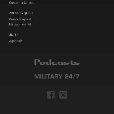
Customer Service
PRESS INQUIRY
Create Request
Media Press Kit
UNITS
Agencies