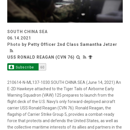
SOUTH CHINA SEA
06.14.2021
Photo by
Petty Officer 2nd Class Samantha Jetzer
USS RONALD REAGAN (CVN 76)
Subscribe
60
210614-N-ML137-1030 SOUTH CHINA SEA (June 14, 2021) An
E-2D Hawkeye attached to the Tiger Tails of Airborne Early
Warning Squadron (VAW) 125 prepares to launch from the
flight deck of the U.S. Navy’s only forward-deployed aircraft
carrier USS Ronald Reagan (CVN 76). Ronald Reagan, the
flagship of Carrier Strike Group 5, provides a combat-ready
force that protects and defends the United States, as well as
the collective maritime interests of its allies and partners in the