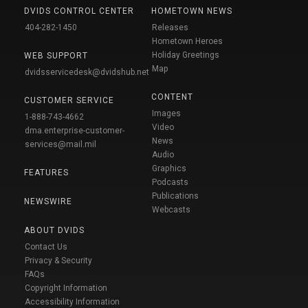
DVIDS CONTROL CENTER
HOMETOWN NEWS
404-282-1450
Releases
Hometown Heroes
Holiday Greetings
WEB SUPPORT
Map
dvidsservicedesk@dvidshub.net
CONTENT
CUSTOMER SERVICE
Images
1-888-743-4662
Video
dma.enterprise-customer-
News
services@mail.mil
Audio
Graphics
FEATURES
Podcasts
Publications
NEWSWIRE
Webcasts
ABOUT DVIDS
Contact Us
Privacy & Security
FAQs
Copyright Information
Accessibility Information