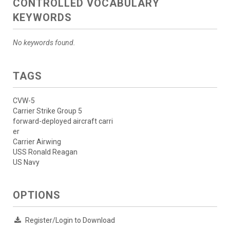
CONTROLLED VOCABULARY
KEYWORDS
No keywords found.
TAGS
CVW-5
Carrier Strike Group 5
forward-deployed aircraft carri
er
Carrier Airwing
USS Ronald Reagan
US Navy
OPTIONS
Register/Login to Download