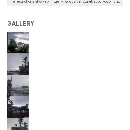
the restrictions shown on
https://www.dvidshub.net/about/copyright
.
GALLERY