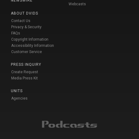
NEWSWIRE
Webcasts
ABOUT DVIDS
Contact Us
Privacy & Security
FAQs
Copyright Information
Accessibility Information
Customer Service
PRESS INQUIRY
Create Request
Media Press Kit
UNITS
Agencies