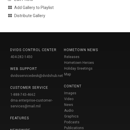
Add Gallery to Playlist
Distribute Gallery
DVIDS CONTROL CENTER
HOMETOWN NEWS
404-282-1450
Releases
Hometown Heroes
Holiday Greetings
WEB SUPPORT
Map
dvidsservicedesk@dvidshub.net
CONTENT
CUSTOMER SERVICE
Images
1-888-743-4662
Video
dma.enterprise-customer-
News
services@mail.mil
Audio
Graphics
FEATURES
Podcasts
Publications