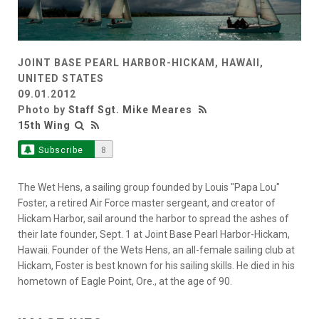
JOINT BASE PEARL HARBOR-HICKAM, HAWAII,
UNITED STATES
09.01.2012
Photo by
Staff Sgt. Mike Meares
15th Wing
Subscribe
8
The Wet Hens, a sailing group founded by Louis "Papa Lou"
Foster, a retired Air Force master sergeant, and creator of
Hickam Harbor, sail around the harbor to spread the ashes of
their late founder, Sept. 1 at Joint Base Pearl Harbor-Hickam,
Hawaii. Founder of the Wets Hens, an all-female sailing club at
Hickam, Foster is best known for his sailing skills. He died in his
hometown of Eagle Point, Ore., at the age of 90.