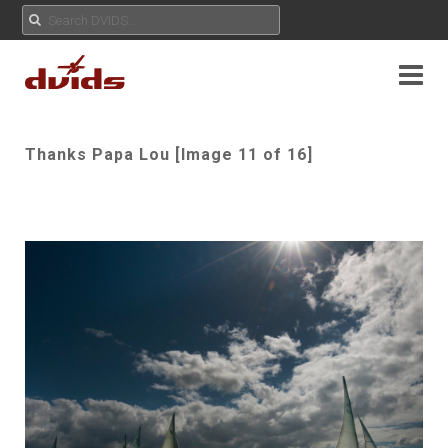
Thanks Papa Lou [Image 11 of 16]