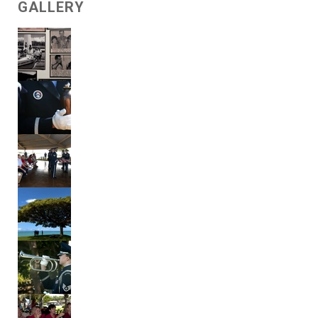
GALLERY