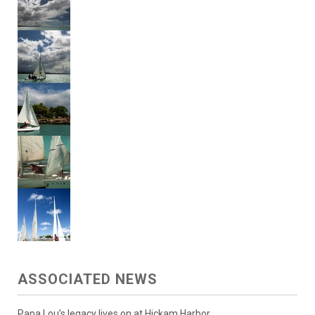
ASSOCIATED NEWS
Papa Lou’s legacy lives on at Hickam Harbor