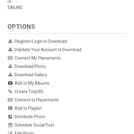
m
SAILING
OPTIONS
Register/Login to Download
Validate Your Account to Download
Connect My Placements
Download Photo
Download Gallery
Add to My Albums
Create TinyURL
Connect to Placements
Add to Playlist
Distribute Photo
Schedule Social Post
Edit Photo