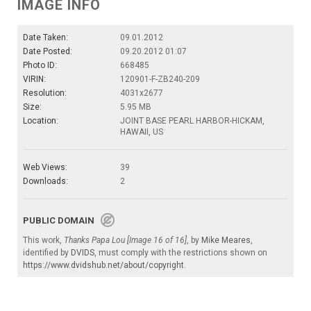
IMAGE INFO
Date Taken:
09.01.2012
Date Posted:
09.20.2012 01:07
Photo ID:
668485
VIRIN:
120901-F-ZB240-209
Resolution:
4031x2677
Size:
5.95 MB
Location:
JOINT BASE PEARL HARBOR-HICKAM,
HAWAII, US
Web Views:
39
Downloads:
2
PUBLIC DOMAIN
This work,
Thanks Papa Lou [Image 16 of 16]
, by
Mike Meares
,
identified by
DVIDS
, must comply with the restrictions shown on
https://www.dvidshub.net/about/copyright
.