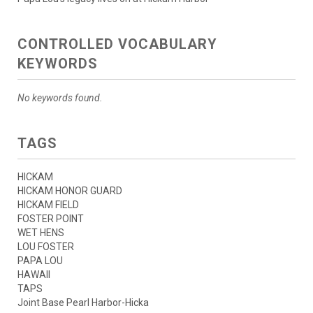
CONTROLLED VOCABULARY
KEYWORDS
No keywords found.
TAGS
HICKAM
HICKAM HONOR GUARD
HICKAM FIELD
FOSTER POINT
WET HENS
LOU FOSTER
PAPA LOU
HAWAII
TAPS
Joint Base Pearl Harbor-Hicka