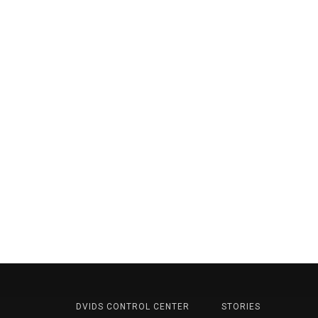
DVIDS CONTROL CENTER
STORIES