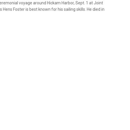
 ceremonial voyage around Hickam Harbor, Sept. 1 at Joint
ens Foster is best known for his sailing skills. He died in