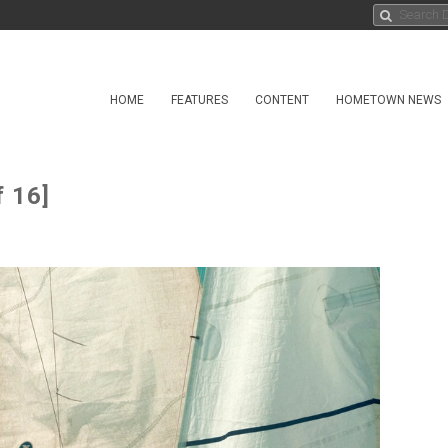
HOME
FEATURES
CONTENT
HOMETOWN NEWS
 16]