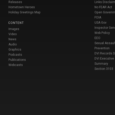
Releases
Links Disclaim
Hometown Heroes
No FEAR Act
Holiday Greetings Map
Open Govern
FOIA
USA Gov
CONTENT
Inspector Gen
Images
Web Policy
Video
EEO
News
Sexual Assaul
Audio
Prevention
Graphics
DVI Records 
Podcasts
DVI Executive
Publications
Summary
Webcasts
Section 3103