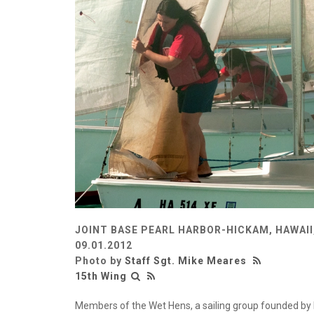
JOINT BASE PEARL HARBOR-HICKAM, HAWAII
09.01.2012
Photo by
Staff Sgt. Mike Meares
15th Wing
Members of the Wet Hens, a sailing group founded by L