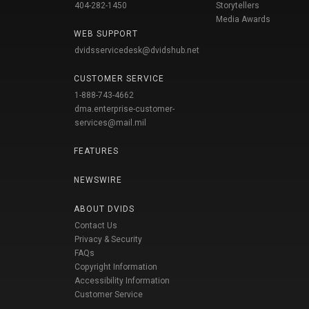
404-282-1450
Storytellers
Media Awards
WEB SUPPORT
dvidsservicedesk@dvidshub.net
CUSTOMER SERVICE
1-888-743-4662
dma.enterprise-customer-
services@mail.mil
FEATURES
NEWSWIRE
ABOUT DVIDS
Contact Us
Privacy & Security
FAQs
Copyright Information
Accessibility Information
Customer Service