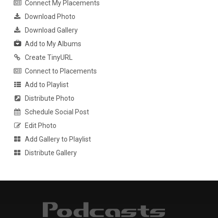
Connect My Placements
Download Photo
Download Gallery
Add to My Albums
Create TinyURL
Connect to Placements
Add to Playlist
Distribute Photo
Schedule Social Post
Edit Photo
Add Gallery to Playlist
Distribute Gallery