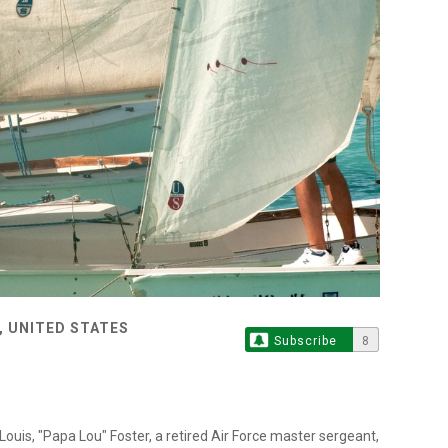
, UNITED STATES
Subscribe
8
ouis, "Papa Lou" Foster, a retired Air Force master sergeant,