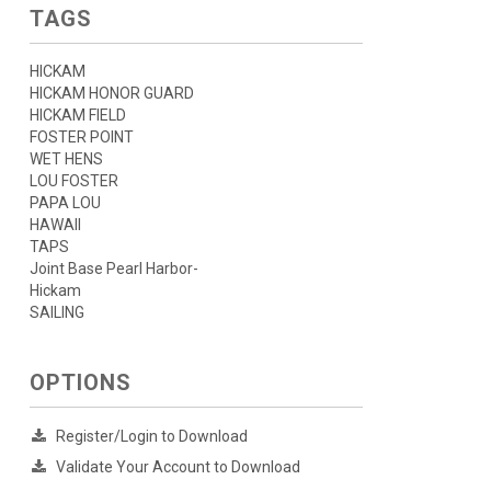
TAGS
HICKAM
HICKAM HONOR GUARD
HICKAM FIELD
FOSTER POINT
WET HENS
LOU FOSTER
PAPA LOU
HAWAII
TAPS
Joint Base Pearl Harbor-
Hickam
SAILING
OPTIONS
Register/Login to Download
Validate Your Account to Download