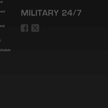
er
ment
eral
t
Schedule