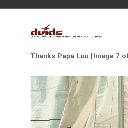
Thanks Papa Lou [Image 7 of