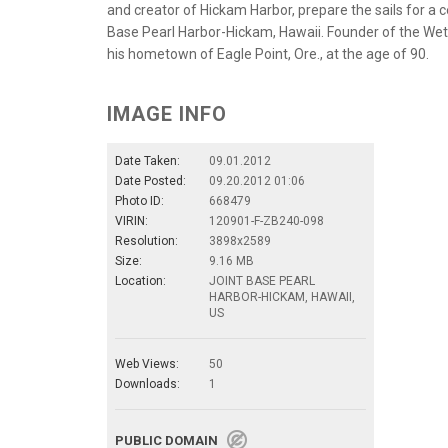
and creator of Hickam Harbor, prepare the sails for a
Base Pearl Harbor-Hickam, Hawaii. Founder of the Wets H
his hometown of Eagle Point, Ore., at the age of 90.
IMAGE INFO
Date Taken:
09.01.2012
Date Posted:
09.20.2012 01:06
Photo ID:
668479
VIRIN:
120901-F-ZB240-098
Resolution:
3898x2589
Size:
9.16 MB
Location:
JOINT BASE PEARL
HARBOR-HICKAM, HAWAII,
US
Web Views:
50
Downloads:
1
PUBLIC DOMAIN