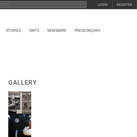
LOGIN
REGISTER
STORIES
UNITS
NEWSWIRE
PRESS INQUIRY
GALLERY