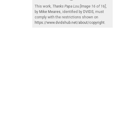
This work,
Thanks Papa Lou [Image 16 of 16]
,
by
Mike Meares
, identified by
DVIDS
, must
comply with the restrictions shown on
https://www.dvidshub.net/about/copyright
.