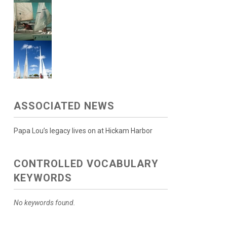
ASSOCIATED NEWS
Papa Lou’s legacy lives on at Hickam Harbor
CONTROLLED VOCABULARY
KEYWORDS
No keywords found.