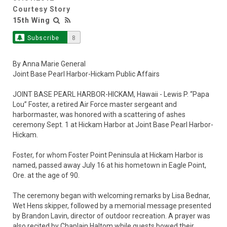
Courtesy Story
15th Wing
Subscribe
8
By Anna Marie General
Joint Base Pearl Harbor-Hickam Public Affairs
JOINT BASE PEARL HARBOR-HICKAM, Hawaii - Lewis P. “Papa
Lou” Foster, a retired Air Force master sergeant and
harbormaster, was honored with a scattering of ashes
ceremony Sept. 1 at Hickam Harbor at Joint Base Pearl Harbor-
Hickam.
Foster, for whom Foster Point Peninsula at Hickam Harbor is
named, passed away July 16 at his hometown in Eagle Point,
Ore. at the age of 90.
The ceremony began with welcoming remarks by Lisa Bednar,
Wet Hens skipper, followed by a memorial message presented
by Brandon Lavin, director of outdoor recreation. A prayer was
also recited by Chaplain Haltom while guests bowed their