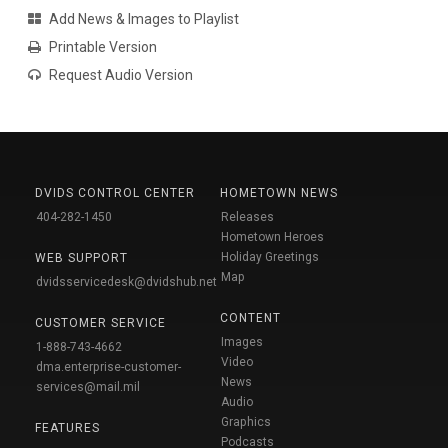
Add News & Images to Playlist
Printable Version
Request Audio Version
DVIDS CONTROL CENTER
HOMETOWN NEWS
404-282-1450
Releases
Hometown Heroes
Holiday Greetings
WEB SUPPORT
Map
dvidsservicedesk@dvidshub.net
CONTENT
CUSTOMER SERVICE
Images
1-888-743-4662
Video
dma.enterprise-customer-
News
services@mail.mil
Audio
Graphics
FEATURES
Podcasts