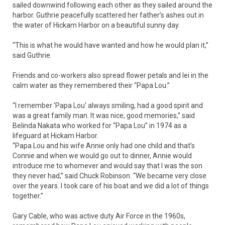
sailed downwind following each other as they sailed around the
harbor. Guthrie peacefully scattered her father’s ashes out in
the water of Hickam Harbor on a beautiful sunny day.
“This is what he would have wanted and how he would plan it,”
said Guthrie.
Friends and co-workers also spread flower petals and lei in the
calm water as they remembered their “Papa Lou.”
“I remember 'Papa Lou' always smiling, had a good spirit and
was a great family man. It was nice, good memories,” said
Belinda Nakata who worked for “Papa Lou” in 1974 as a
lifeguard at Hickam Harbor.
“Papa Lou and his wife Annie only had one child and that’s
Connie and when we would go out to dinner, Annie would
introduce me to whomever and would say that I was the son
they never had,” said Chuck Robinson. “We became very close
over the years. I took care of his boat and we did a lot of things
together.”
Gary Cable, who was active duty Air Force in the 1960s,