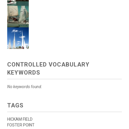
CONTROLLED VOCABULARY
KEYWORDS
No keywords found.
TAGS
HICKAM FIELD
FOSTER POINT