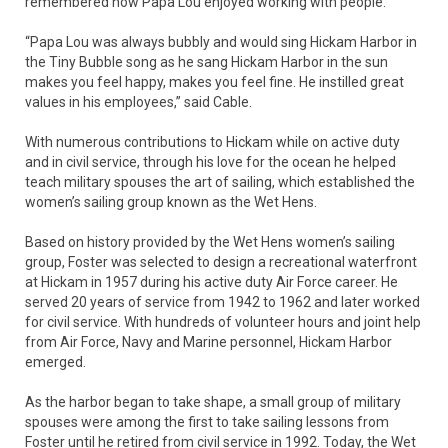
remembered how Papa Lou enjoyed working with people.
“Papa Lou was always bubbly and would sing Hickam Harbor in
the Tiny Bubble song as he sang Hickam Harbor in the sun
makes you feel happy, makes you feel fine. He instilled great
values in his employees,” said Cable.
With numerous contributions to Hickam while on active duty
and in civil service, through his love for the ocean he helped
teach military spouses the art of sailing, which established the
women’s sailing group known as the Wet Hens.
Based on history provided by the Wet Hens women’s sailing
group, Foster was selected to design a recreational waterfront
at Hickam in 1957 during his active duty Air Force career. He
served 20 years of service from 1942 to 1962 and later worked
for civil service. With hundreds of volunteer hours and joint help
from Air Force, Navy and Marine personnel, Hickam Harbor
emerged.
As the harbor began to take shape, a small group of military
spouses were among the first to take sailing lessons from
Foster until he retired from civil service in 1992. Today, the Wet