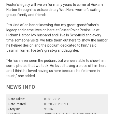
Foster’s legacy will live on for many years to come at Hickam
Harbor through his extraordinary Wet Hens women’s sailing
group, family and friends.
“It’s kind of an honor knowing that my great-grandfather’s
legacy and name lives on here at Foster Point Peninsula at
Hickam Harbor. My husband and I live in Schofield and every
time someone visits, we take them out here to show the harbor
he helped design and the podium dedicated to him,” said
Jasmin Turner, Foster’s great-granddaughter.
“He has never seen the podium, but we were able to show him
some photos that we took. He loved having a piece of him here,
and I think he loved having us here because he felt more in
touch,” she added.
NEWS INFO
Date Taken:
09.01.2012
Date Posted:
09.20.2012 01:11
Story ID:
95006