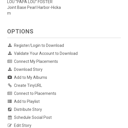
LOU "PAPA LOU" FOSTER
Joint Base Pearl Harbor-Hicka
m
OPTIONS
Register/Login to Download
Validate Your Account to Download
Connect My Placements
Download Story
Add to My Albums
Create TinyURL
Connect to Placements
Add to Playlist
Distribute Story
Schedule Social Post
Edit Story