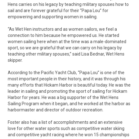
Hens carries on his legacy by teaching military spouses how to
sail and are forever grateful for their “Papa Lou” for
empowering and supporting women in sailing.
“As Wet Hen instructors and as women sailors, we feel a
connection to him because he empowered us. He started
women sailing here when at the time was a male-dominated
sport, so we are grateful that we can carry on his legacy by
teaching other military spouses,” said Lisa Bednar, Wet Hens
skipper.
According to the Pacific Yacht Club, “Papa Lou” is one of the
most important people in their history, and it was through his
many efforts that Hickam Harbor is beautiful today. He was the
leader in sailing and promoting the sport of sailing for Hickam
Harbor for years. He was a big supporter of the Wet Hens
Sailing Program when it began, and he worked at the harbor as
harbormaster and director of outdoor recreation.
Foster also has a list of accomplishments and an extensive
love for other water sports such as competitive water skiing
and competitive yacht racing where he won 15 championships