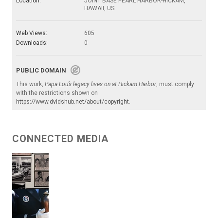
Location:
JOINT BASE PEARL HARBOR-HICKAM,
HAWAII, US
Web Views:
605
Downloads:
0
PUBLIC DOMAIN
This work,
Papa Lou’s legacy lives on at Hickam Harbor
, must comply
with the restrictions shown on
https://www.dvidshub.net/about/copyright
.
CONNECTED MEDIA