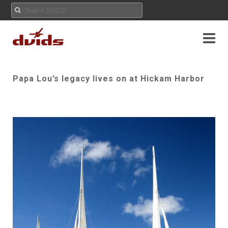
Papa Lou’s legacy lives on at Hickam Harbor