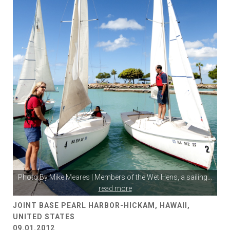
Photo By
Mike Meares
| Members of the Wet Hens, a sailing
...
read more
JOINT BASE PEARL HARBOR-HICKAM, HAWAII,
UNITED STATES
09.01.2012