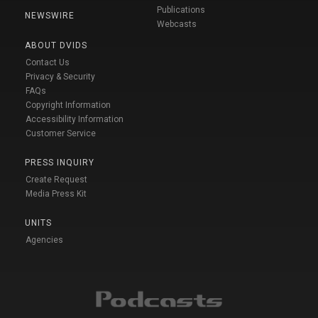
Publications
NEWSWIRE
Webcasts
ABOUT DVIDS
Contact Us
Privacy & Security
FAQs
Copyright Information
Accessibility Information
Customer Service
PRESS INQUIRY
Create Request
Media Press Kit
UNITS
Agencies