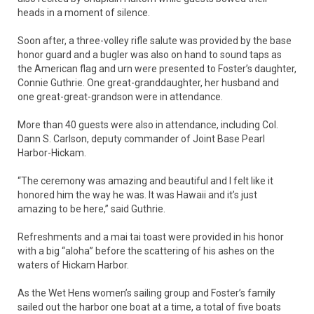
heads in a moment of silence.
Soon after, a three-volley rifle salute was provided by the base
honor guard and a bugler was also on hand to sound taps as
the American flag and urn were presented to Foster’s daughter,
Connie Guthrie. One great-granddaughter, her husband and
one great-great-grandson were in attendance.
More than 40 guests were also in attendance, including Col.
Dann S. Carlson, deputy commander of Joint Base Pearl
Harbor-Hickam.
“The ceremony was amazing and beautiful and I felt like it
honored him the way he was. It was Hawaii and it’s just
amazing to be here,” said Guthrie.
Refreshments and a mai tai toast were provided in his honor
with a big “aloha” before the scattering of his ashes on the
waters of Hickam Harbor.
As the Wet Hens women’s sailing group and Foster’s family
sailed out the harbor one boat at a time, a total of five boats