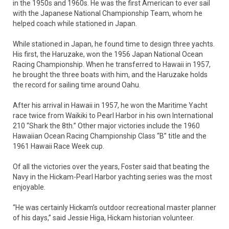
in the 1950s and 1960s. He was the first American to ever sail
with the Japanese National Championship Team, whom he
helped coach while stationed in Japan.
While stationed in Japan, he found time to design three yachts.
His first, the Haruzake, won the 1956 Japan National Ocean
Racing Championship. When he transferred to Hawaii in 1957,
he brought the three boats with him, and the Haruzake holds
the record for sailing time around Oahu.
After his arrival in Hawaii in 1957, he won the Maritime Yacht
race twice from Waikiki to Pearl Harbor in his own International
210 “Shark the 8th.” Other major victories include the 1960
Hawaiian Ocean Racing Championship Class “B” title and the
1961 Hawaii Race Week cup.
Of all the victories over the years, Foster said that beating the
Navy in the Hickam-Pearl Harbor yachting series was the most
enjoyable.
“He was certainly Hickam’s outdoor recreational master planner
of his days,” said Jessie Higa, Hickam historian volunteer.