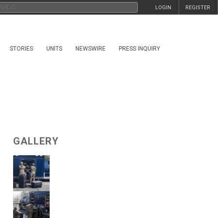
LOGIN
REGISTER
STORIES
UNITS
NEWSWIRE
PRESS INQUIRY
GALLERY