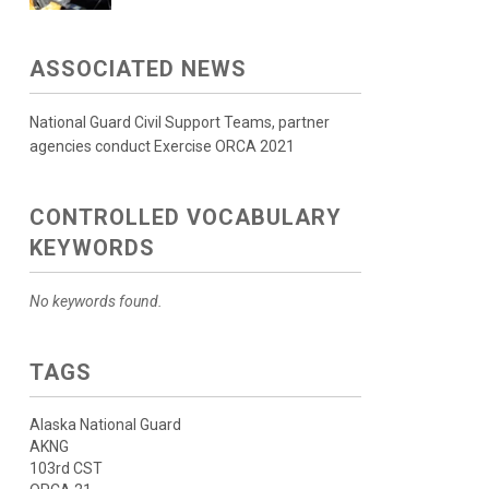
ASSOCIATED NEWS
National Guard Civil Support Teams, partner
agencies conduct Exercise ORCA 2021
CONTROLLED VOCABULARY
KEYWORDS
No keywords found.
TAGS
Alaska National Guard
AKNG
103rd CST