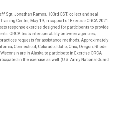
aff Sgt. Jonathan Ramos, 103rd CST, collect and seal
 Training Center, May 19, in support of Exercise ORCA 2021.
reats response exercise designed for participants to provide
ents. ORCA tests interoperability between agencies,
d practices requests for assistance methods. Approximately
fornia, Connecticut, Colorado, Idaho, Ohio, Oregon, Rhode
Wisconsin are in Alaska to participate in Exercise ORCA
ticipated in the exercise as well. (U.S. Army National Guard