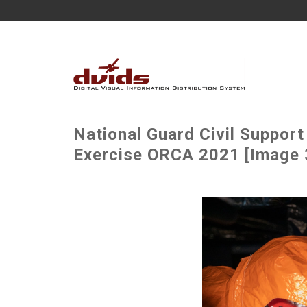
National Guard Civil Suppor
Exercise ORCA 2021 [Image 