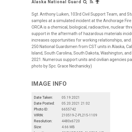
Alaska National Guard
Sgt. Anthony Luiken, 103rd Civil Support Team, and St
samples at a simulated incident at the Anchorage Fire
ORCA is a chemical, biological, radioactive, nuclear th
support in the aftermath of hazardous materials incid
increases opportunities for working relationships, an
250 National Guardsmen from CST units in Alaska, Cali
Island, South Carolina, South Dakota, Washington, and 
2021. Numerous support units and civilian agencies par
photo by Spc. Grace Nechanicky)
IMAGE INFO
Date Taken:
05.19.2021
Date Posted:
05.20.2021 21:02
Photo ID:
6655742
VIRIN:
210519-Z-PL215-1109
Resolution:
4480x6720
Size:
4.66 MB