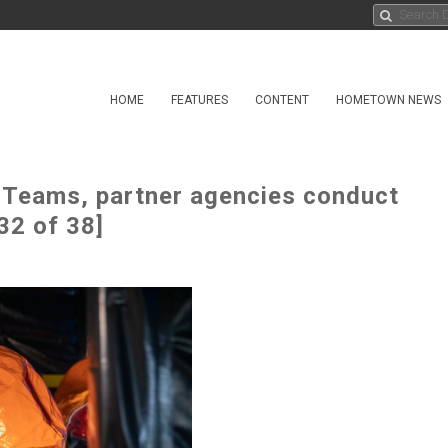
HOME
FEATURES
CONTENT
HOMETOWN NEWS
t Teams, partner agencies conduct
32 of 38]