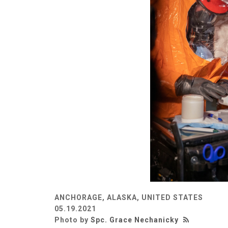
ANCHORAGE, ALASKA, UNITED STATES
05.19.2021
Photo by
Spc. Grace Nechanicky