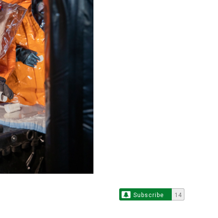
Subscribe
14