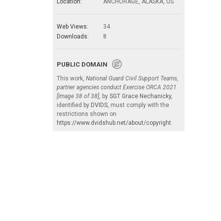
Location:
ANCHORAGE, ALASKA, US
Web Views:
34
Downloads:
8
PUBLIC DOMAIN
This work,
National Guard Civil Support Teams,
partner agencies conduct Exercise ORCA 2021
[Image 38 of 38]
, by
SGT Grace Nechanicky
,
identified by
DVIDS
, must comply with the
restrictions shown on
https://www.dvidshub.net/about/copyright
.