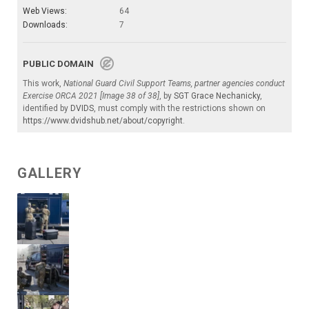
Web Views:
64
Downloads:
7
PUBLIC DOMAIN
This work,
National Guard Civil Support Teams, partner agencies conduct
Exercise ORCA 2021 [Image 38 of 38]
, by
SGT Grace Nechanicky
,
identified by
DVIDS
, must comply with the restrictions shown on
https://www.dvidshub.net/about/copyright
.
GALLERY