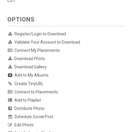
CST
OPTIONS
Register/Login to Download
Validate Your Account to Download
Connect My Placements
Download Photo
Download Gallery
Add to My Albums
Create TinyURL
Connect to Placements
Add to Playlist
Distribute Photo
Schedule Social Post
Edit Photo