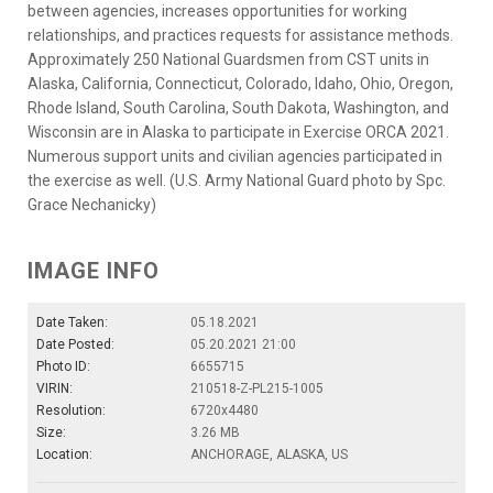
between agencies, increases opportunities for working
relationships, and practices requests for assistance methods.
Approximately 250 National Guardsmen from CST units in
Alaska, California, Connecticut, Colorado, Idaho, Ohio, Oregon,
Rhode Island, South Carolina, South Dakota, Washington, and
Wisconsin are in Alaska to participate in Exercise ORCA 2021.
Numerous support units and civilian agencies participated in
the exercise as well. (U.S. Army National Guard photo by Spc.
Grace Nechanicky)
IMAGE INFO
Date Taken:
05.18.2021
Date Posted:
05.20.2021 21:00
Photo ID:
6655715
VIRIN:
210518-Z-PL215-1005
Resolution:
6720x4480
Size:
3.26 MB
Location:
ANCHORAGE, ALASKA, US