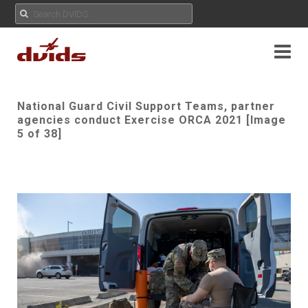
National Guard Civil Support Teams, partner
agencies conduct Exercise ORCA 2021 [Image
5 of 38]