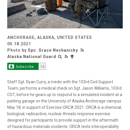
ANCHORAGE, ALASKA, UNITED STATES
05.18.2021
Photo by
Spc. Grace Nechanicky
Alaska National Guard
Subscribe
14
Staff Sgt. Ryan Curry, a medic with the 103rd Civil Support
Team, performs a medical check on Sgt. Jason Williams, 103rd
CST, before he gears up to respond to a simulated incident at a
parking garage on the University of Alaska Anchorage campus
May 18, in support of Exercise ORCA 2021. ORCA is a chemical,
biological, radioactive, nuclear threats response exercise
designed for participants to provide support in the aftermath
of hazardous materials incidents. ORCA tests interoperability