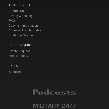
ABOUT DVIDS
Contact Us
Privacy & Security
FAQs
Copyright Information
Accessibility Information
Customer Service
PRESS INQUIRY
Create Request
Media Press Kit
UNITS
Agencies