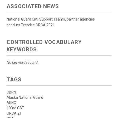
ASSOCIATED NEWS
National Guard Civil Support Teams, partner agencies
conduct Exercise ORCA 2021
CONTROLLED VOCABULARY
KEYWORDS
No keywords found.
TAGS
CBRN
Alaska National Guard
AKNG
103rd CST
ORCA 21