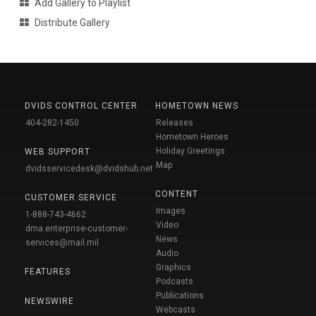
Add Gallery to Playlist
Distribute Gallery
DVIDS CONTROL CENTER
HOMETOWN NEWS
404-282-1450
Releases
Hometown Heroes
Holiday Greetings
WEB SUPPORT
Map
dvidsservicedesk@dvidshub.net
CONTENT
CUSTOMER SERVICE
Images
1-888-743-4662
Video
dma.enterprise-customer-
News
services@mail.mil
Audio
Graphics
FEATURES
Podcasts
Publications
NEWSWIRE
Webcasts