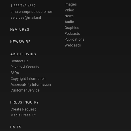
Images
1-888-743-4662
Video
dma.enterprise-customer-
News
services@mail.mil
Audio
Graphics
FEATURES
Podcasts
Publications
NEWSWIRE
Webcasts
ABOUT DVIDS
Contact Us
Privacy & Security
FAQs
Copyright Information
Accessibility Information
Customer Service
PRESS INQUIRY
Create Request
Media Press Kit
UNITS