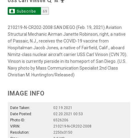
USS Carl Vinson
Subscribe
69
210219-N-CR202-2008 SAN DIEGO (Feb. 19, 2021) Aviation
Structural Mechanic Airman Janette Robinson, right, a native
of Passaic, N.J., receives the COVID-19 vaccine from
Hospitalman Jacob Jones, a native of Fairfield, Calif., aboard
Nimitz-class nuclear aircraft carrier USS Carl Vinson (CVN 70).
Vinson is currently pierside in its homeport of San Diego. (U.S.
Navy photo by Mass Communication Specialist 2nd Class
Christian M. Huntington/Released)
IMAGE INFO
Date Taken:
02.19.2021
Date Posted:
02.20.2021 00:53
Photo ID:
6526206
VIRIN:
210219-N-CR202-2008
Resolution:
2250x3150