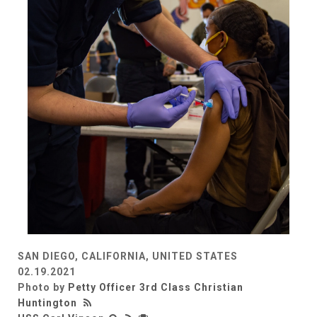
SAN DIEGO, CALIFORNIA, UNITED STATES
02.19.2021
Photo by
Petty Officer 3rd Class Christian
Huntington