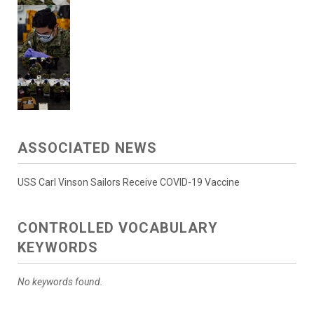
ASSOCIATED NEWS
USS Carl Vinson Sailors Receive COVID-19 Vaccine
CONTROLLED VOCABULARY
KEYWORDS
No keywords found.