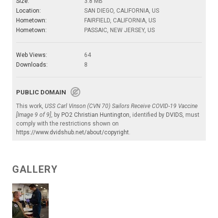
Size:
3.8 MB
Location:
SAN DIEGO, CALIFORNIA, US
Hometown:
FAIRFIELD, CALIFORNIA, US
Hometown:
PASSAIC, NEW JERSEY, US
Web Views:
64
Downloads:
8
PUBLIC DOMAIN
This work,
USS Carl Vinson (CVN 70) Sailors Receive COVID-19 Vaccine
[Image 9 of 9]
, by
PO2 Christian Huntington
, identified by
DVIDS
, must
comply with the restrictions shown on
https://www.dvidshub.net/about/copyright
.
GALLERY