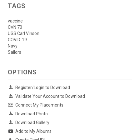
TAGS
vaccine
CVN 70
USS Carl Vinson
COVID-19
Navy
Sailors
OPTIONS
Register/Login to Download
Validate Your Account to Download
Connect My Placements
Download Photo
Download Gallery
Add to My Albums