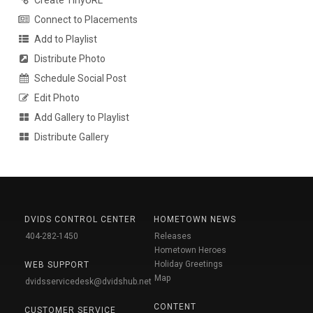
Create TinyURL
Connect to Placements
Add to Playlist
Distribute Photo
Schedule Social Post
Edit Photo
Add Gallery to Playlist
Distribute Gallery
DVIDS CONTROL CENTER
HOMETOWN NEWS
404-282-1450
Releases
Hometown Heroes
Holiday Greetings
WEB SUPPORT
Map
dvidsservicedesk@dvidshub.net
CONTENT
CUSTOMER SERVICE