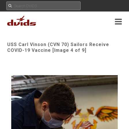
USS Carl Vinson (CVN 70) Sailors Receive
COVID-19 Vaccine [Image 4 of 9]