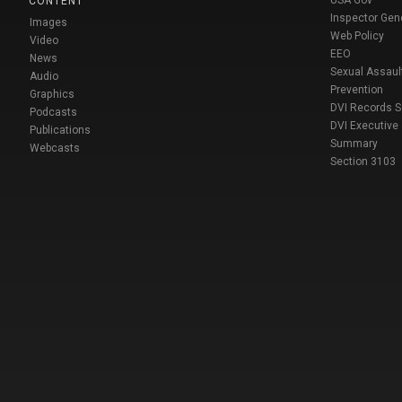
USA Gov
CONTENT
Inspector Gen
Images
Web Policy
Video
EEO
News
Sexual Assaul
Audio
Prevention
Graphics
DVI Records 
Podcasts
DVI Executive
Publications
Summary
Webcasts
Section 3103