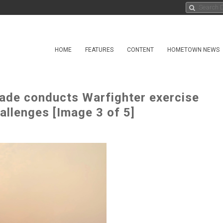
HOME
FEATURES
CONTENT
HOMETOWN NEWS
gade conducts Warfighter exercise
allenges [Image 3 of 5]