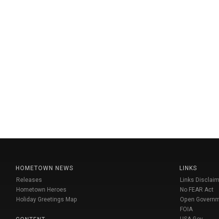
HOMETOWN NEWS
LINKS
Releases
Links Disclaim
Hometown Heroes
No FEAR Act
Holiday Greetings Map
Open Govern
FOIA