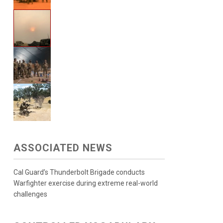
ASSOCIATED NEWS
Cal Guard’s Thunderbolt Brigade conducts
Warfighter exercise during extreme real-world
challenges