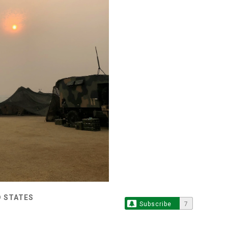
D STATES
Subscribe
7