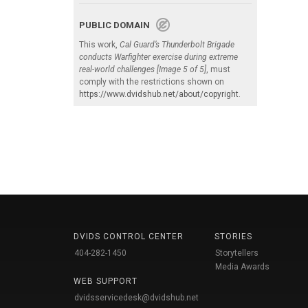
PUBLIC DOMAIN
This work,
Cal Guard’s Thunderbolt Brigade
conducts Warfighter exercise during extreme
real-world challenges [Image 5 of 5]
, must
comply with the restrictions shown on
https://www.dvidshub.net/about/copyright
.
DVIDS CONTROL CENTER
STORIES
404-282-1450
Storytellers
Media Awards
WEB SUPPORT
dvidsservicedesk@dvidshub.net