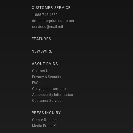
CUSTOMER SERVICE
1-888-743-4662
dma.enterprise-customer-
services@mail.mil
FEATURES
NEWSWIRE
ABOUT DVIDS
Contact Us
Privacy & Security
FAQs
Copyright Information
Accessibility Information
Customer Service
PRESS INQUIRY
Create Request
Media Press Kit