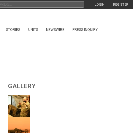
LOGIN
REGISTER
STORIES
UNITS
NEWSWIRE
PRESS INQUIRY
GALLERY