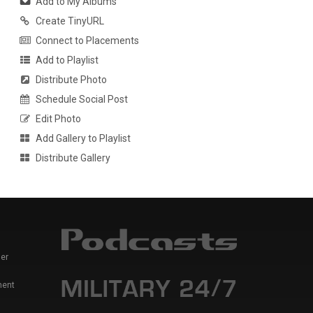
Add to My Albums
Create TinyURL
Connect to Placements
Add to Playlist
Distribute Photo
Schedule Social Post
Edit Photo
Add Gallery to Playlist
Distribute Gallery
er
ment