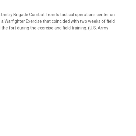
nfantry Brigade Combat Team’s tactical operations center on
ng a Warfighter Exercise that coincided with two weeks of field
he fort during the exercise and field training. (U.S. Army