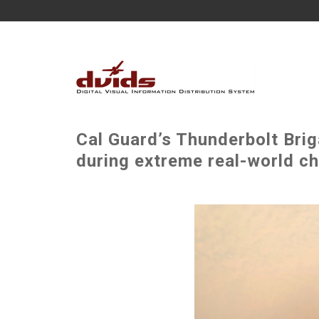
Cal Guard’s Thunderbolt Bri
during extreme real-world ch