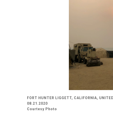
FORT HUNTER LIGGETT, CALIFORNIA, UNITE
08.21.2020
Courtesy Photo