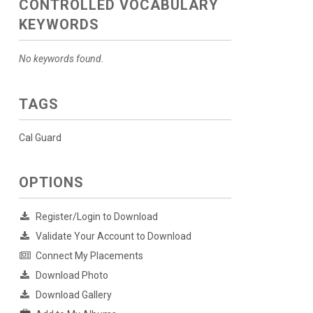
CONTROLLED VOCABULARY
KEYWORDS
No keywords found.
TAGS
Cal Guard
OPTIONS
Register/Login to Download
Validate Your Account to Download
Connect My Placements
Download Photo
Download Gallery