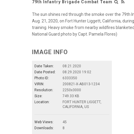
79th Infantry Brigade Combat Team
The sun shines red through the smoke over the 79th I
Aug. 21, 2020, on Fort Hunter Liggett, California, duri
training. Heavy smoke from nearby wildfires blanketed t
National Guard photo by Capt. Pamela Flores)
IMAGE INFO
Date Taken:
08.21.2020
Date Posted:
08.29.2020 19:02
Photo ID:
6333350
VIRIN:
200821-X-AB013-1234
Resolution:
2250x3000
Size:
749.33 KB
Location:
FORT HUNTER LIGGETT,
CALIFORNIA, US
Web Views:
45
Downloads:
8