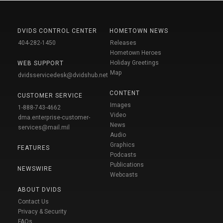
DVIDS CONTROL CENTER
HOMETOWN NEWS
404-282-1450
Releases
Hometown Heroes
Holiday Greetings
WEB SUPPORT
Map
dvidsservicedesk@dvidshub.net
CONTENT
CUSTOMER SERVICE
Images
1-888-743-4662
Video
dma.enterprise-customer-
News
services@mail.mil
Audio
Graphics
FEATURES
Podcasts
Publications
NEWSWIRE
Webcasts
ABOUT DVIDS
Contact Us
Privacy & Security
FAQs