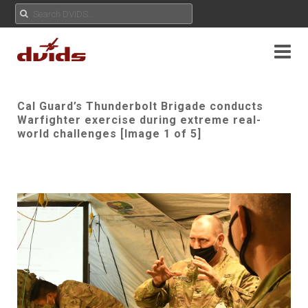
Cal Guard’s Thunderbolt Brigade conducts
Warfighter exercise during extreme real-
world challenges [Image 1 of 5]