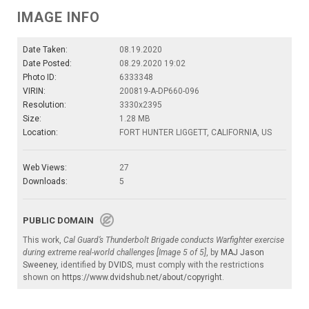
IMAGE INFO
Date Taken:
08.19.2020
Date Posted:
08.29.2020 19:02
Photo ID:
6333348
VIRIN:
200819-A-DP660-096
Resolution:
3330x2395
Size:
1.28 MB
Location:
FORT HUNTER LIGGETT, CALIFORNIA, US
Web Views:
27
Downloads:
5
PUBLIC DOMAIN
This work,
Cal Guard’s Thunderbolt Brigade conducts Warfighter exercise
during extreme real-world challenges [Image 5 of 5]
, by
MAJ Jason
Sweeney
, identified by
DVIDS
, must comply with the restrictions
shown on
https://www.dvidshub.net/about/copyright
.