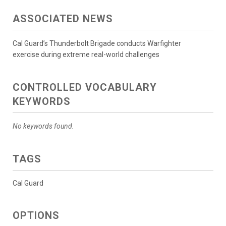
ASSOCIATED NEWS
Cal Guard’s Thunderbolt Brigade conducts Warfighter
exercise during extreme real-world challenges
CONTROLLED VOCABULARY
KEYWORDS
No keywords found.
TAGS
Cal Guard
OPTIONS