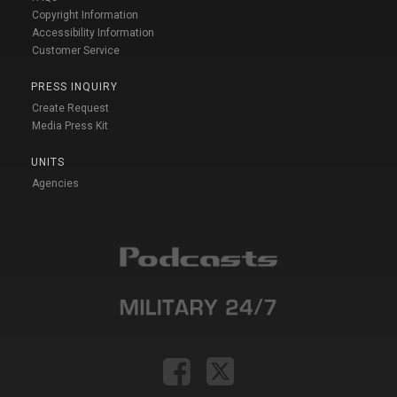
Copyright Information
Accessibility Information
Customer Service
PRESS INQUIRY
Create Request
Media Press Kit
UNITS
Agencies