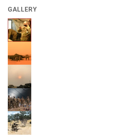
GALLERY