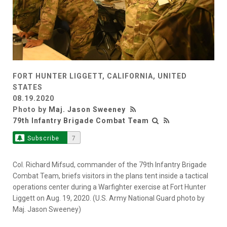
FORT HUNTER LIGGETT, CALIFORNIA, UNITED
STATES
08.19.2020
Photo by
Maj. Jason Sweeney
79th Infantry Brigade Combat Team
Subscribe
7
Col. Richard Mifsud, commander of the 79th Infantry Brigade
Combat Team, briefs visitors in the plans tent inside a tactical
operations center during a Warfighter exercise at Fort Hunter
Liggett on Aug. 19, 2020. (U.S. Army National Guard photo by
Maj. Jason Sweeney)