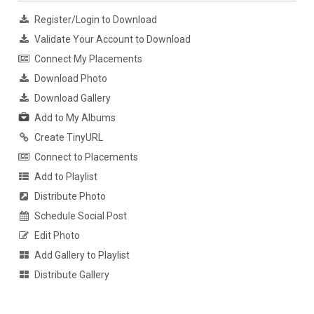
Register/Login to Download
Validate Your Account to Download
Connect My Placements
Download Photo
Download Gallery
Add to My Albums
Create TinyURL
Connect to Placements
Add to Playlist
Distribute Photo
Schedule Social Post
Edit Photo
Add Gallery to Playlist
Distribute Gallery