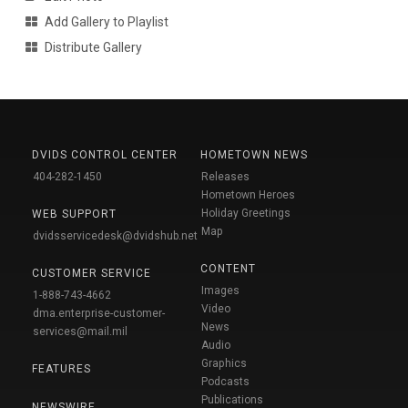
Add Gallery to Playlist
Distribute Gallery
DVIDS CONTROL CENTER
HOMETOWN NEWS
404-282-1450
Releases
Hometown Heroes
Holiday Greetings
WEB SUPPORT
Map
dvidsservicedesk@dvidshub.net
CONTENT
CUSTOMER SERVICE
Images
1-888-743-4662
Video
dma.enterprise-customer-
News
services@mail.mil
Audio
Graphics
FEATURES
Podcasts
Publications
NEWSWIRE