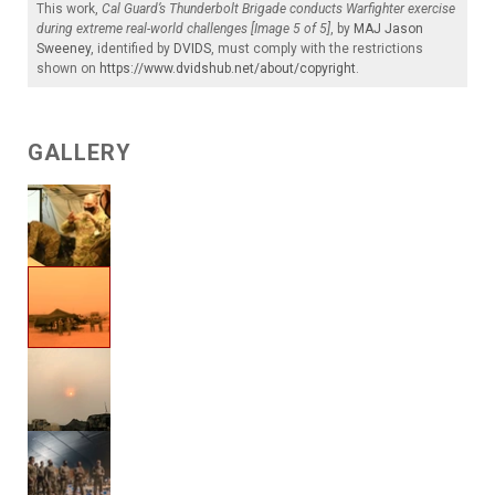
This work,
Cal Guard’s Thunderbolt Brigade conducts Warfighter exercise
during extreme real-world challenges [Image 5 of 5]
, by
MAJ Jason
Sweeney
, identified by
DVIDS
, must comply with the restrictions
shown on
https://www.dvidshub.net/about/copyright
.
GALLERY