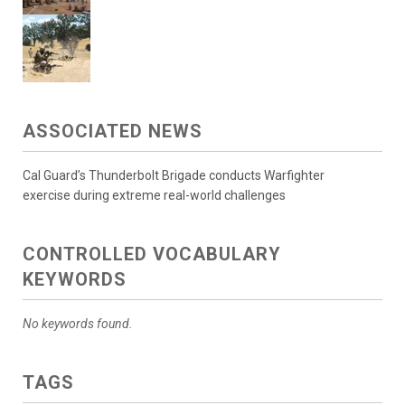
ASSOCIATED NEWS
Cal Guard’s Thunderbolt Brigade conducts Warfighter
exercise during extreme real-world challenges
CONTROLLED VOCABULARY
KEYWORDS
No keywords found.
TAGS