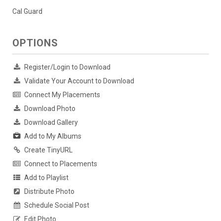
Cal Guard
OPTIONS
Register/Login to Download
Validate Your Account to Download
Connect My Placements
Download Photo
Download Gallery
Add to My Albums
Create TinyURL
Connect to Placements
Add to Playlist
Distribute Photo
Schedule Social Post
Edit Photo