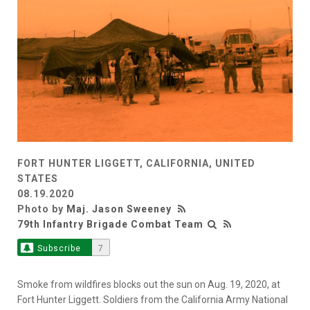
FORT HUNTER LIGGETT, CALIFORNIA, UNITED
STATES
08.19.2020
Photo by
Maj. Jason Sweeney
79th Infantry Brigade Combat Team
Subscribe
7
Smoke from wildfires blocks out the sun on Aug. 19, 2020, at
Fort Hunter Liggett. Soldiers from the California Army National