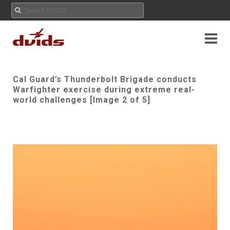
Cal Guard’s Thunderbolt Brigade conducts
Warfighter exercise during extreme real-
world challenges [Image 2 of 5]