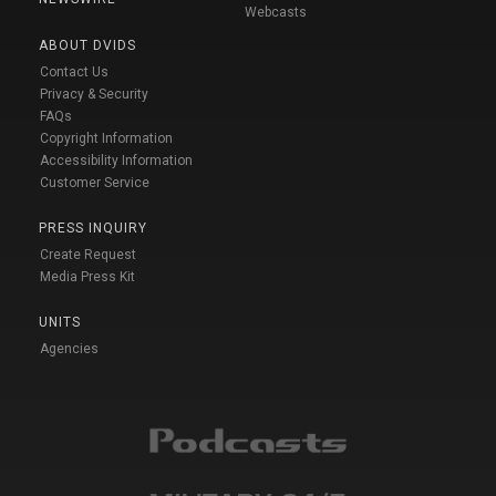
Webcasts
ABOUT DVIDS
Contact Us
Privacy & Security
FAQs
Copyright Information
Accessibility Information
Customer Service
PRESS INQUIRY
Create Request
Media Press Kit
UNITS
Agencies