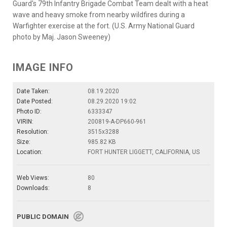
Guard's 79th Infantry Brigade Combat Team dealt with a heat
wave and heavy smoke from nearby wildfires during a
Warfighter exercise at the fort. (U.S. Army National Guard
photo by Maj. Jason Sweeney)
IMAGE INFO
Date Taken:
08.19.2020
Date Posted:
08.29.2020 19:02
Photo ID:
6333347
VIRIN:
200819-A-DP660-961
Resolution:
3515x3288
Size:
985.82 KB
Location:
FORT HUNTER LIGGETT, CALIFORNIA, US
Web Views:
80
Downloads:
8
PUBLIC DOMAIN