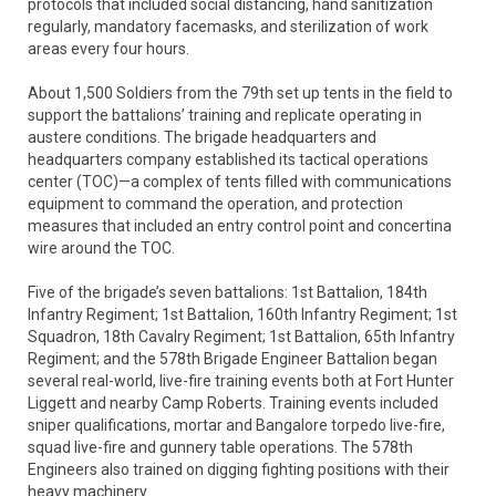
protocols that included social distancing, hand sanitization
regularly, mandatory facemasks, and sterilization of work
areas every four hours.
About 1,500 Soldiers from the 79th set up tents in the field to
support the battalions’ training and replicate operating in
austere conditions. The brigade headquarters and
headquarters company established its tactical operations
center (TOC)—a complex of tents filled with communications
equipment to command the operation, and protection
measures that included an entry control point and concertina
wire around the TOC.
Five of the brigade’s seven battalions: 1st Battalion, 184th
Infantry Regiment; 1st Battalion, 160th Infantry Regiment; 1st
Squadron, 18th Cavalry Regiment; 1st Battalion, 65th Infantry
Regiment; and the 578th Brigade Engineer Battalion began
several real-world, live-fire training events both at Fort Hunter
Liggett and nearby Camp Roberts. Training events included
sniper qualifications, mortar and Bangalore torpedo live-fire,
squad live-fire and gunnery table operations. The 578th
Engineers also trained on digging fighting positions with their
heavy machinery.