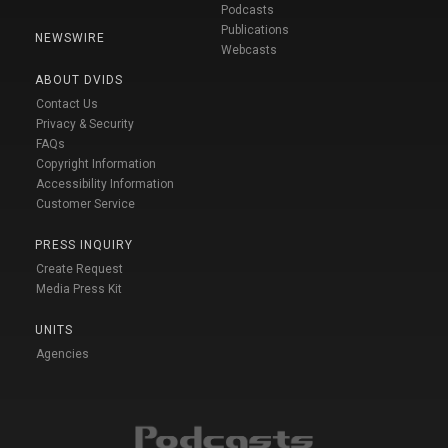
Podcasts
Publications
NEWSWIRE
Webcasts
ABOUT DVIDS
Contact Us
Privacy & Security
FAQs
Copyright Information
Accessibility Information
Customer Service
PRESS INQUIRY
Create Request
Media Press Kit
UNITS
Agencies