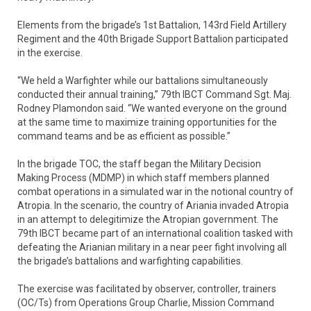
Elements from the brigade’s 1st Battalion, 143rd Field Artillery
Regiment and the 40th Brigade Support Battalion participated
in the exercise.
“We held a Warfighter while our battalions simultaneously
conducted their annual training,” 79th IBCT Command Sgt. Maj.
Rodney Plamondon said. “We wanted everyone on the ground
at the same time to maximize training opportunities for the
command teams and be as efficient as possible.”
In the brigade TOC, the staff began the Military Decision
Making Process (MDMP) in which staff members planned
combat operations in a simulated war in the notional country of
Atropia. In the scenario, the country of Ariania invaded Atropia
in an attempt to delegitimize the Atropian government. The
79th IBCT became part of an international coalition tasked with
defeating the Arianian military in a near peer fight involving all
the brigade’s battalions and warfighting capabilities.
The exercise was facilitated by observer, controller, trainers
(OC/Ts) from Operations Group Charlie, Mission Command