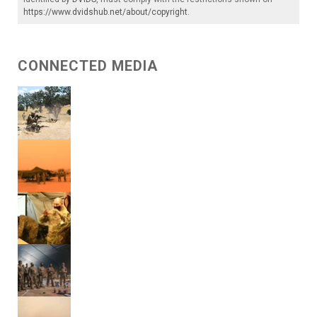
https://www.dvidshub.net/about/copyright
.
CONNECTED MEDIA