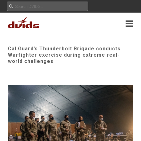
Cal Guard’s Thunderbolt Brigade conducts
Warfighter exercise during extreme real-
world challenges