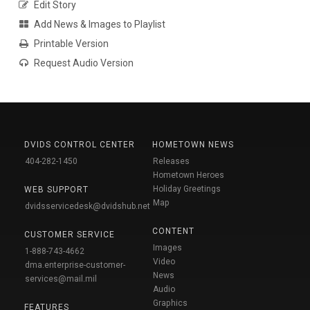
Edit Story
Add News & Images to Playlist
Printable Version
Request Audio Version
DVIDS CONTROL CENTER
HOMETOWN NEWS
404-282-1450
Releases
Hometown Heroes
Holiday Greetings
WEB SUPPORT
Map
dvidsservicedesk@dvidshub.net
CONTENT
CUSTOMER SERVICE
Images
1-888-743-4662
Video
dma.enterprise-customer-
News
services@mail.mil
Audio
Graphics
FEATURES