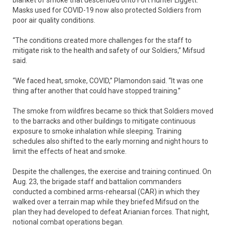
blanket of smoke that descended onto Fort Hunter Liggett.
Masks used for COVID-19 now also protected Soldiers from
poor air quality conditions.
“The conditions created more challenges for the staff to
mitigate risk to the health and safety of our Soldiers,” Mifsud
said.
“We faced heat, smoke, COVID,” Plamondon said. “It was one
thing after another that could have stopped training.”
The smoke from wildfires became so thick that Soldiers moved
to the barracks and other buildings to mitigate continuous
exposure to smoke inhalation while sleeping. Training
schedules also shifted to the early morning and night hours to
limit the effects of heat and smoke.
Despite the challenges, the exercise and training continued. On
Aug. 23, the brigade staff and battalion commanders
conducted a combined arms-rehearsal (CAR) in which they
walked over a terrain map while they briefed Mifsud on the
plan they had developed to defeat Arianian forces. That night,
notional combat operations began.