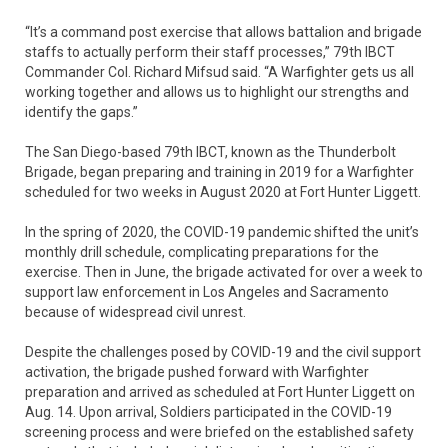
“It’s a command post exercise that allows battalion and brigade
staffs to actually perform their staff processes,” 79th IBCT
Commander Col. Richard Mifsud said. “A Warfighter gets us all
working together and allows us to highlight our strengths and
identify the gaps.”
The San Diego-based 79th IBCT, known as the Thunderbolt
Brigade, began preparing and training in 2019 for a Warfighter
scheduled for two weeks in August 2020 at Fort Hunter Liggett.
In the spring of 2020, the COVID-19 pandemic shifted the unit’s
monthly drill schedule, complicating preparations for the
exercise. Then in June, the brigade activated for over a week to
support law enforcement in Los Angeles and Sacramento
because of widespread civil unrest.
Despite the challenges posed by COVID-19 and the civil support
activation, the brigade pushed forward with Warfighter
preparation and arrived as scheduled at Fort Hunter Liggett on
Aug. 14. Upon arrival, Soldiers participated in the COVID-19
screening process and were briefed on the established safety