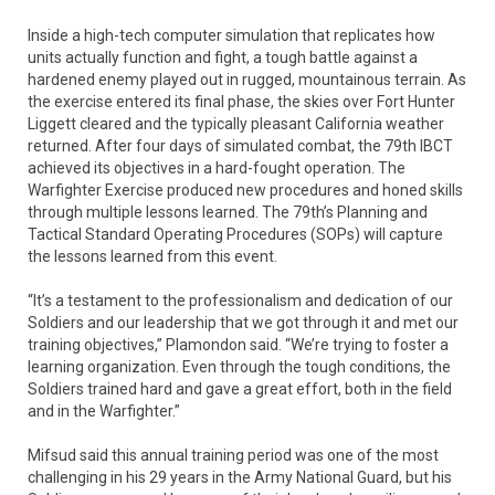
Inside a high-tech computer simulation that replicates how
units actually function and fight, a tough battle against a
hardened enemy played out in rugged, mountainous terrain. As
the exercise entered its final phase, the skies over Fort Hunter
Liggett cleared and the typically pleasant California weather
returned. After four days of simulated combat, the 79th IBCT
achieved its objectives in a hard-fought operation. The
Warfighter Exercise produced new procedures and honed skills
through multiple lessons learned. The 79th’s Planning and
Tactical Standard Operating Procedures (SOPs) will capture
the lessons learned from this event.
“It’s a testament to the professionalism and dedication of our
Soldiers and our leadership that we got through it and met our
training objectives,” Plamondon said. “We’re trying to foster a
learning organization. Even through the tough conditions, the
Soldiers trained hard and gave a great effort, both in the field
and in the Warfighter.”
Mifsud said this annual training period was one of the most
challenging in his 29 years in the Army National Guard, but his