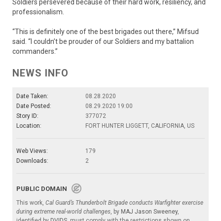
Soldiers persevered because of their hard work, resiliency, and
professionalism.
“This is definitely one of the best brigades out there,” Mifsud
said. “I couldn’t be prouder of our Soldiers and my battalion
commanders.”
NEWS INFO
Date Taken:
08.28.2020
Date Posted:
08.29.2020 19:00
Story ID:
377072
Location:
FORT HUNTER LIGGETT, CALIFORNIA, US
Web Views:
179
Downloads:
2
PUBLIC DOMAIN
This work,
Cal Guard’s Thunderbolt Brigade conducts Warfighter exercise
during extreme real-world challenges
, by
MAJ Jason Sweeney
,
identified by
DVIDS
, must comply with the restrictions shown on