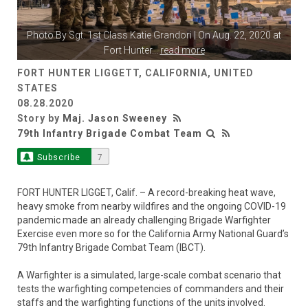
Photo By
Sgt. 1st Class Katie Grandori
| On Aug. 22, 2020 at
Fort Hunter
...
read more
FORT HUNTER LIGGETT, CALIFORNIA, UNITED
STATES
08.28.2020
Story by
Maj. Jason Sweeney
79th Infantry Brigade Combat Team
Subscribe
7
FORT HUNTER LIGGET, Calif. – A record-breaking heat wave,
heavy smoke from nearby wildfires and the ongoing COVID-19
pandemic made an already challenging Brigade Warfighter
Exercise even more so for the California Army National Guard’s
79th Infantry Brigade Combat Team (IBCT).
A Warfighter is a simulated, large-scale combat scenario that
tests the warfighting competencies of commanders and their
staffs and the warfighting functions of the units involved.