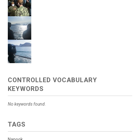
CONTROLLED VOCABULARY
KEYWORDS
No keywords found.
TAGS
Nanook