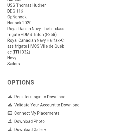
USS Thomas Hudner
DDG 116
OpNanook
Nanook 2020
Royal Danish Navy Thetis-class
frigate HDMS Triton (F358)
Royal Canadian Navy Halifax-Cl
ass frigate HMCS Ville de Québ
ec (FFH 332)
Navy
Sailors
OPTIONS
Register/Login to Download
Validate Your Account to Download
Connect My Placements
Download Photo
Download Gallery