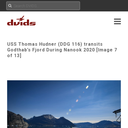
USS Thomas Hudner (DDG 116) transits
Godthab’s Fjord During Nanook 2020 [Image 7
of 13]