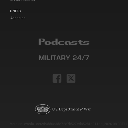
UNITS
Agencies
Version: e9eda1ce69f9dd0c3de72c7b527eda52b1a911ac_2026-08-03T11