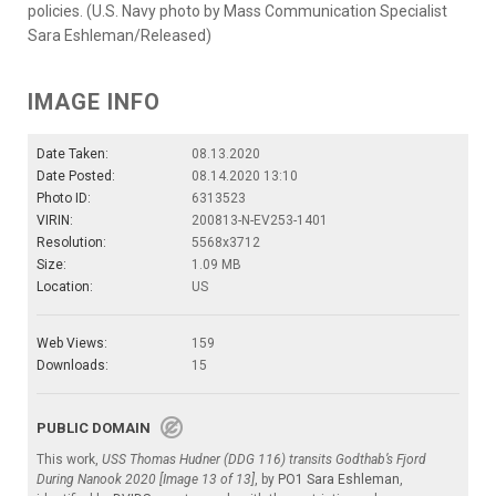
policies. (U.S. Navy photo by Mass Communication Specialist
Sara Eshleman/Released)
IMAGE INFO
Date Taken:
08.13.2020
Date Posted:
08.14.2020 13:10
Photo ID:
6313523
VIRIN:
200813-N-EV253-1401
Resolution:
5568x3712
Size:
1.09 MB
Location:
US
Web Views:
159
Downloads:
15
PUBLIC DOMAIN
This work,
USS Thomas Hudner (DDG 116) transits Godthab’s Fjord
During Nanook 2020 [Image 13 of 13]
, by
PO1 Sara Eshleman
,