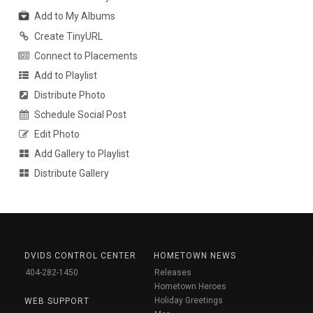
Add to My Albums
Create TinyURL
Connect to Placements
Add to Playlist
Distribute Photo
Schedule Social Post
Edit Photo
Add Gallery to Playlist
Distribute Gallery
DVIDS CONTROL CENTER
HOMETOWN NEWS
404-282-1450
Releases
Hometown Heroes
Holiday Greetings
WEB SUPPORT