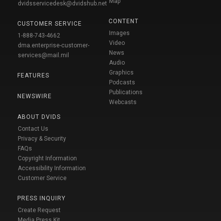
Map
dvidsservicedesk@dvidshub.net
CONTENT
CUSTOMER SERVICE
Images
1-888-743-4662
Video
dma.enterprise-customer-
News
services@mail.mil
Audio
Graphics
FEATURES
Podcasts
Publications
NEWSWIRE
Webcasts
ABOUT DVIDS
Contact Us
Privacy & Security
FAQs
Copyright Information
Accessibility Information
Customer Service
PRESS INQUIRY
Create Request
Media Press Kit