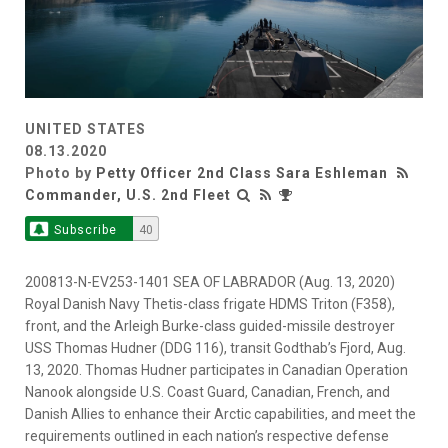
UNITED STATES
08.13.2020
Photo by
Petty Officer 2nd Class Sara Eshleman
Commander, U.S. 2nd Fleet
Subscribe
40
200813-N-EV253-1401 SEA OF LABRADOR (Aug. 13, 2020)
Royal Danish Navy Thetis-class frigate HDMS Triton (F358),
front, and the Arleigh Burke-class guided-missile destroyer
USS Thomas Hudner (DDG 116), transit Godthab’s Fjord, Aug.
13, 2020. Thomas Hudner participates in Canadian Operation
Nanook alongside U.S. Coast Guard, Canadian, French, and
Danish Allies to enhance their Arctic capabilities, and meet the
requirements outlined in each nation’s respective defense