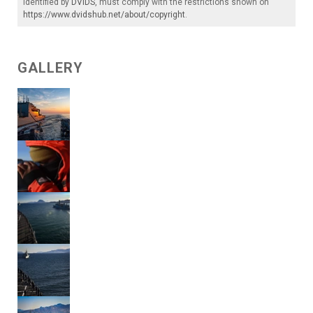
identified by
DVIDS
, must comply with the restrictions shown on
https://www.dvidshub.net/about/copyright
.
GALLERY