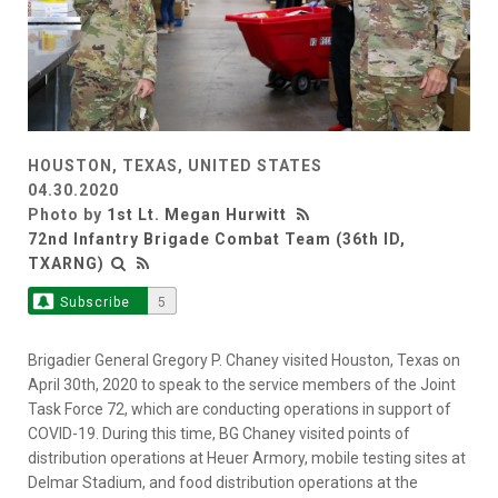
HOUSTON, TEXAS, UNITED STATES
04.30.2020
Photo by
1st Lt. Megan Hurwitt
72nd Infantry Brigade Combat Team (36th ID,
TXARNG)
Subscribe
5
Brigadier General Gregory P. Chaney visited Houston, Texas on
April 30th, 2020 to speak to the service members of the Joint
Task Force 72, which are conducting operations in support of
COVID-19. During this time, BG Chaney visited points of
distribution operations at Heuer Armory, mobile testing sites at
Delmar Stadium, and food distribution operations at the