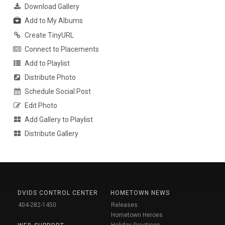
Download Gallery
Add to My Albums
Create TinyURL
Connect to Placements
Add to Playlist
Distribute Photo
Schedule Social Post
Edit Photo
Add Gallery to Playlist
Distribute Gallery
DVIDS CONTROL CENTER
HOMETOWN NEWS
404-282-1450
Releases
Hometown Heroes
Holiday Greetings