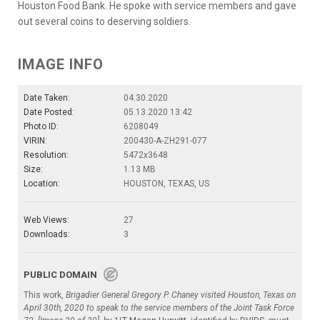
Houston Food Bank. He spoke with service members and gave
out several coins to deserving soldiers.
IMAGE INFO
Date Taken:
04.30.2020
Date Posted:
05.13.2020 13:42
Photo ID:
6208049
VIRIN:
200430-A-ZH291-077
Resolution:
5472x3648
Size:
1.13 MB
Location:
HOUSTON, TEXAS, US
Web Views:
27
Downloads:
3
PUBLIC DOMAIN
This work,
Brigadier General Gregory P. Chaney visited Houston, Texas on
April 30th, 2020 to speak to the service members of the Joint Task Force