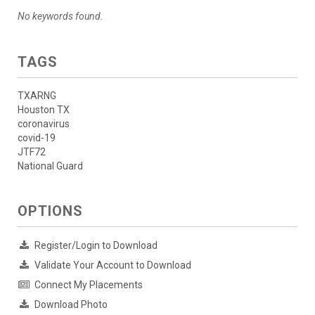
No keywords found.
TAGS
TXARNG
Houston TX
coronavirus
covid-19
JTF72
National Guard
OPTIONS
Register/Login to Download
Validate Your Account to Download
Connect My Placements
Download Photo