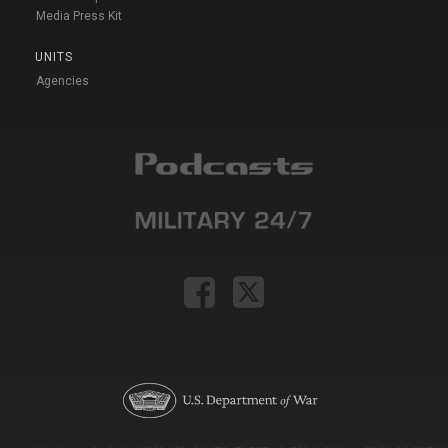
Media Press Kit
UNITS
Agencies