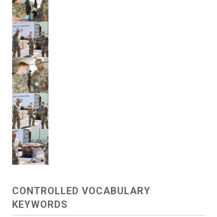
CONTROLLED VOCABULARY
KEYWORDS