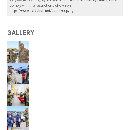
72. [Image 39 of 39]
, by
1LT Megan Hurwitt
, identified by
DVIDS
, must
comply with the restrictions shown on
https://www.dvidshub.net/about/copyright
.
GALLERY