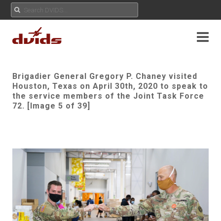
Brigadier General Gregory P. Chaney visited
Houston, Texas on April 30th, 2020 to speak to
the service members of the Joint Task Force
72. [Image 5 of 39]