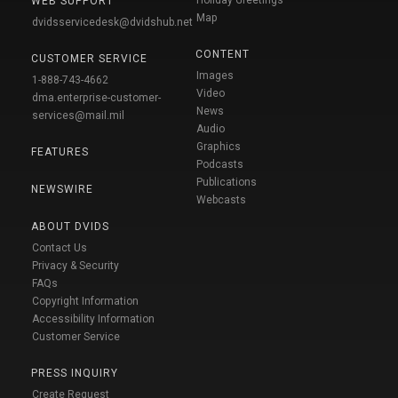
WEB SUPPORT
Map
dvidsservicedesk@dvidshub.net
CONTENT
CUSTOMER SERVICE
Images
1-888-743-4662
Video
dma.enterprise-customer-
News
services@mail.mil
Audio
Graphics
FEATURES
Podcasts
Publications
NEWSWIRE
Webcasts
ABOUT DVIDS
Contact Us
Privacy & Security
FAQs
Copyright Information
Accessibility Information
Customer Service
PRESS INQUIRY
Create Request