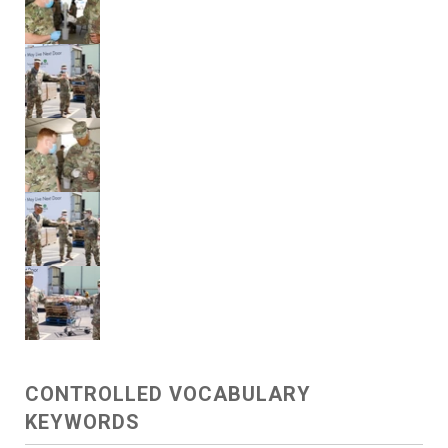
CONTROLLED VOCABULARY
KEYWORDS