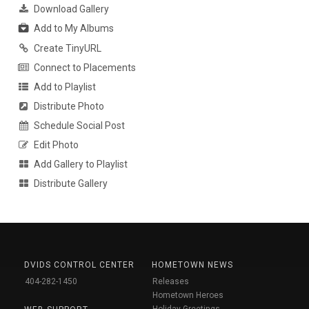
Download Gallery
Add to My Albums
Create TinyURL
Connect to Placements
Add to Playlist
Distribute Photo
Schedule Social Post
Edit Photo
Add Gallery to Playlist
Distribute Gallery
DVIDS CONTROL CENTER
HOMETOWN NEWS
404-282-1450
Releases
Hometown Heroes
Holiday Greetings