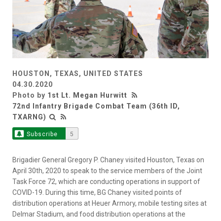
HOUSTON, TEXAS, UNITED STATES
04.30.2020
Photo by
1st Lt. Megan Hurwitt
72nd Infantry Brigade Combat Team (36th ID,
TXARNG)
Subscribe
5
Brigadier General Gregory P. Chaney visited Houston, Texas on
April 30th, 2020 to speak to the service members of the Joint
Task Force 72, which are conducting operations in support of
COVID-19. During this time, BG Chaney visited points of
distribution operations at Heuer Armory, mobile testing sites at
Delmar Stadium, and food distribution operations at the