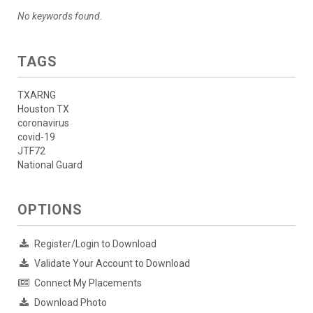
No keywords found.
TAGS
TXARNG
Houston TX
coronavirus
covid-19
JTF72
National Guard
OPTIONS
Register/Login to Download
Validate Your Account to Download
Connect My Placements
Download Photo