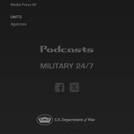
Media Press Kit
UNITS
Agencies