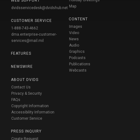
WEB SUPPORT
Map
dvidsservicedesk@dvidshub.net
CONTENT
CUSTOMER SERVICE
Images
1-888-743-4662
Video
dma.enterprise-customer-
News
services@mail.mil
Audio
Graphics
FEATURES
Podcasts
Publications
NEWSWIRE
Webcasts
ABOUT DVIDS
Contact Us
Privacy & Security
FAQs
Copyright Information
Accessibility Information
Customer Service
PRESS INQUIRY
Create Request