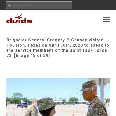
Brigadier General Gregory P. Chaney visited
Houston, Texas on April 30th, 2020 to speak to
the service members of the Joint Task Force
72. [Image 18 of 39]