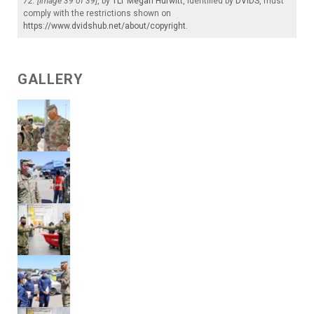
72. [Image 39 of 39]
, by
1LT Megan Hurwitt
, identified by
DVIDS
, must
comply with the restrictions shown on
https://www.dvidshub.net/about/copyright
.
GALLERY