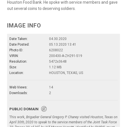
Houston Food Bank. He spoke with service members and gave
out several coins to deserving soldiers.
IMAGE INFO
Date Taken:
04.30.2020
Date Posted:
05.13.2020 13:41
Photo ID:
6208022
VIRIN:
200430-A-ZH291-519
Resolution:
5472x3648
Size:
1.12 MB
Location:
HOUSTON, TEXAS, US
Web Views:
14
Downloads:
2
PUBLIC DOMAIN
This work,
Brigadier General Gregory P. Chaney visited Houston, Texas on
April 30th, 2020 to speak to the service members of the Joint Task Force