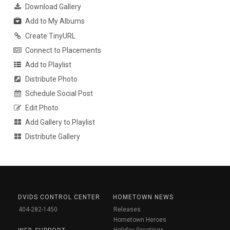
Download Gallery
Add to My Albums
Create TinyURL
Connect to Placements
Add to Playlist
Distribute Photo
Schedule Social Post
Edit Photo
Add Gallery to Playlist
Distribute Gallery
DVIDS CONTROL CENTER
HOMETOWN NEWS
404-282-1450
Releases
Hometown Heroes
Holiday Greetings