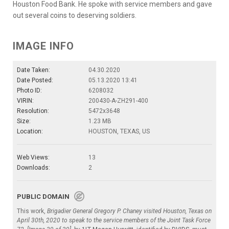
Houston Food Bank. He spoke with service members and gave
out several coins to deserving soldiers.
IMAGE INFO
Date Taken:
04.30.2020
Date Posted:
05.13.2020 13:41
Photo ID:
6208032
VIRIN:
200430-A-ZH291-400
Resolution:
5472x3648
Size:
1.23 MB
Location:
HOUSTON, TEXAS, US
Web Views:
13
Downloads:
2
PUBLIC DOMAIN
This work,
Brigadier General Gregory P. Chaney visited Houston, Texas on
April 30th, 2020 to speak to the service members of the Joint Task Force