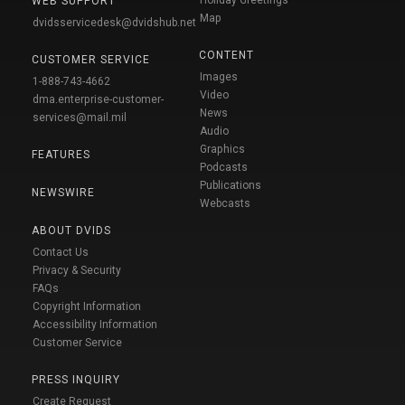
WEB SUPPORT
Map
dvidsservicedesk@dvidshub.net
CONTENT
CUSTOMER SERVICE
Images
1-888-743-4662
Video
dma.enterprise-customer-
News
services@mail.mil
Audio
Graphics
FEATURES
Podcasts
Publications
NEWSWIRE
Webcasts
ABOUT DVIDS
Contact Us
Privacy & Security
FAQs
Copyright Information
Accessibility Information
Customer Service
PRESS INQUIRY
Create Request