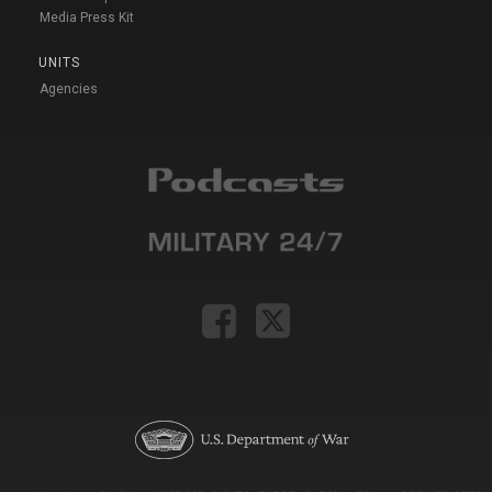
Media Press Kit
UNITS
Agencies