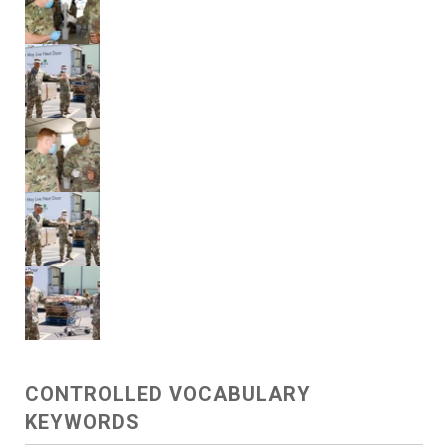
CONTROLLED VOCABULARY
KEYWORDS