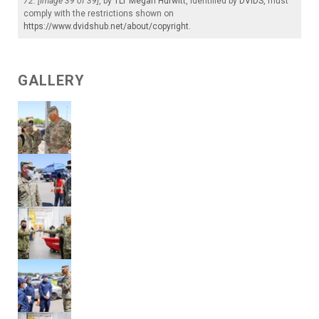
72. [Image 39 of 39]
, by
1LT Megan Hurwitt
, identified by
DVIDS
, must
comply with the restrictions shown on
https://www.dvidshub.net/about/copyright
.
GALLERY