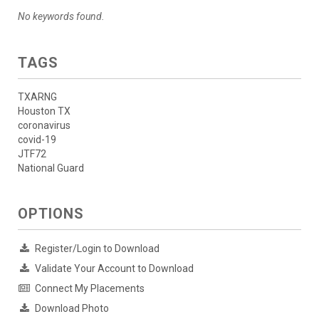
No keywords found.
TAGS
TXARNG
Houston TX
coronavirus
covid-19
JTF72
National Guard
OPTIONS
Register/Login to Download
Validate Your Account to Download
Connect My Placements
Download Photo