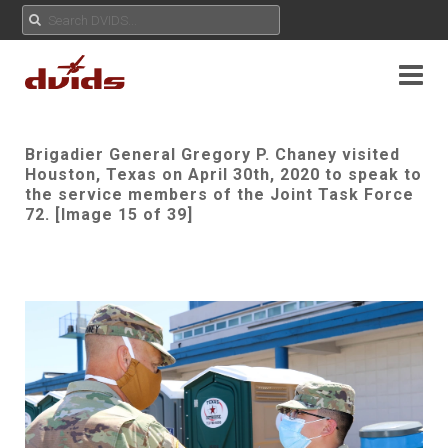
Brigadier General Gregory P. Chaney visited
Houston, Texas on April 30th, 2020 to speak to
the service members of the Joint Task Force
72. [Image 15 of 39]