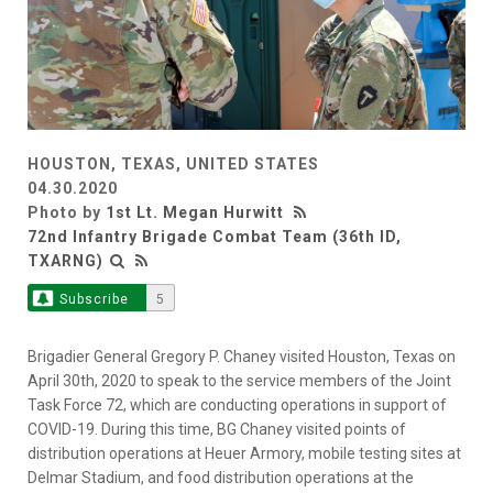
HOUSTON, TEXAS, UNITED STATES
04.30.2020
Photo by
1st Lt. Megan Hurwitt
72nd Infantry Brigade Combat Team (36th ID,
TXARNG)
Subscribe
5
Brigadier General Gregory P. Chaney visited Houston, Texas on
April 30th, 2020 to speak to the service members of the Joint
Task Force 72, which are conducting operations in support of
COVID-19. During this time, BG Chaney visited points of
distribution operations at Heuer Armory, mobile testing sites at
Delmar Stadium, and food distribution operations at the