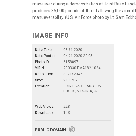
maneuver during a demonstration at Joint Base Langle
produces 35,000 pounds of thrust allowing the aircraft
manueverability. (U.S. Air Force photo by Lt. Sam Eckh
IMAGE INFO
Date Taken:
03.31.2020
Date Posted:
04.01.2020 22:05
Photo ID:
6158897
VIRIN:
200330-F-VA182-1024
Resolution:
3071x2047
Size:
2.38 MB
Location:
JOINT BASE LANGLEY-
EUSTIS, VIRGINIA, US
Web Views:
228
Downloads:
103
PUBLIC DOMAIN