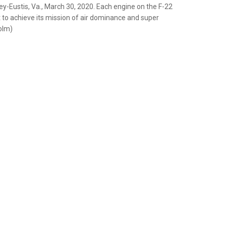
y-Eustis, Va., March 30, 2020. Each engine on the F-22
 to achieve its mission of air dominance and super
olm)