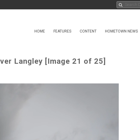
HOME
FEATURES
CONTENT
HOMETOWN NEWS
er Langley [Image 21 of 25]