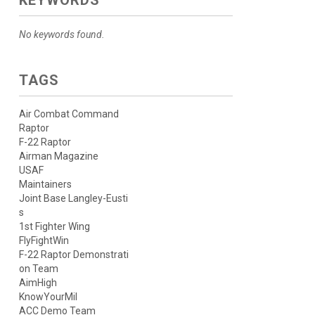
KEYWORDS
No keywords found.
TAGS
Air Combat Command
Raptor
F-22 Raptor
Airman Magazine
USAF
Maintainers
Joint Base Langley-Eusti
s
1st Fighter Wing
FlyFightWin
F-22 Raptor Demonstrati
on Team
AimHigh
KnowYourMil
ACC Demo Team