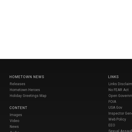
HOMETOWN NEWS
LINKS
Releases
Links Disclaim
Hometown Heroes
No FEAR Act
Holiday Greetings Map
Open Govern
FOIA
USA Gov
CONTENT
Inspector Gen
Images
Web Policy
Video
EEO
News
Sexual Assaul