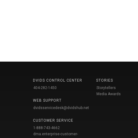
DVIDS CONTROL CENTER
STORIES
404-282-1450
Storytellers
Media Awards
WEB SUPPORT
dvidsservicedesk@dvidshub.net
CUSTOMER SERVICE
1-888-743-4662
dma.enterprise-customer-