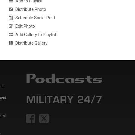
Add to Playlist
Distribute Photo
Schedule Social Post
Edit Photo
Add Gallery to Playlist
Distribute Gallery
er
ment
eral
t