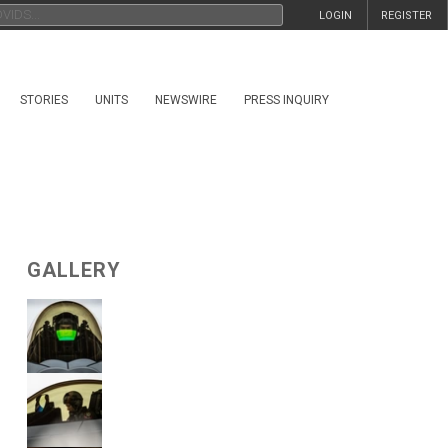
LOGIN
REGISTER
STORIES
UNITS
NEWSWIRE
PRESS INQUIRY
GALLERY