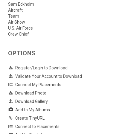
Sam Eckholm
Aircraft
Team
Air Show
U.S. Air Force
Crew Chief
OPTIONS
Register/Login to Download
Validate Your Account to Download
Connect My Placements
Download Photo
Download Gallery
Add to My Albums
Create TinyURL
Connect to Placements