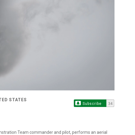
ITED STATES
Subscribe
34
onstration Team commander and pilot, performs an aerial