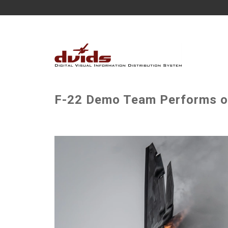
F-22 Demo Team Performs ov