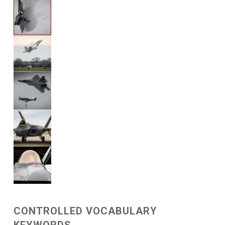
CONTROLLED VOCABULARY