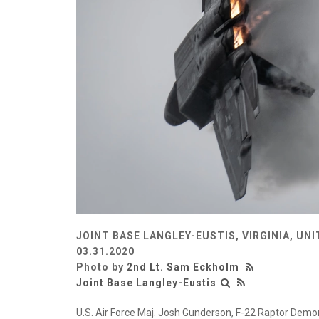
JOINT BASE LANGLEY-EUSTIS, VIRGINIA, UN
03.31.2020
Photo by
2nd Lt. Sam Eckholm
Joint Base Langley-Eustis
U.S. Air Force Maj. Josh Gunderson, F-22 Raptor Dem