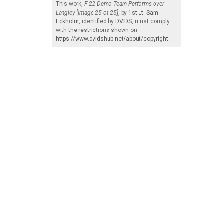
This work,
F-22 Demo Team Performs over
Langley [Image 25 of 25]
, by
1st Lt. Sam
Eckholm
, identified by
DVIDS
, must comply
with the restrictions shown on
https://www.dvidshub.net/about/copyright
.