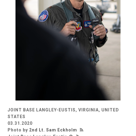
JOINT BASE LANGLEY-EUSTIS, VIRGINIA, UNITED
STATES
03.31.2020
Photo by
2nd Lt. Sam Eckholm