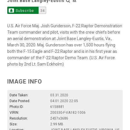
Joint Base Langley-Eustis
Subscribe
34
U.S. Air Force Maj. Josh Gunderson, F-22 Raptor Demonstration
Team commander and pilot, visits with the crew chiefs before
an aerial demonstration at Joint Base Langley-Eustis, Va.,
March 30, 2020. Maj. Gunderson has over 1,500 hours flying
both the F-15 Eagle and F-22 Raptor and is in his first year as
commander of the F-22 Raptor Demo Team. (U.S. Air Force
photo by 2nd Lt. Sam Eckholm)
IMAGE INFO
Date Taken:
03.31.2020
Date Posted:
04.01.2020 22:05
Photo ID:
6158881
VIRIN:
200330-F-VA182-1006
Resolution:
2457x3686
Size:
2.99 MB
Location:
JOINT BASE LANGLEY-EUSTIS, VIRGINIA, US