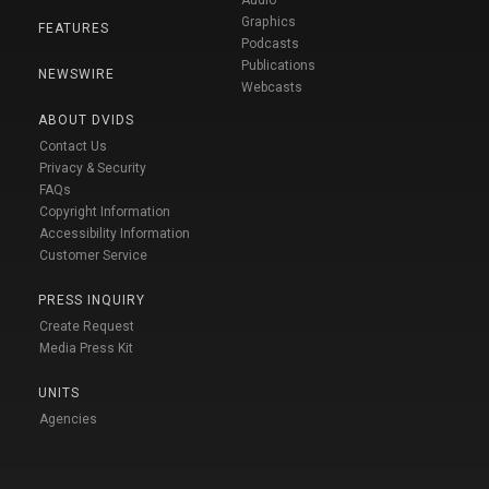
Audio
Graphics
FEATURES
Podcasts
Publications
NEWSWIRE
Webcasts
ABOUT DVIDS
Contact Us
Privacy & Security
FAQs
Copyright Information
Accessibility Information
Customer Service
PRESS INQUIRY
Create Request
Media Press Kit
UNITS
Agencies