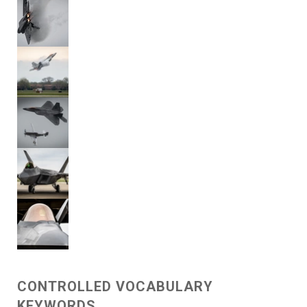
CONTROLLED VOCABULARY
KEYWORDS