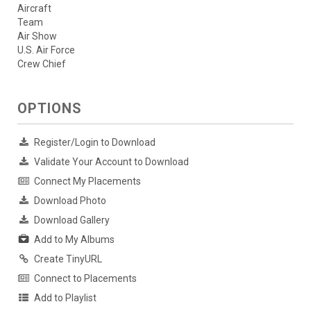
Aircraft
Team
Air Show
U.S. Air Force
Crew Chief
OPTIONS
Register/Login to Download
Validate Your Account to Download
Connect My Placements
Download Photo
Download Gallery
Add to My Albums
Create TinyURL
Connect to Placements
Add to Playlist