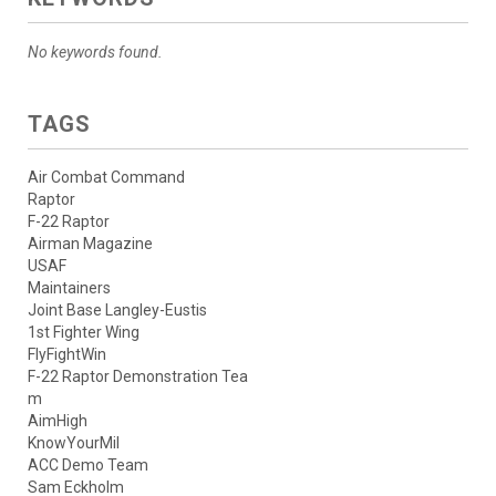
No keywords found.
TAGS
Air Combat Command
Raptor
F-22 Raptor
Airman Magazine
USAF
Maintainers
Joint Base Langley-Eustis
1st Fighter Wing
FlyFightWin
F-22 Raptor Demonstration Tea
m
AimHigh
KnowYourMil
ACC Demo Team
Sam Eckholm