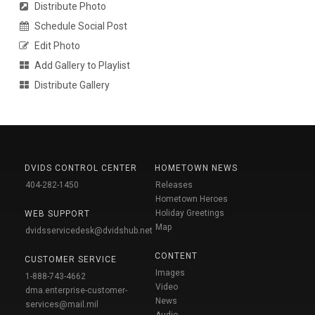
Distribute Photo
Schedule Social Post
Edit Photo
Add Gallery to Playlist
Distribute Gallery
DVIDS CONTROL CENTER
HOMETOWN NEWS
404-282-1450
Releases
Hometown Heroes
Holiday Greetings
WEB SUPPORT
Map
dvidsservicedesk@dvidshub.net
CONTENT
CUSTOMER SERVICE
Images
1-888-743-4662
Video
dma.enterprise-customer-
News
services@mail.mil