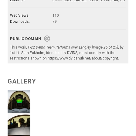
Web Views:
110
Downloads:
79
PUBLIC DOMAIN
This work,
F-22 Demo Team Performs over Langley [Image 25 of 25]
, by
1st Lt. Sam Eckholm
, identified by
DVIDS
, must comply with the
restrictions shown on
https://www.dvidshub.net/about/copyright
.
GALLERY