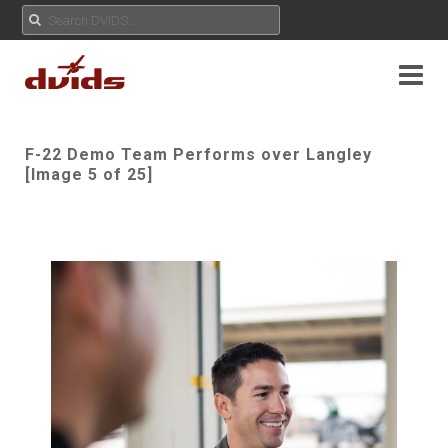
F-22 Demo Team Performs over Langley
[Image 5 of 25]