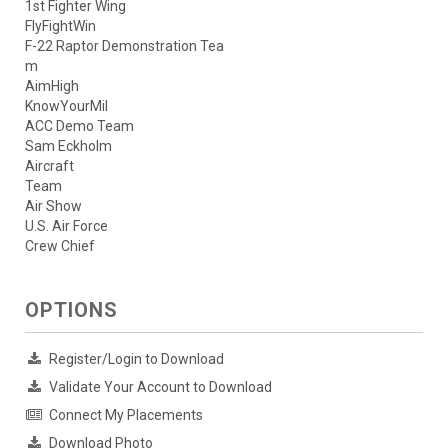
1st Fighter Wing
FlyFightWin
F-22 Raptor Demonstration Tea
m
AimHigh
KnowYourMil
ACC Demo Team
Sam Eckholm
Aircraft
Team
Air Show
U.S. Air Force
Crew Chief
OPTIONS
Register/Login to Download
Validate Your Account to Download
Connect My Placements
Download Photo