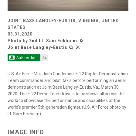
JOINT BASE LANGLEY-EUSTIS, VIRGINIA, UNITED
STATES
03.31.2020
Photo by
2nd Lt. Sam Eckholm
Joint Base Langley-Eustis
Subscribe
34
U.S. Air Force Maj. Josh Gunderson, F-22 Raptor Demonstration
Team commander and pilot, taxis before performing an aerial
demonstration at Joint Base Langley-Eustis, Va., March 30,
2020. The F-22 Demo Team travels to air shows all across the
world to showcase the performance and capabilities of the
world's premier 5th-generation fighter. (U.S. Air Force photo by
Lt. Sam Eckholm)
IMAGE INFO