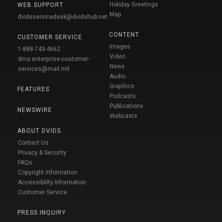
Holiday Greetings
WEB SUPPORT
Map
dvidsservicedesk@dvidshub.net
CONTENT
CUSTOMER SERVICE
Images
1-888-743-4662
Video
dma.enterprise-customer-
News
services@mail.mil
Audio
Graphics
FEATURES
Podcasts
Publications
NEWSWIRE
Webcasts
ABOUT DVIDS
Contact Us
Privacy & Security
FAQs
Copyright Information
Accessibility Information
Customer Service
PRESS INQUIRY