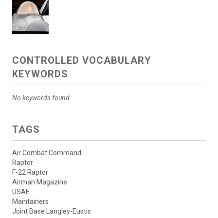
CONTROLLED VOCABULARY
KEYWORDS
No keywords found.
TAGS
Air Combat Command
Raptor
F-22 Raptor
Airman Magazine
USAF
Maintainers
Joint Base Langley-Eustis