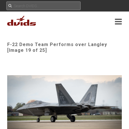
F-22 Demo Team Performs over Langley
[Image 19 of 25]