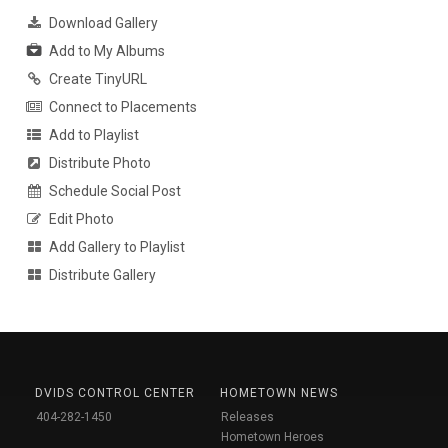
Download Gallery
Add to My Albums
Create TinyURL
Connect to Placements
Add to Playlist
Distribute Photo
Schedule Social Post
Edit Photo
Add Gallery to Playlist
Distribute Gallery
DVIDS CONTROL CENTER
HOMETOWN NEWS
404-282-1450
Releases
Hometown Heroes