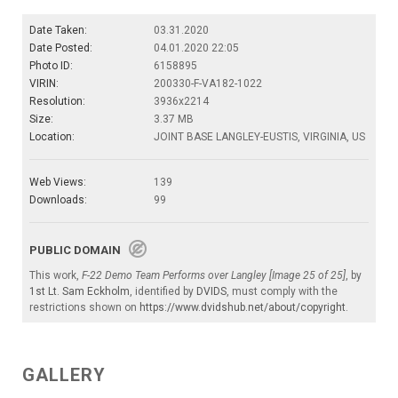
Date Taken:
03.31.2020
Date Posted:
04.01.2020 22:05
Photo ID:
6158895
VIRIN:
200330-F-VA182-1022
Resolution:
3936x2214
Size:
3.37 MB
Location:
JOINT BASE LANGLEY-EUSTIS, VIRGINIA, US
Web Views:
139
Downloads:
99
PUBLIC DOMAIN
This work,
F-22 Demo Team Performs over Langley [Image 25 of 25]
, by
1st Lt. Sam Eckholm
, identified by
DVIDS
, must comply with the
restrictions shown on
https://www.dvidshub.net/about/copyright
.
GALLERY