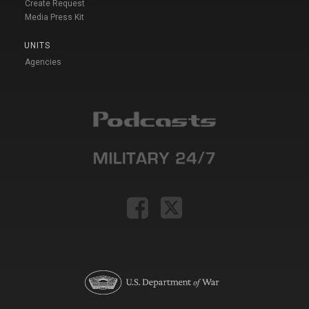
Create Request
Media Press Kit
UNITS
Agencies