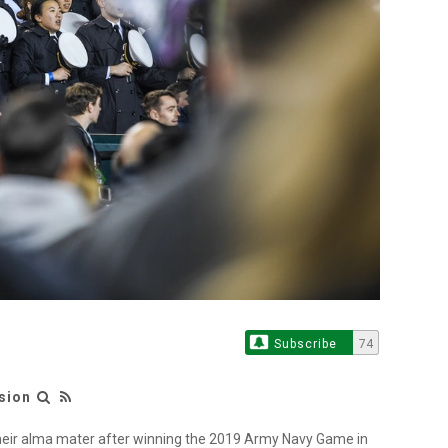
Subscribe
74
sion
eir alma mater after winning the 2019 Army Navy Game in