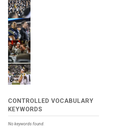
CONTROLLED VOCABULARY
KEYWORDS
No keywords found.