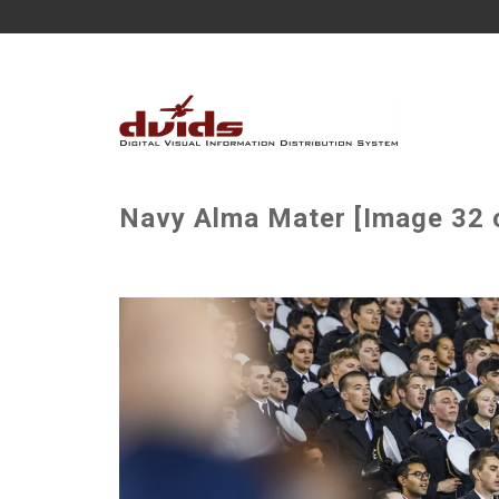
Navy Alma Mater [Image 32 