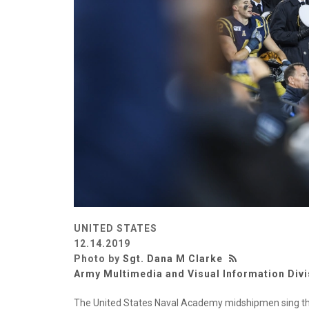
UNITED STATES
12.14.2019
Photo by
Sgt. Dana M Clarke
Army Multimedia and Visual Information Divi
The United States Naval Academy midshipmen sing th