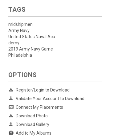
TAGS
midshipmen
Army Navy
United States Naval Aca
demy
2019 Army Navy Game
Philadelphia
OPTIONS
Register/Login to Download
Validate Your Account to Download
Connect My Placements
Download Photo
Download Gallery
Add to My Albums