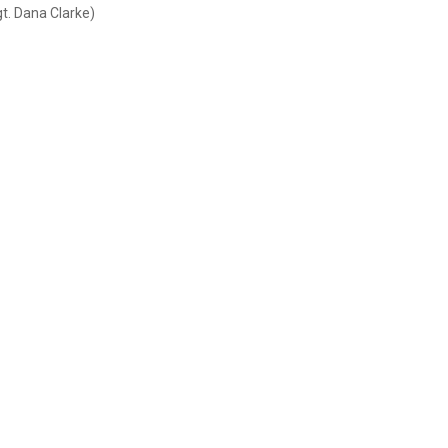
gt. Dana Clarke)