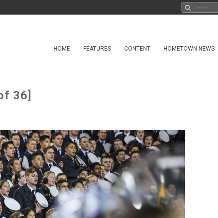
HOME
FEATURES
CONTENT
HOMETOWN NEWS
of 36]