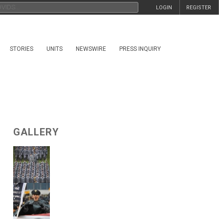
LOGIN
REGISTER
STORIES
UNITS
NEWSWIRE
PRESS INQUIRY
GALLERY