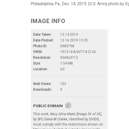
Philadelphia, Pa., Dec. 14, 2019. (U.S. Army photo by S
IMAGE INFO
Date Taken:
12.14.2019
Date Posted:
12.16.2019 15:25
Photo ID:
5983798
VIRIN:
191214-A-GV774-2126
Resolution:
5568x3712
Size:
7.54 MB
Location:
US
Web Views:
102
Downloads:
9
PUBLIC DOMAIN
This work,
Navy Alma Mater [Image 36 of 36]
,
by
SFC Dana M Clarke
, identified by
DVIDS
,
must comply with the restrictions shown on