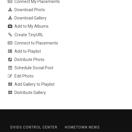
Connect My Placements
Download Photo
Download Gallery
Add to My Albums
Create TinyURL
Connect to Placements
Add to Playlist
Distribute Photo
Schedule Social Post
Edit Photo
Add Gallery to Playlist
Distribute Gallery
DVIDS CONTROL CENTER
HOMETOWN NEWS