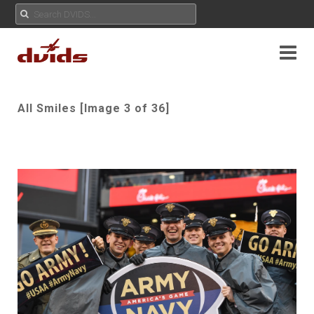
All Smiles [Image 3 of 36]