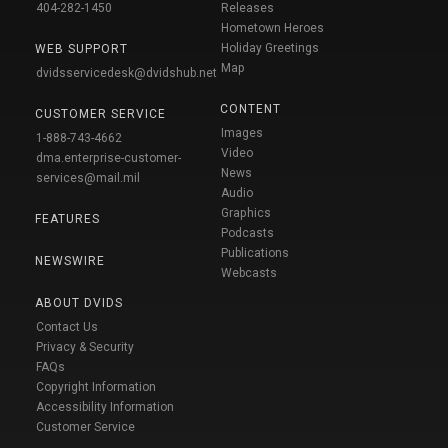
404-282-1450
Releases
Hometown Heroes
Holiday Greetings
WEB SUPPORT
Map
dvidsservicedesk@dvidshub.net
CONTENT
CUSTOMER SERVICE
Images
1-888-743-4662
Video
dma.enterprise-customer-
News
services@mail.mil
Audio
Graphics
FEATURES
Podcasts
Publications
NEWSWIRE
Webcasts
ABOUT DVIDS
Contact Us
Privacy & Security
FAQs
Copyright Information
Accessibility Information
Customer Service