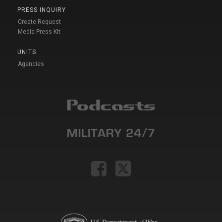
PRESS INQUIRY
Create Request
Media Press Kit
UNITS
Agencies