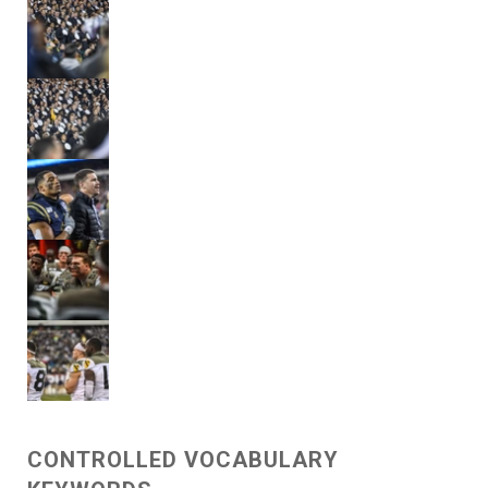
CONTROLLED VOCABULARY