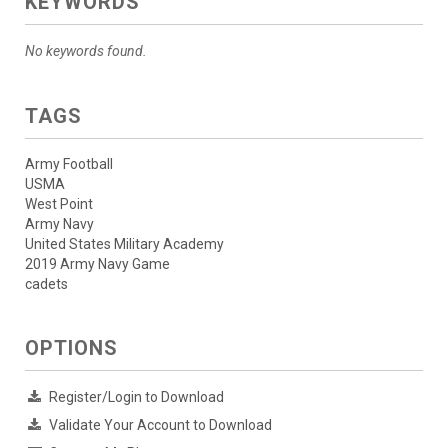
KEYWORDS
No keywords found.
TAGS
Army Football
USMA
West Point
Army Navy
United States Military Academy
2019 Army Navy Game
cadets
OPTIONS
Register/Login to Download
Validate Your Account to Download