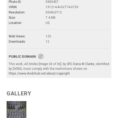
Photo ID:
5983457
VIRIN:
191214-A-GV774-0739
Resolution:
5568x3712
Size:
7.4 MB
Location:
US
Web Views:
125
Downloads:
12
PUBLIC DOMAIN
This work,
All Smiles [Image 36 of 36]
, by
SFC Dana M Clarke
, identified
by
DVIDS
, must comply with the restrictions shown on
https://www.dvidshub.net/about/copyright
.
GALLERY