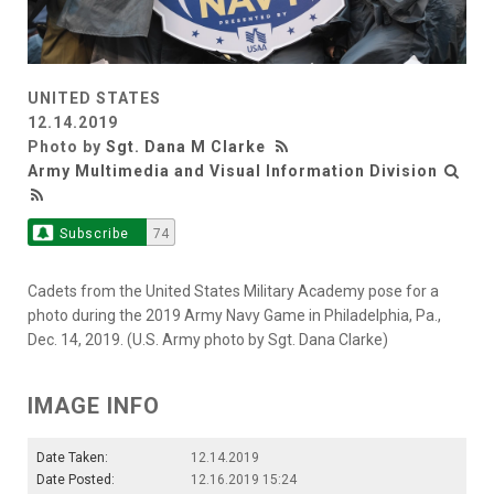
UNITED STATES
12.14.2019
Photo by
Sgt. Dana M Clarke
Army Multimedia and Visual Information Division
Subscribe
74
Cadets from the United States Military Academy pose for a
photo during the 2019 Army Navy Game in Philadelphia, Pa.,
Dec. 14, 2019. (U.S. Army photo by Sgt. Dana Clarke)
IMAGE INFO
Date Taken:
12.14.2019
Date Posted:
12.16.2019 15:24