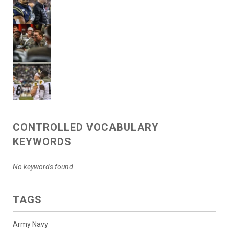
CONTROLLED VOCABULARY
KEYWORDS
No keywords found.
TAGS
Army Navy