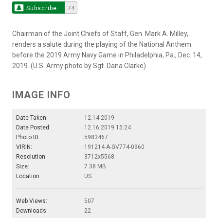
Subscribe
74
Chairman of the Joint Chiefs of Staff, Gen. Mark A. Milley,
renders a salute during the playing of the National Anthem
before the 2019 Army Navy Game in Philadelphia, Pa., Dec. 14,
2019. (U.S. Army photo by Sgt. Dana Clarke)
IMAGE INFO
Date Taken:
12.14.2019
Date Posted:
12.16.2019 15:24
Photo ID:
5983467
VIRIN:
191214-A-GV774-0960
Resolution:
3712x5568
Size:
7.38 MB
Location:
US
Web Views:
507
Downloads:
22