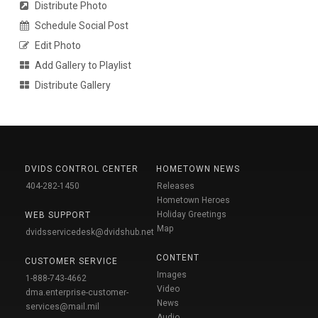
Distribute Photo
Schedule Social Post
Edit Photo
Add Gallery to Playlist
Distribute Gallery
DVIDS CONTROL CENTER
HOMETOWN NEWS
404-282-1450
Releases
Hometown Heroes
Holiday Greetings
WEB SUPPORT
Map
dvidsservicedesk@dvidshub.net
CONTENT
CUSTOMER SERVICE
Images
1-888-743-4662
Video
dma.enterprise-customer-
News
services@mail.mil
Audio