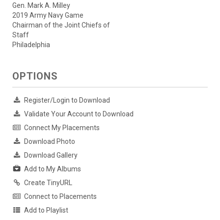
Gen. Mark A. Milley
2019 Army Navy Game
Chairman of the Joint Chiefs of
Staff
Philadelphia
OPTIONS
Register/Login to Download
Validate Your Account to Download
Connect My Placements
Download Photo
Download Gallery
Add to My Albums
Create TinyURL
Connect to Placements
Add to Playlist