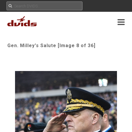
Gen. Milley's Salute [Image 8 of 36]