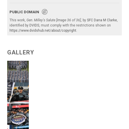
PUBLIC DOMAIN
This work,
Gen. Milley's Salute [Image 36 of 36]
, by
SFC Dana M Clarke
,
identified by
DVIDS
, must comply with the restrictions shown on
https://www.dvidshub.net/about/copyright
.
GALLERY