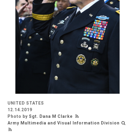
UNITED STATES
12.14.2019
Photo by
Sgt. Dana M Clarke
Army Multimedia and Visual Information Division