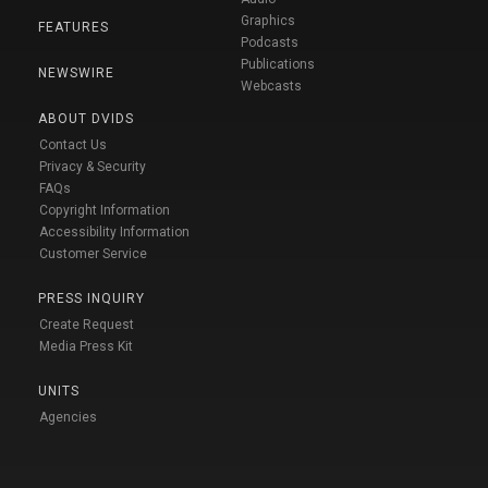
Graphics
FEATURES
Podcasts
Publications
NEWSWIRE
Webcasts
ABOUT DVIDS
Contact Us
Privacy & Security
FAQs
Copyright Information
Accessibility Information
Customer Service
PRESS INQUIRY
Create Request
Media Press Kit
UNITS
Agencies