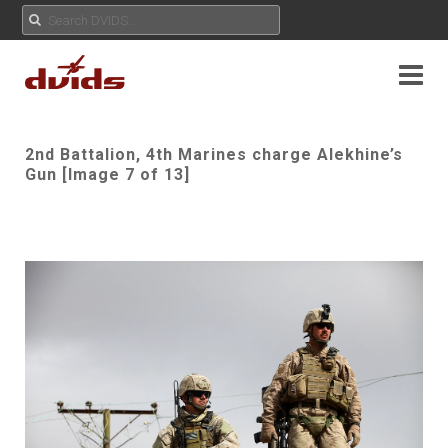
2nd Battalion, 4th Marines charge Alekhine’s
Gun [Image 7 of 13]