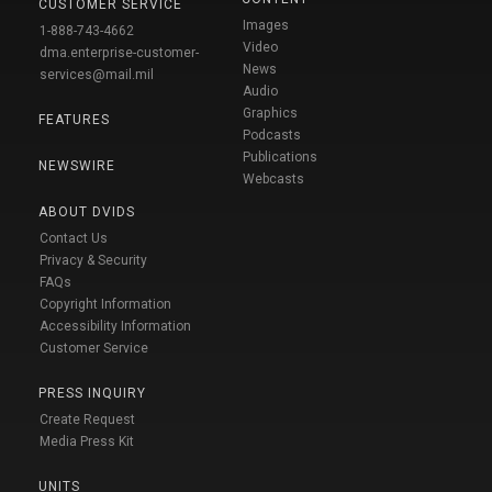
CUSTOMER SERVICE
Images
1-888-743-4662
Video
dma.enterprise-customer-
News
services@mail.mil
Audio
Graphics
FEATURES
Podcasts
Publications
NEWSWIRE
Webcasts
ABOUT DVIDS
Contact Us
Privacy & Security
FAQs
Copyright Information
Accessibility Information
Customer Service
PRESS INQUIRY
Create Request
Media Press Kit
UNITS