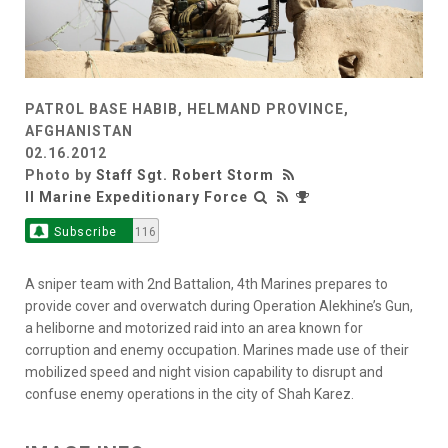
PATROL BASE HABIB, HELMAND PROVINCE,
AFGHANISTAN
02.16.2012
Photo by
Staff Sgt. Robert Storm
II Marine Expeditionary Force
Subscribe
116
A sniper team with 2nd Battalion, 4th Marines prepares to
provide cover and overwatch during Operation Alekhine’s Gun,
a heliborne and motorized raid into an area known for
corruption and enemy occupation. Marines made use of their
mobilized speed and night vision capability to disrupt and
confuse enemy operations in the city of Shah Karez.