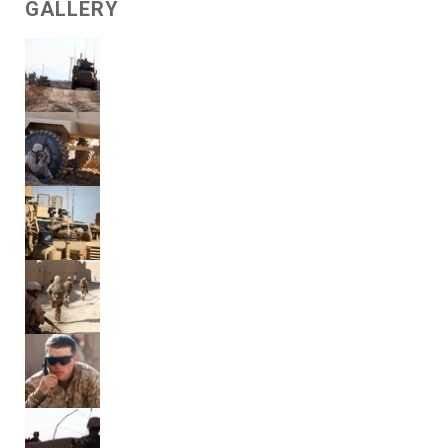
GALLERY