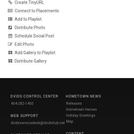
Create TinyURL
Connect to Placements
Add to Playlist
Distribute Photo
Schedule Social Post
Edit Photo
Add Gallery to Playlist
Distribute Gallery
DVIDS CONTROL CENTER
HOMETOWN NEWS
404-282-1450
Releases
Hometown Heroes
Holiday Greetings
WEB SUPPORT
Map
dvidsservicedesk@dvidshub.net
CONTENT