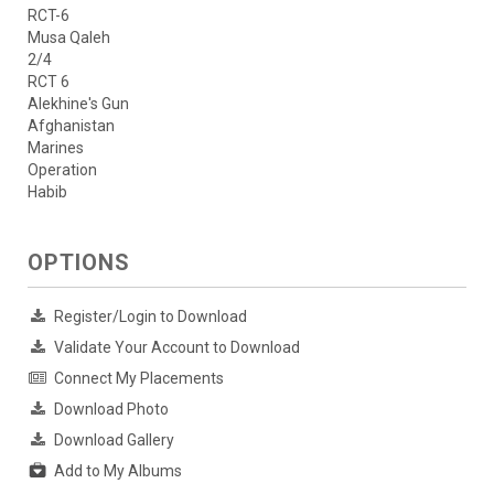
RCT-6
Musa Qaleh
2/4
RCT 6
Alekhine's Gun
Afghanistan
Marines
Operation
Habib
OPTIONS
Register/Login to Download
Validate Your Account to Download
Connect My Placements
Download Photo
Download Gallery
Add to My Albums