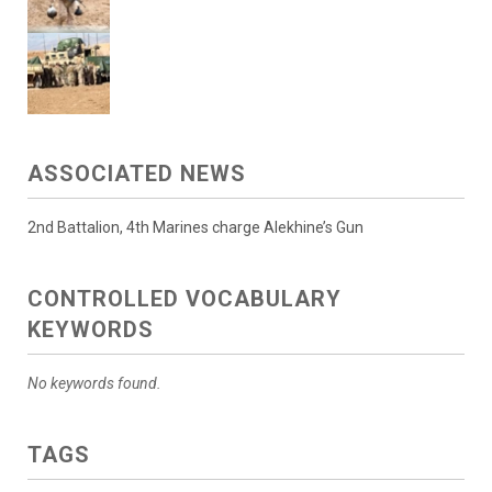
ASSOCIATED NEWS
2nd Battalion, 4th Marines charge Alekhine’s Gun
CONTROLLED VOCABULARY
KEYWORDS
No keywords found.
TAGS