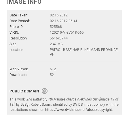
IMAGE INFO
Date Taken:
02.16.2012
Date Posted:
02.16.2012 05:41
Photo ID:
525568
VIRIN:
120210-M-EV518-565
Resolution:
5616x3744
Size:
2.47 MB
Location:
PATROL BASE HABIB, HELMAND PROVINCE,
AF
Web Views:
612
Downloads:
52
PUBLIC DOMAIN
This work,
2nd Battalion, 4th Marines charge Alekhine’s Gun [Image 13 of
13]
, by
GySgt Robert Storm
, identified by
DVIDS
, must comply with the
restrictions shown on
https://www.dvidshub.net/about/copyright
.