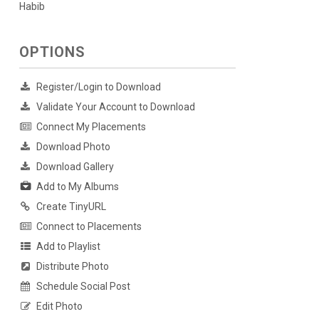
Habib
OPTIONS
Register/Login to Download
Validate Your Account to Download
Connect My Placements
Download Photo
Download Gallery
Add to My Albums
Create TinyURL
Connect to Placements
Add to Playlist
Distribute Photo
Schedule Social Post
Edit Photo