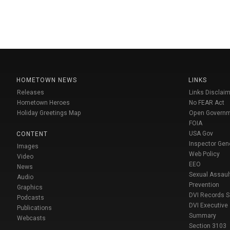
HOMETOWN NEWS
LINKS
Releases
Links Disclaim
Hometown Heroes
No FEAR Act
Holiday Greetings Map
Open Govern
FOIA
USA Gov
CONTENT
Inspector Gen
Images
Web Policy
Video
EEO
News
Sexual Assaul
Audio
Prevention
Graphics
DVI Records 
Podcasts
DVI Executive
Publications
Summary
Webcasts
Section 3103