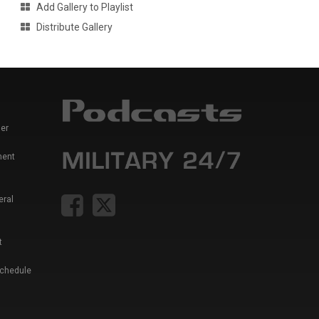
Add Gallery to Playlist
Distribute Gallery
er
ment
eral
t
Schedule