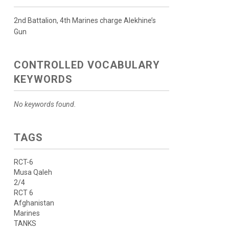
2nd Battalion, 4th Marines charge Alekhine’s
Gun
CONTROLLED VOCABULARY
KEYWORDS
No keywords found.
TAGS
RCT-6
Musa Qaleh
2/4
RCT 6
Afghanistan
Marines
TANKS