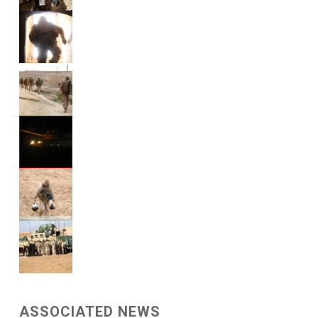
ASSOCIATED NEWS