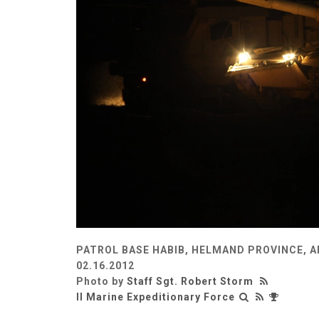
PATROL BASE HABIB, HELMAND PROVINCE, 
02.16.2012
Photo by
Staff Sgt. Robert Storm
II Marine Expeditionary Force