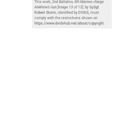
This work,
2nd Battalion, 4th Marines charge
Alekhine’s Gun [Image 13 of 13]
, by
GySgt
Robert Storm
, identified by
DVIDS
, must
comply with the restrictions shown on
https://www.dvidshub.net/about/copyright
.