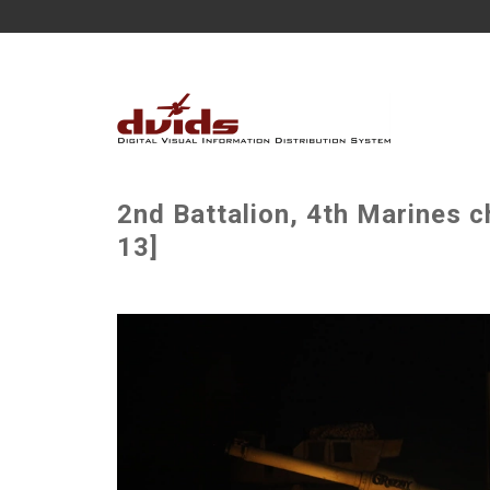
2nd Battalion, 4th Marines c
13]