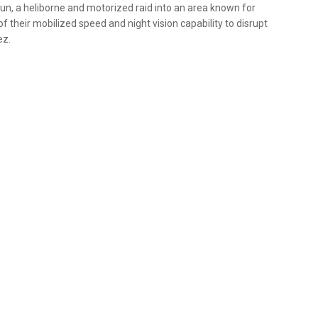
un, a heliborne and motorized raid into an area known for
their mobilized speed and night vision capability to disrupt
ez.