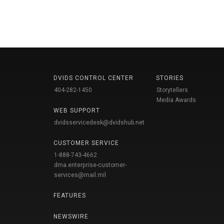
DVIDS CONTROL CENTER
STORIES
404-282-1450
Storytellers
Media Awards
WEB SUPPORT
dvidsservicedesk@dvidshub.net
CUSTOMER SERVICE
1-888-743-4662
dma.enterprise-customer-
services@mail.mil
FEATURES
NEWSWIRE