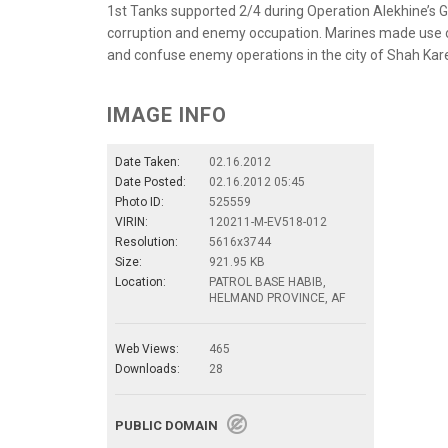
1st Tanks supported 2/4 during Operation Alekhine’s G
corruption and enemy occupation. Marines made use of 
and confuse enemy operations in the city of Shah Kar
IMAGE INFO
Date Taken:
02.16.2012
Date Posted:
02.16.2012 05:45
Photo ID:
525559
VIRIN:
120211-M-EV518-012
Resolution:
5616x3744
Size:
921.95 KB
Location:
PATROL BASE HABIB,
HELMAND PROVINCE, AF
Web Views:
465
Downloads:
28
PUBLIC DOMAIN