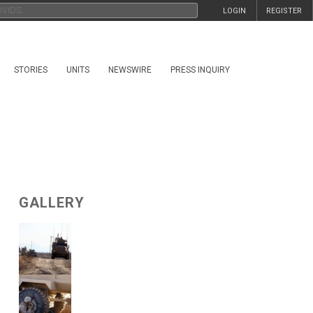
LOGIN
REGISTER
STORIES
UNITS
NEWSWIRE
PRESS INQUIRY
GALLERY