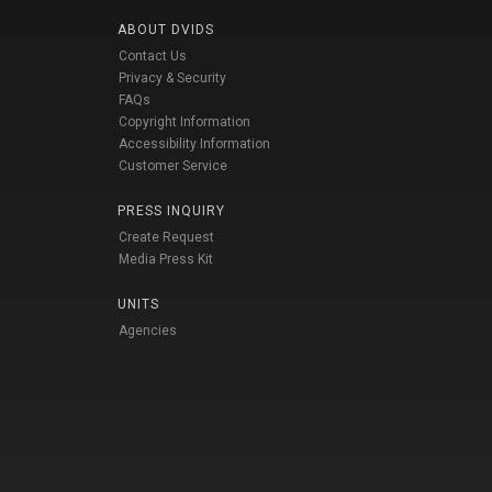
ABOUT DVIDS
Contact Us
Privacy & Security
FAQs
Copyright Information
Accessibility Information
Customer Service
PRESS INQUIRY
Create Request
Media Press Kit
UNITS
Agencies