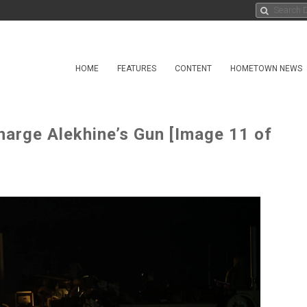
HOME
FEATURES
CONTENT
HOMETOWN NEWS
harge Alekhine’s Gun [Image 11 of