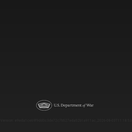
Version: e9eda1ce69f9dd0c3de72c7b527eda52b1a911ac_2026-08-03T11:18:53