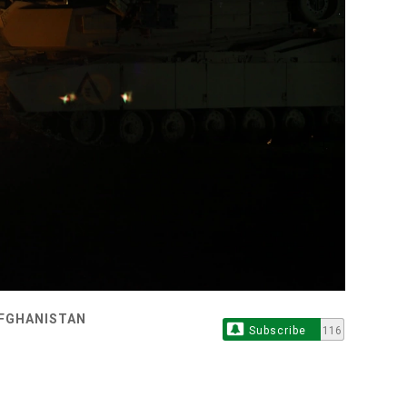
AFGHANISTAN
Subscribe
116