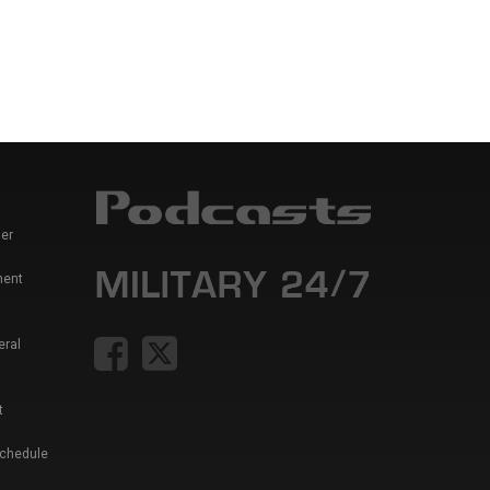
er
ment
eral
t
Schedule