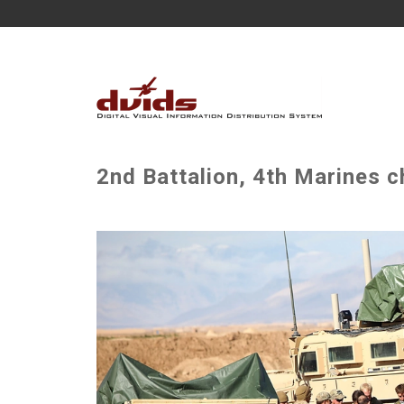
2nd Battalion, 4th Marines c