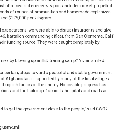
 list of recovered enemy weapons includes rocket-propelled
usands of rounds of ammunition and homemade explosives.
and $175,000 per kilogram.
ll expectations; we were able to disrupt insurgents and give
, 46, battalion commanding officer, from San Clemente, Calif.
d their funding source. They were caught completely by
ines by blowing up an IED training camp,” Vivian smiled.
uncertain, steps toward a peaceful and stable government
of Afghanistan is supported by many of the local villages
 thuggish tactics of the enemy. Noticeable progress has
tions and the building of schools, hospitals and roads as
d to get the government close to the people,” said CWO2
g.usmc.mil