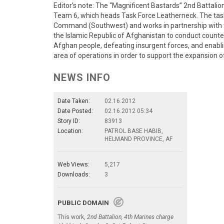
Editor’s note: The “Magnificent Bastards” 2nd Battali
Team 6, which heads Task Force Leatherneck. The tas
Command (Southwest) and works in partnership with 
the Islamic Republic of Afghanistan to conduct counte
Afghan people, defeating insurgent forces, and enablin
area of operations in order to support the expansion o
NEWS INFO
Date Taken:
02.16.2012
Date Posted:
02.16.2012 05:34
Story ID:
83913
Location:
PATROL BASE HABIB,
HELMAND PROVINCE, AF
Web Views:
5,217
Downloads:
3
PUBLIC DOMAIN
This work,
2nd Battalion, 4th Marines charge