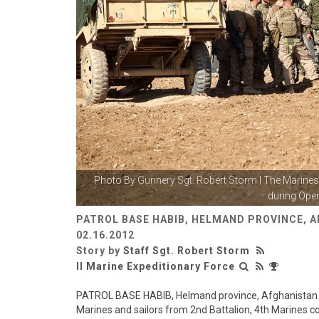
Photo By
Gunnery Sgt. Robert Storm
| The Marines 
during Oper
PATROL BASE HABIB, HELMAND PROVINCE, 
02.16.2012
Story by
Staff Sgt. Robert Storm
II Marine Expeditionary Force
PATROL BASE HABIB, Helmand province, Afghanistan - 
Marines and sailors from 2nd Battalion, 4th Marines co