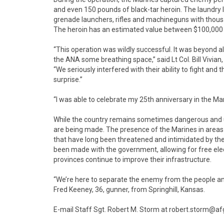
and even 150 pounds of black-tar heroin. The laundry
grenade launchers, rifles and machineguns with tho
The heroin has an estimated value between $100,000 
“This operation was wildly successful. It was beyond a
the ANA some breathing space,” said Lt Col. Bill Vivian
“We seriously interfered with their ability to fight an
surprise.”
“I was able to celebrate my 25th anniversary in the Mar
While the country remains sometimes dangerous and 
are being made. The presence of the Marines in areas 
that have long been threatened and intimidated by the
been made with the government, allowing for free elec
provinces continue to improve their infrastructure.
“We’re here to separate the enemy from the people an
Fred Keeney, 36, gunner, from Springhill, Kansas.
E-mail Staff Sgt. Robert M. Storm at robert.storm@af