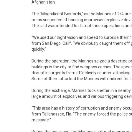
Afghanistan.
The “Magnificent Bastards,” as the Marines of 2/4 are
areas suspected of housing improvised explosive devi
The raid was intended to disrupt these operations and
“We used our night vision and speed to surprise them,”
from San Diego, Calif. “We obviously caught them off 
quickly.”
During the operation, the Marines seized a deserted
buildings in the city to find weapons caches. The spee
disrupt insurgents from effectively counter-attacking
Some of them attacked the Marines with indirect fire 
During the exchange, Marines took shelter in a nearby b
large amount of explosives and various triggering devi
“This area has a history of corruption and enemy occ
from Tallahassee, Fla. “The enemy forced the police out
message.”
During the operation, the Marines captured enemy 