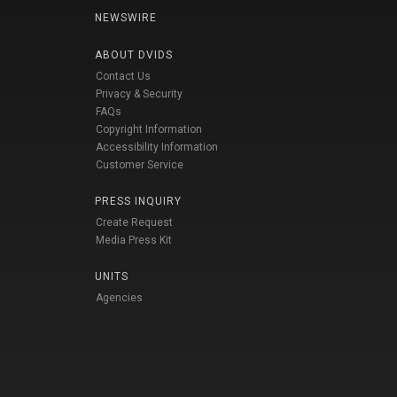
NEWSWIRE
ABOUT DVIDS
Contact Us
Privacy & Security
FAQs
Copyright Information
Accessibility Information
Customer Service
PRESS INQUIRY
Create Request
Media Press Kit
UNITS
Agencies