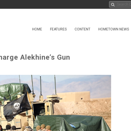
HOME
FEATURES
CONTENT
HOMETOWN NEWS
harge Alekhine’s Gun