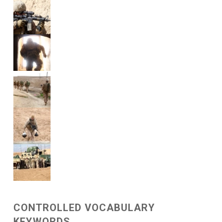
CONTROLLED VOCABULARY
KEYWORDS