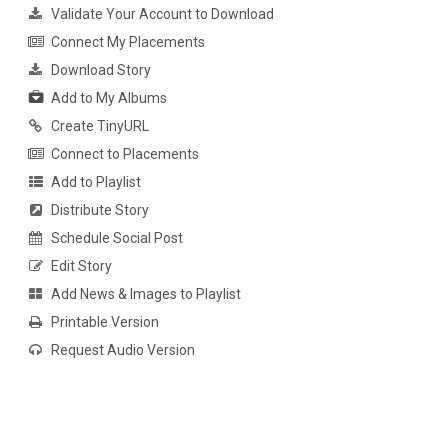
Validate Your Account to Download
Connect My Placements
Download Story
Add to My Albums
Create TinyURL
Connect to Placements
Add to Playlist
Distribute Story
Schedule Social Post
Edit Story
Add News & Images to Playlist
Printable Version
Request Audio Version