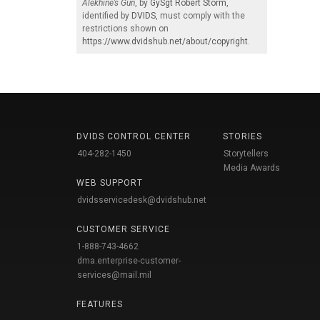
Alekhine’s Gun
, by
GySgt Robert Storm
,
identified by
DVIDS
, must comply with the
restrictions shown on
https://www.dvidshub.net/about/copyright
.
DVIDS CONTROL CENTER
STORIES
404-282-1450
Storytellers
Media Awards
WEB SUPPORT
dvidsservicedesk@dvidshub.net
CUSTOMER SERVICE
1-888-743-4662
dma.enterprise-customer-
services@mail.mil
FEATURES