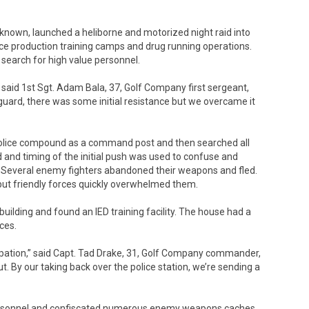
 known, launched a heliborne and motorized night raid into
ce production training camps and drug running operations.
 search for high value personnel.
 said 1st Sgt. Adam Bala, 37, Golf Company first sergeant,
guard, there was some initial resistance but we overcame it
 police compound as a command post and then searched all
d and timing of the initial push was used to confuse and
. Several enemy fighters abandoned their weapons and fled.
but friendly forces quickly overwhelmed them.
uilding and found an IED training facility. The house had a
ces.
upation,” said Capt. Tad Drake, 31, Golf Company commander,
. By our taking back over the police station, we’re sending a
personnel and confiscated numerous enemy weapons caches