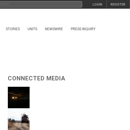
LOGIN
REGISTER
STORIES
UNITS
NEWSWIRE
PRESS INQUIRY
CONNECTED MEDIA