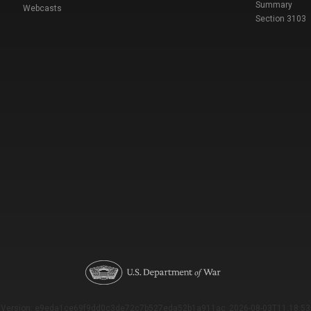
Summary
Webcasts
Section 3103
Version: e9eda1ce69f9dd0c3de72c7b527eda52b1a911ac_2026-08-03T11:18:53