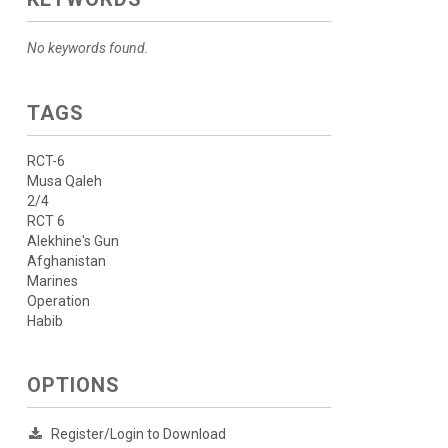
No keywords found.
TAGS
RCT-6
Musa Qaleh
2/4
RCT 6
Alekhine's Gun
Afghanistan
Marines
Operation
Habib
OPTIONS
Register/Login to Download