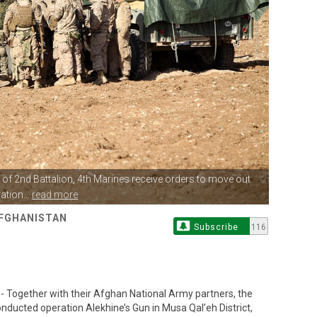
of 2nd Battalion, 4th
Marines receive orders to move out
ation...
read more
AFGHANISTAN
Subscribe
116
Together with their Afghan National Army partners, the
nducted operation Alekhine’s Gun in Musa Qal’eh District,