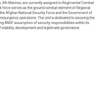
on, 4th Marines, are currently assigned to Regimental Combat
k force serves as the ground combat element of Regional
the Afghan National Security Force and the Government of
rinsurgency operations. The unit is dedicated to securing the
g ANSF assumption of security responsibilities within its
f stability, development and legitimate governance.