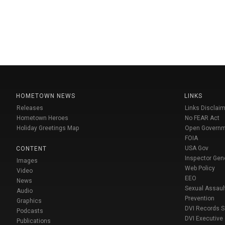
HOMETOWN NEWS
LINKS
Releases
Links Disclaim
Hometown Heroes
No FEAR Act
Holiday Greetings Map
Open Govern
FOIA
USA Gov
CONTENT
Inspector Gen
Images
Web Policy
Video
EEO
News
Sexual Assaul
Audio
Prevention
Graphics
DVI Records 
Podcasts
DVI Executive
Publications