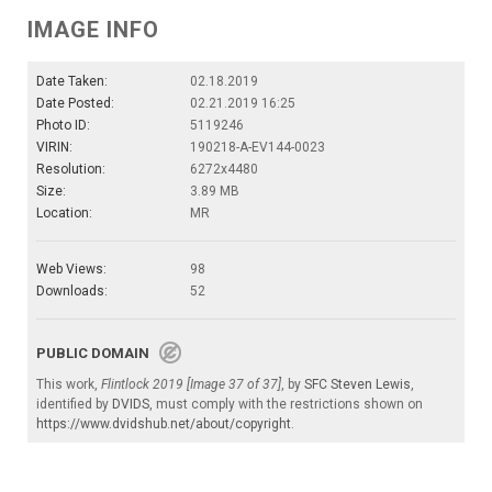
IMAGE INFO
Date Taken:
02.18.2019
Date Posted:
02.21.2019 16:25
Photo ID:
5119246
VIRIN:
190218-A-EV144-0023
Resolution:
6272x4480
Size:
3.89 MB
Location:
MR
Web Views:
98
Downloads:
52
PUBLIC DOMAIN
This work,
Flintlock 2019 [Image 37 of 37]
, by
SFC Steven Lewis
,
identified by
DVIDS
, must comply with the restrictions shown on
https://www.dvidshub.net/about/copyright
.