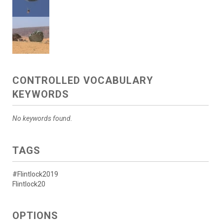
CONTROLLED VOCABULARY
KEYWORDS
No keywords found.
TAGS
#Flintlock2019
Flintlock20
OPTIONS