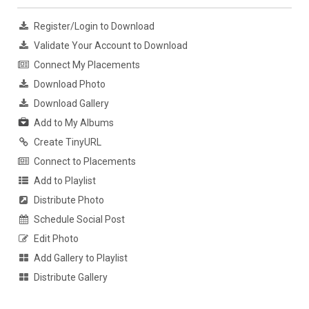
Register/Login to Download
Validate Your Account to Download
Connect My Placements
Download Photo
Download Gallery
Add to My Albums
Create TinyURL
Connect to Placements
Add to Playlist
Distribute Photo
Schedule Social Post
Edit Photo
Add Gallery to Playlist
Distribute Gallery