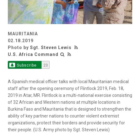
MAURITANIA
02.18.2019
Photo by
Sgt. Steven Lewis
U.S. Africa Command
Subscribe
23
A Spanish medical officer talks with local Mauritanian medical
staff after the opening ceremony of Flintlock 2019, Feb. 18,
2019 in Atar, MR. Flintlock is a multi-national exercise consisting
of 32 African and Western nations at multiple locations in
Burkina Faso and Mauritania that is designed to strengthen the
ability of key partner nations to counter violent extremist
organizations, protect their borders and provide security for
their people. (U.S. Army photo by Sgt. Steven Lewis)