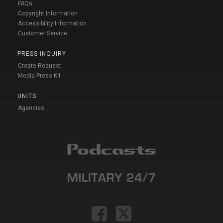
FAQs
Copyright Information
Accessibility Information
Customer Service
PRESS INQUIRY
Create Request
Media Press Kit
UNITS
Agencies