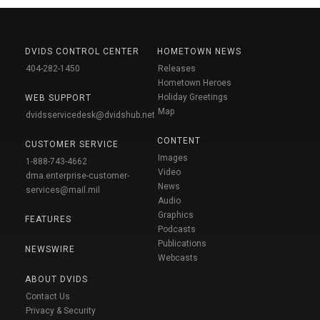
DVIDS CONTROL CENTER
HOMETOWN NEWS
404-282-1450
Releases
Hometown Heroes
Holiday Greetings
WEB SUPPORT
Map
dvidsservicedesk@dvidshub.net
CONTENT
CUSTOMER SERVICE
Images
1-888-743-4662
Video
dma.enterprise-customer-
News
services@mail.mil
Audio
Graphics
FEATURES
Podcasts
Publications
NEWSWIRE
Webcasts
ABOUT DVIDS
Contact Us
Privacy & Security