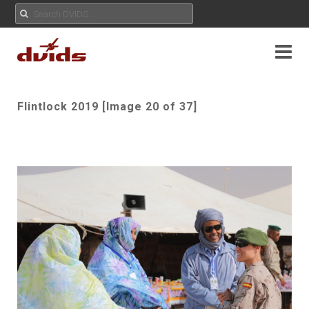
Flintlock 2019 [Image 20 of 37]