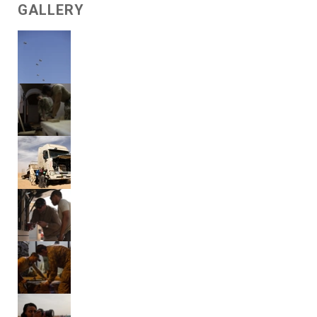
GALLERY