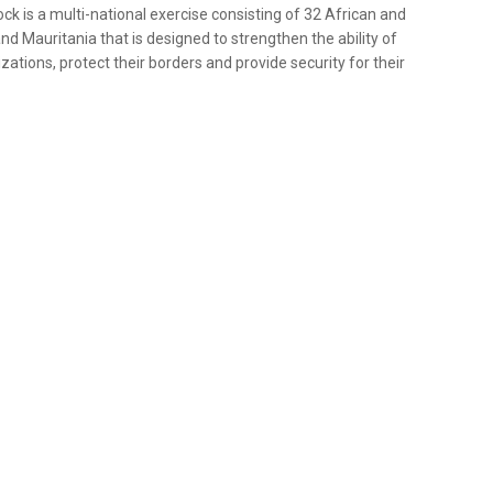
lock is a multi-national exercise consisting of 32 African and
nd Mauritania that is designed to strengthen the ability of
zations, protect their borders and provide security for their