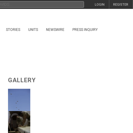
LOGIN
REGISTER
STORIES
UNITS
NEWSWIRE
PRESS INQUIRY
GALLERY