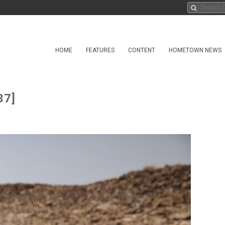
HOME
FEATURES
CONTENT
HOMETOWN NEWS
37]