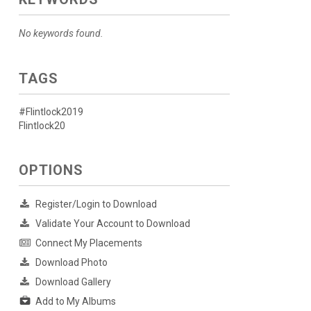
No keywords found.
TAGS
#Flintlock2019
Flintlock20
OPTIONS
Register/Login to Download
Validate Your Account to Download
Connect My Placements
Download Photo
Download Gallery
Add to My Albums