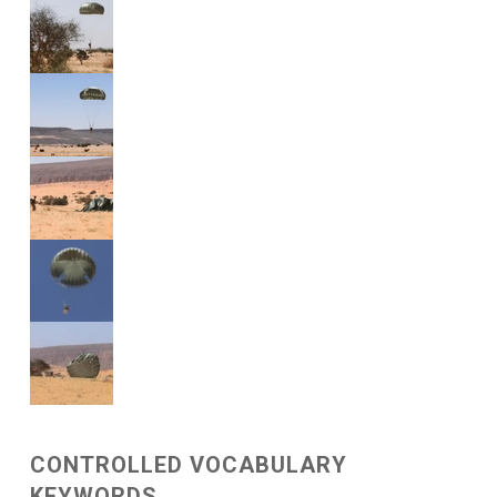
CONTROLLED VOCABULARY
KEYWORDS