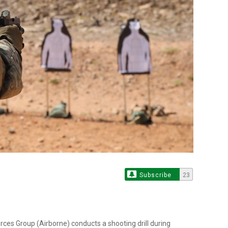
Subscribe
23
orces Group (Airborne) conducts a shooting drill during