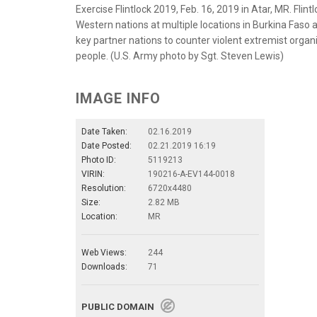
Exercise Flintlock 2019, Feb. 16, 2019 in Atar, MR. Flint
Western nations at multiple locations in Burkina Faso a
key partner nations to counter violent extremist organi
people. (U.S. Army photo by Sgt. Steven Lewis)
IMAGE INFO
Date Taken:
02.16.2019
Date Posted:
02.21.2019 16:19
Photo ID:
5119213
VIRIN:
190216-A-EV144-0018
Resolution:
6720x4480
Size:
2.82 MB
Location:
MR
Web Views:
244
Downloads:
71
PUBLIC DOMAIN