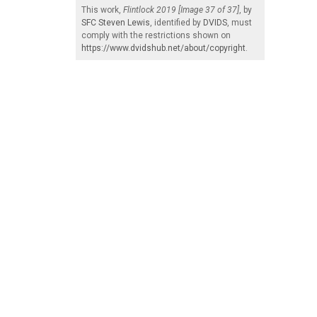
This work,
Flintlock 2019 [Image 37 of 37]
, by
SFC Steven Lewis
, identified by
DVIDS
, must
comply with the restrictions shown on
https://www.dvidshub.net/about/copyright
.