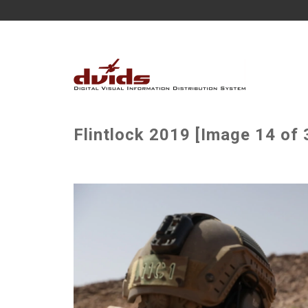
Flintlock 2019 [Image 14 of 