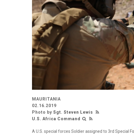
MAURITANIA
02.16.2019
Photo by
Sgt. Steven Lewis
U.S. Africa Command
A U.S. special forces Soldier assigned to 3rd Special F