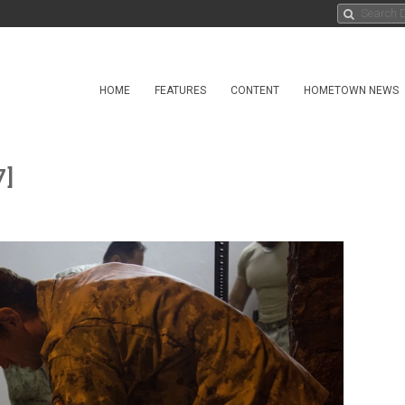
HOME
FEATURES
CONTENT
HOMETOWN NEWS
7]