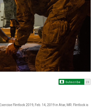
Subscribe
23
ercise Flintlock 2019, Feb. 14, 2019 in Atar, MR. Flintlock is