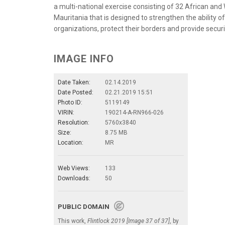
a multi-national exercise consisting of 32 African and
Mauritania that is designed to strengthen the ability o
organizations, protect their borders and provide securit
IMAGE INFO
Date Taken:
02.14.2019
Date Posted:
02.21.2019 15:51
Photo ID:
5119149
VIRIN:
190214-A-RN966-026
Resolution:
5760x3840
Size:
8.75 MB
Location:
MR
Web Views:
133
Downloads:
50
PUBLIC DOMAIN
This work,
Flintlock 2019 [Image 37 of 37]
, by