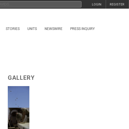
LOGIN
REGISTER
STORIES
UNITS
NEWSWIRE
PRESS INQUIRY
GALLERY