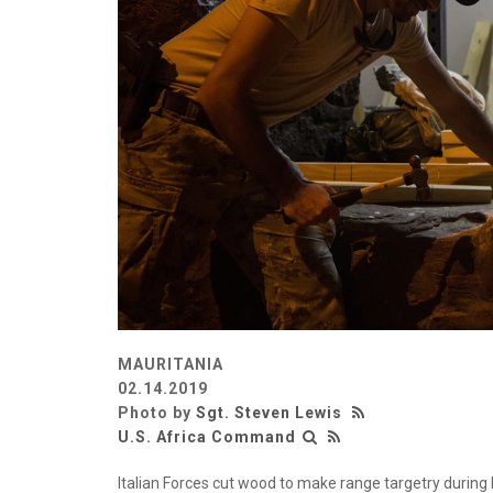
MAURITANIA
02.14.2019
Photo by
Sgt. Steven Lewis
U.S. Africa Command
Italian Forces cut wood to make range targetry during Ex