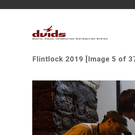
Flintlock 2019 [Image 5 of 3