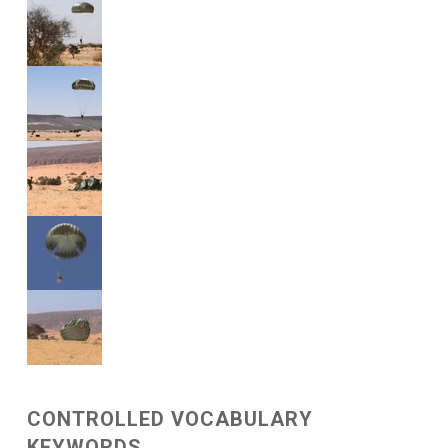
CONTROLLED VOCABULARY
KEYWORDS