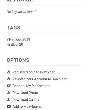
No keywords found.
TAGS
#Flintlock 2019
Flintlock20
OPTIONS
Register/Login to Download
Validate Your Account to Download
Connect My Placements
Download Photo
Download Gallery
Add to My Albums