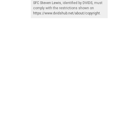
SFC Steven Lewis
, identified by
DVIDS
, must
comply with the restrictions shown on
https://www.dvidshub.net/about/copyright
.