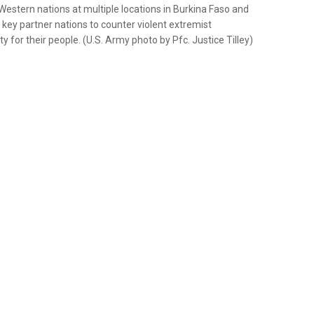
 Western nations at multiple locations in Burkina Faso and
f key partner nations to counter violent extremist
y for their people. (U.S. Army photo by Pfc. Justice Tilley)