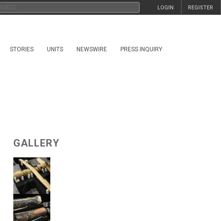
LOGIN
REGISTER
STORIES
UNITS
NEWSWIRE
PRESS INQUIRY
GALLERY