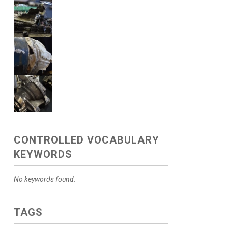
CONTROLLED VOCABULARY
KEYWORDS
No keywords found.
TAGS