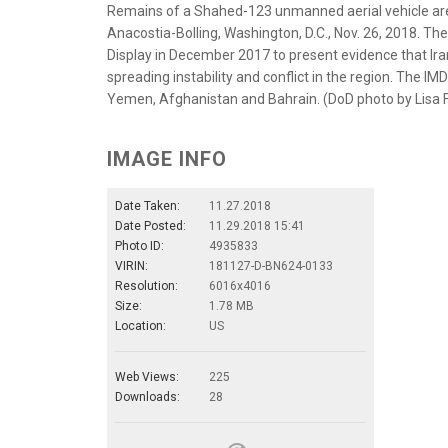
Remains of a Shahed-123 unmanned aerial vehicle are s
Anacostia-Bolling, Washington, D.C., Nov. 26, 2018. T
Display in December 2017 to present evidence that I
spreading instability and conflict in the region. The IM
Yemen, Afghanistan and Bahrain. (DoD photo by Lisa 
IMAGE INFO
Date Taken:
11.27.2018
Date Posted:
11.29.2018 15:41
Photo ID:
4935833
VIRIN:
181127-D-BN624-0133
Resolution:
6016x4016
Size:
1.78 MB
Location:
US
Web Views:
225
Downloads:
28