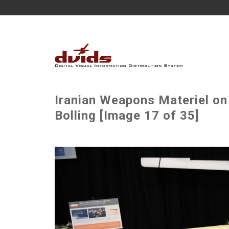
Iranian Weapons Materiel on
Bolling [Image 17 of 35]