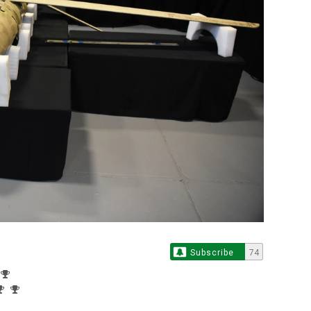
Subscribe
74