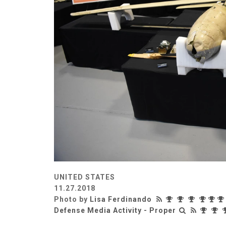
UNITED STATES
11.27.2018
Photo by
Lisa Ferdinando
Defense Media Activity - Proper