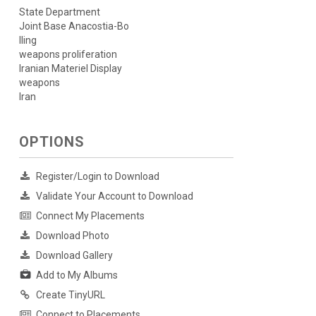
State Department
Joint Base Anacostia-Bo
lling
weapons proliferation
Iranian Materiel Display
weapons
Iran
OPTIONS
Register/Login to Download
Validate Your Account to Download
Connect My Placements
Download Photo
Download Gallery
Add to My Albums
Create TinyURL
Connect to Placements