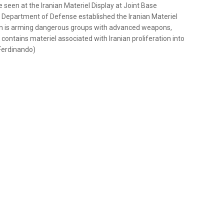
een at the Iranian Materiel Display at Joint Base
he Department of Defense established the Iranian Materiel
ran is arming dangerous groups with advanced weapons,
D contains materiel associated with Iranian proliferation into
Ferdinando)