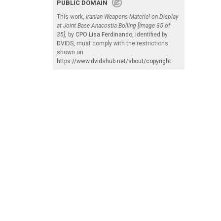
PUBLIC DOMAIN
This work,
Iranian Weapons Materiel on Display
at Joint Base Anacostia-Bolling [Image 35 of
35]
, by
CPO Lisa Ferdinando
, identified by
DVIDS
, must comply with the restrictions
shown on
https://www.dvidshub.net/about/copyright
.