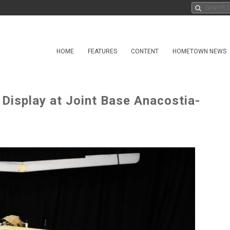
HOME
FEATURES
CONTENT
HOMETOWN NEWS
 Display at Joint Base Anacostia-