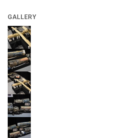
GALLERY