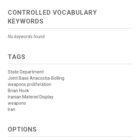
CONTROLLED VOCABULARY
KEYWORDS
No keywords found.
TAGS
State Department
Joint Base Anacostia-Bolling
weapons proliferation
Brian Hook
Iranian Materiel Display
weapons
Iran
OPTIONS