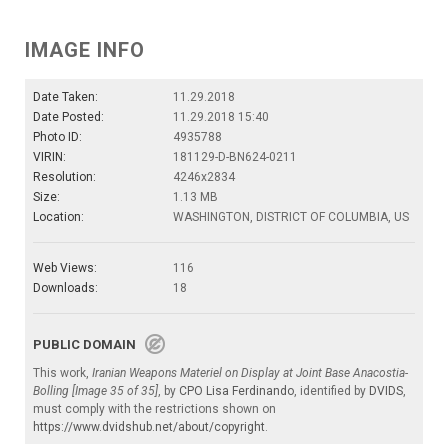
IMAGE INFO
Date Taken:
11.29.2018
Date Posted:
11.29.2018 15:40
Photo ID:
4935788
VIRIN:
181129-D-BN624-0211
Resolution:
4246x2834
Size:
1.13 MB
Location:
WASHINGTON, DISTRICT OF COLUMBIA, US
Web Views:
116
Downloads:
18
PUBLIC DOMAIN
This work,
Iranian Weapons Materiel on Display at Joint Base Anacostia-
Bolling [Image 35 of 35]
, by
CPO Lisa Ferdinando
, identified by
DVIDS
,
must comply with the restrictions shown on
https://www.dvidshub.net/about/copyright
.