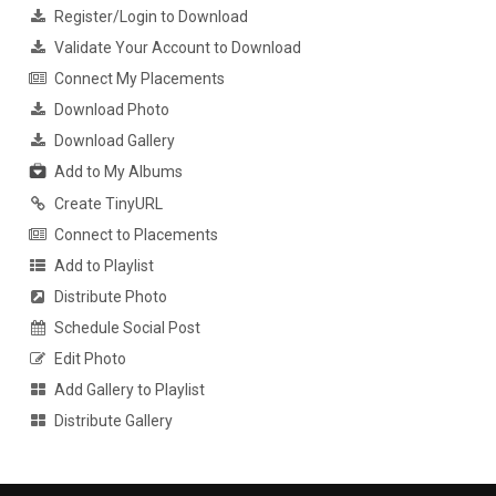
Register/Login to Download
Validate Your Account to Download
Connect My Placements
Download Photo
Download Gallery
Add to My Albums
Create TinyURL
Connect to Placements
Add to Playlist
Distribute Photo
Schedule Social Post
Edit Photo
Add Gallery to Playlist
Distribute Gallery