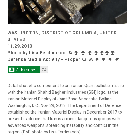
WASHINGTON, DISTRICT OF COLUMBIA, UNITED
STATES
11.29.2018
Photo by
Lisa Ferdinando
Defense Media Activity - Proper
Subscribe
74
Detail shot of a component to an Iranian Qiam ballistic missile
with the Iranian Shahid Bagheri Industries (SBI) logo, at the
Iranian Materiel Display at Joint Base Anacostia-Bolling,
Washington, D.C., Nov. 29, 2018. The Department of Defense
established the Iranian Materiel Display in December 2017 to
present evidence that Iran is arming dangerous groups with
advanced weapons, spreading instability and conflict in the
region. (DoD photo by Lisa Ferdinando)