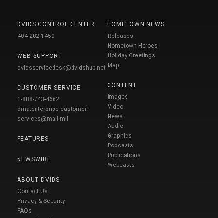
DVIDS CONTROL CENTER
HOMETOWN NEWS
404-282-1450
Releases
Hometown Heroes
Holiday Greetings
WEB SUPPORT
Map
dvidsservicedesk@dvidshub.net
CONTENT
CUSTOMER SERVICE
Images
1-888-743-4662
Video
dma.enterprise-customer-
News
services@mail.mil
Audio
Graphics
FEATURES
Podcasts
Publications
NEWSWIRE
Webcasts
ABOUT DVIDS
Contact Us
Privacy & Security
FAQs