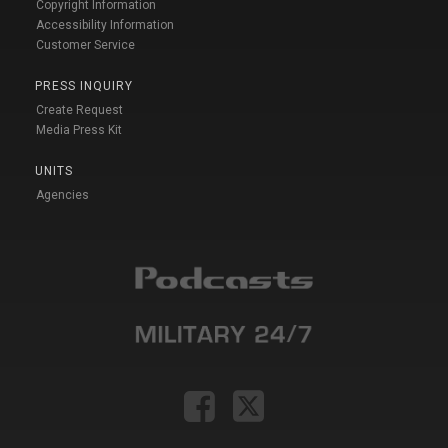
Copyright Information
Accessibility Information
Customer Service
PRESS INQUIRY
Create Request
Media Press Kit
UNITS
Agencies