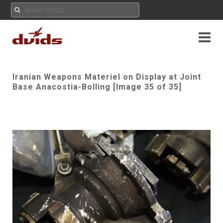
Iranian Weapons Materiel on Display at Joint
Base Anacostia-Bolling [Image 35 of 35]