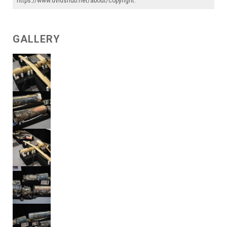
https://www.dvidshub.net/about/copyright
.
GALLERY