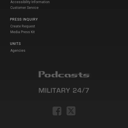
Accessibility Information
Customer Service
PRESS INQUIRY
Create Request
Media Press Kit
UNITS
Agencies