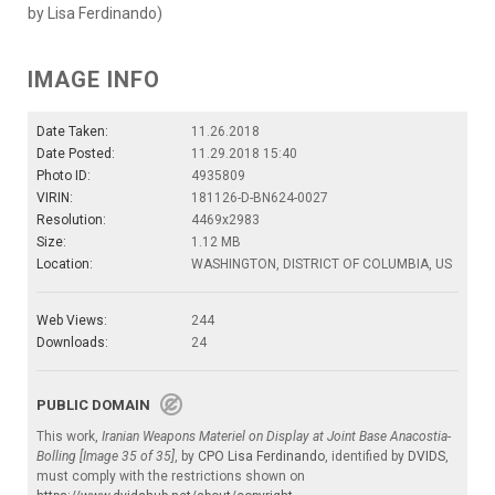
by Lisa Ferdinando)
IMAGE INFO
Date Taken:
11.26.2018
Date Posted:
11.29.2018 15:40
Photo ID:
4935809
VIRIN:
181126-D-BN624-0027
Resolution:
4469x2983
Size:
1.12 MB
Location:
WASHINGTON, DISTRICT OF COLUMBIA, US
Web Views:
244
Downloads:
24
PUBLIC DOMAIN
This work,
Iranian Weapons Materiel on Display at Joint Base Anacostia-
Bolling [Image 35 of 35]
, by
CPO Lisa Ferdinando
, identified by
DVIDS
,
must comply with the restrictions shown on