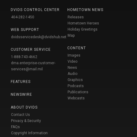
DVIDS CONTROL CENTER
HOMETOWN NEWS
404-282-1450
Releases
Hometown Heroes
Holiday Greetings
WEB SUPPORT
Map
dvidsservicedesk@dvidshub.net
CONTENT
CUSTOMER SERVICE
Images
1-888-743-4662
Video
dma.enterprise-customer-
News
services@mail.mil
Audio
Graphics
FEATURES
Podcasts
Publications
NEWSWIRE
Webcasts
ABOUT DVIDS
Contact Us
Privacy & Security
FAQs
Copyright Information