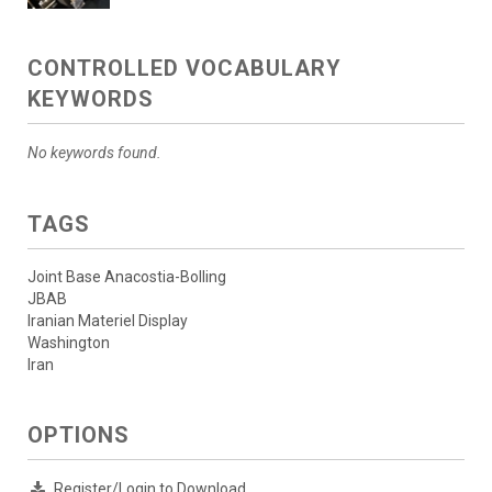
CONTROLLED VOCABULARY
KEYWORDS
No keywords found.
TAGS
Joint Base Anacostia-Bolling
JBAB
Iranian Materiel Display
Washington
Iran
OPTIONS
Register/Login to Download