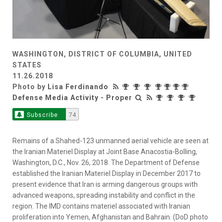
WASHINGTON, DISTRICT OF COLUMBIA, UNITED
STATES
11.26.2018
Photo by
Lisa Ferdinando
Defense Media Activity - Proper
Subscribe
74
Remains of a Shahed-123 unmanned aerial vehicle are seen at
the Iranian Materiel Display at Joint Base Anacostia-Bolling,
Washington, D.C., Nov. 26, 2018. The Department of Defense
established the Iranian Materiel Display in December 2017 to
present evidence that Iran is arming dangerous groups with
advanced weapons, spreading instability and conflict in the
region. The IMD contains materiel associated with Iranian
proliferation into Yemen, Afghanistan and Bahrain. (DoD photo