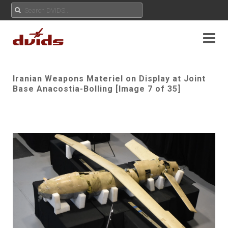
Iranian Weapons Materiel on Display at Joint
Base Anacostia-Bolling [Image 7 of 35]