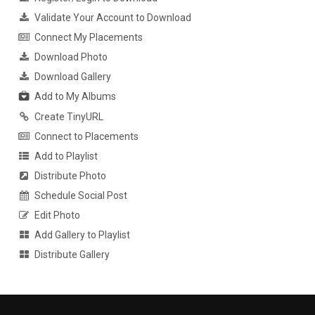
Validate Your Account to Download
Connect My Placements
Download Photo
Download Gallery
Add to My Albums
Create TinyURL
Connect to Placements
Add to Playlist
Distribute Photo
Schedule Social Post
Edit Photo
Add Gallery to Playlist
Distribute Gallery